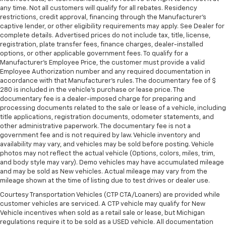
any time. Not all customers will qualify for all rebates. Residency
restrictions, credit approval, financing through the Manufacturer's
captive lender, or other eligibility requirements may apply. See Dealer for
complete details. Advertised prices do not include tax, title, license,
registration, plate transfer fees, finance charges, dealer-installed
options, or other applicable government fees. To qualify for a
Manufacturer's Employee Price, the customer must provide a valid
Employee Authorization number and any required documentation in
accordance with that Manufacturer's rules. The documentary fee of $
280 is included in the vehicle's purchase or lease price. The
documentary fee is a dealer-imposed charge for preparing and
processing documents related to the sale or lease of a vehicle, including
title applications, registration documents, odometer statements, and
other administrative paperwork. The documentary fee is not a
government fee and is not required by law. Vehicle inventory and
availability may vary, and vehicles may be sold before posting. Vehicle
photos may not reflect the actual vehicle (Options, colors, miles, trim,
and body style may vary). Demo vehicles may have accumulated mileage
and may be sold as New vehicles. Actual mileage may vary from the
mileage shown at the time of listing due to test drives or dealer use.
Courtesy Transportation Vehicles (CTP CTA/Loaners) are provided while
customer vehicles are serviced. A CTP vehicle may qualify for New
Vehicle incentives when sold as a retail sale or lease, but Michigan
regulations require it to be sold as a USED vehicle. All documentation