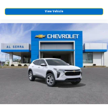
View Vehicle