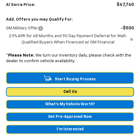
$47,760
Al Serra Price:
Add. Offers you may Qualify For:
-$500
GM Military Offer
2.9% APR for 48 Months and 90 Day Payment Deferral for Well-
Qualified Buyers When Financed w/ GM Financial
*
Please Note:
We turn our inventory daily, please check with the
dealer to confirm vehicle availability.
Start Buying Process
Call Us
What's My Vehicle Worth?
Get Pre-Approved Now
I'm Interested