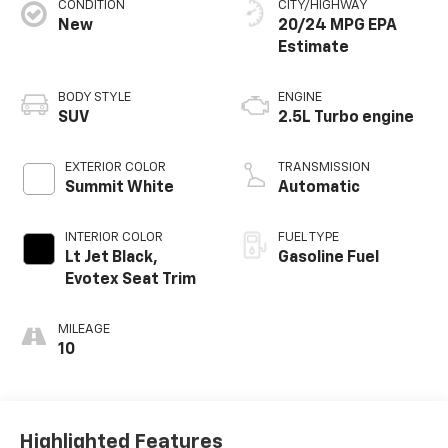
CONDITION
CITY/HIGHWAY
New
20/24 MPG
BODY STYLE
ENGINE
SUV
2.5L Turbo engine
EXTERIOR COLOR
TRANSMISSION
Summit White
Automatic
INTERIOR COLOR
FUEL TYPE
Lt Jet Black,
Gasoline Fuel
Evotex Seat Trim
MILEAGE
10
Highlighted Features