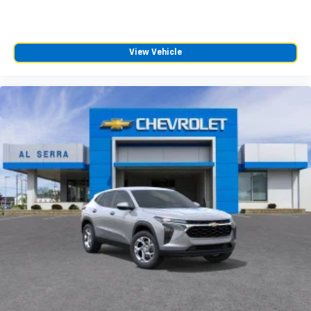
View Vehicle