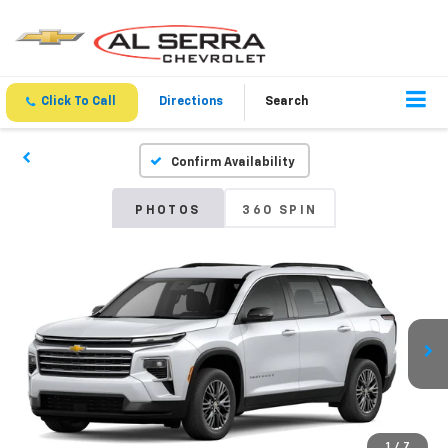
Click To Call
Directions
Search
Confirm Availability
PHOTOS
360 SPIN
1
/
7