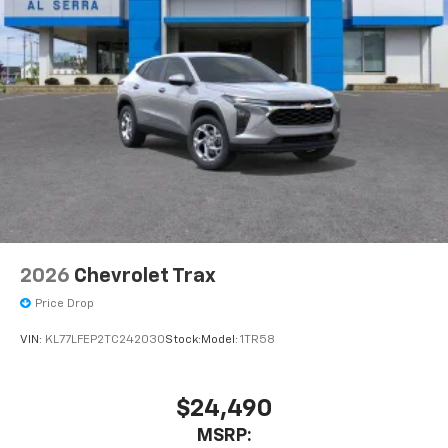
Speakers are positioned throughout the
cabin for outstanding sound quality and an
enjoyable listening experience
2026
Chevrolet Trax
Price Drop
VIN:
KL77LFEP2TC242030
Stock:
Model:
1TR58
$24,490
MSRP: