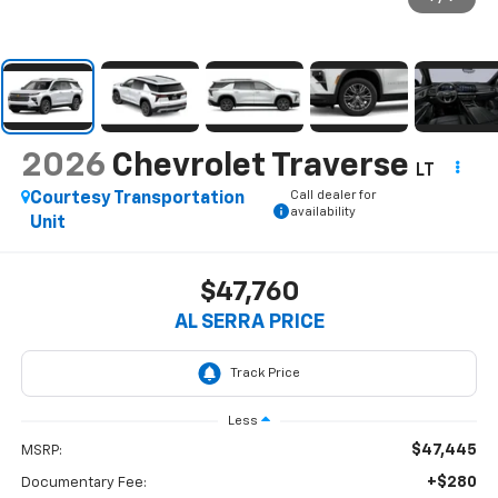
2026
Chevrolet Traverse
LT
Call dealer for
Courtesy Transportation
availability
Unit
$47,760
AL SERRA PRICE
Less
$47,445
MSRP:
+$280
Documentary Fee: