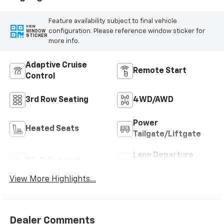
Feature availability subject to final vehicle
VIEW
configuration. Please reference window sticker for
WINDOW
STICKER
more info.
Adaptive Cruise
Remote Start
Control
3rd Row Seating
4WD/AWD
Power
Heated Seats
Tailgate/Liftgate
Lane Departure
Wi-Fi Hotspot
Warning
View More Highlights...
Dealer Comments