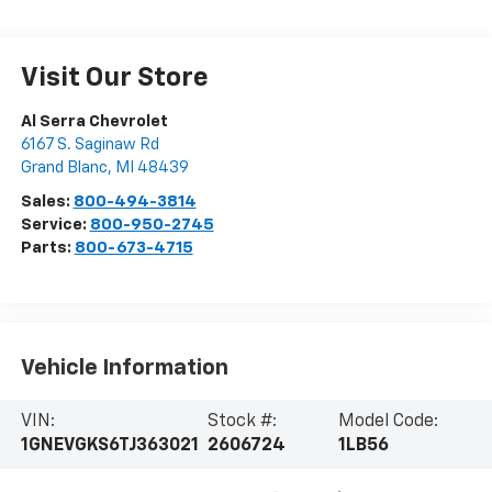
Visit Our Store
Al Serra Chevrolet
6167 S. Saginaw Rd
Grand Blanc
,
MI
48439
Sales:
800-494-3814
Service:
800-950-2745
Parts:
800-673-4715
Vehicle Information
VIN:
Stock #:
Model Code:
1GNEVGKS6TJ363021
2606724
1LB56