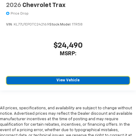
2026
Chevrolet Trax
Price Drop
VIN:
KL77LFEP0TC242169
Stock:
Model:
1TR58
$24,490
MSRP:
View Vehicle
All prices, specifications, and availability are subject to change without
notice. Advertised prices may reflect the Dealer discount and available
manufacturer incentives at the time of posting and may require
qualification for certain rebates, incentives, or financing offers. In the
event of a pricing error, whether due to typographical mistakes,
incorrect data, or technical issues, we reserve the right to correct it at