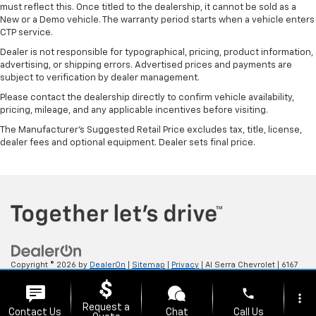
must reflect this. Once titled to the dealership, it cannot be sold as a
New or a Demo vehicle. The warranty period starts when a vehicle enters
CTP service.
Dealer is not responsible for typographical, pricing, product information,
advertising, or shipping errors. Advertised prices and payments are
subject to verification by dealer management.
Please contact the dealership directly to confirm vehicle availability,
pricing, mileage, and any applicable incentives before visiting.
The Manufacturer's Suggested Retail Price excludes tax, title, license,
dealer fees and optional equipment. Dealer sets final price.
Copyright © 2026
by
DealerOn
|
Sitemap
|
Privacy
| Al Serra Chevrolet
|
6167
S. Saginaw Rd,
Grand Blanc,
MI
48439
| Sales:
800-494-3814
phone
more_vert
Request a
Contact Us
Chat
Call Us