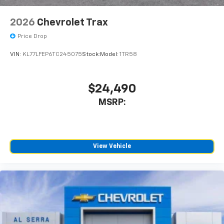
2026
Chevrolet Trax
Price Drop
VIN:
KL77LFEP6TC245075
Stock:
Model:
1TR58
$24,490
MSRP:
View Vehicle