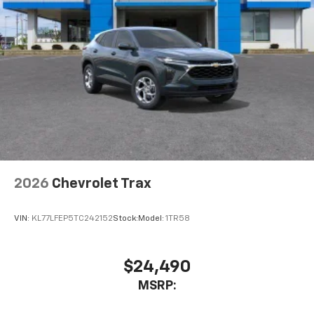
2026
Chevrolet Trax
VIN:
KL77LFEP5TC242152
Stock:
Model:
1TR58
$24,490
MSRP: