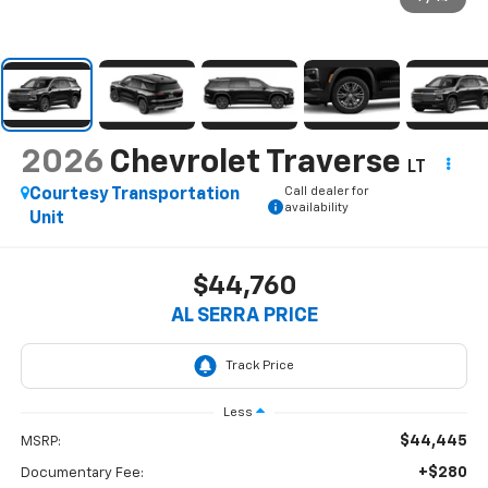
2026
Chevrolet Traverse
LT
Call dealer for
Courtesy Transportation
availability
Unit
$44,760
AL SERRA PRICE
Less
$44,445
MSRP:
+$280
Documentary Fee: