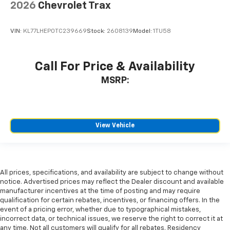
2026
Chevrolet Trax
VIN:
KL77LHEP0TC239669
Stock:
2608139
Model:
1TU58
Call For Price & Availability
MSRP:
View Vehicle
All prices, specifications, and availability are subject to change without
notice. Advertised prices may reflect the Dealer discount and available
manufacturer incentives at the time of posting and may require
qualification for certain rebates, incentives, or financing offers. In the
event of a pricing error, whether due to typographical mistakes,
incorrect data, or technical issues, we reserve the right to correct it at
any time. Not all customers will qualify for all rebates. Residency