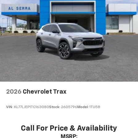
6-speaker audio system
Speakers are positioned throughout the
cabin for outstanding sound quality and an
enjoyable listening experience
2026
Chevrolet Trax
VIN:
KL77LJEP1TC163080
Stock:
2605796
Model:
1TU58
Call For Price & Availability
MSRP: