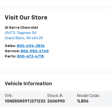
Visit Our Store
Al Serra Chevrolet
6167 S. Saginaw Rd
Grand Blanc
,
MI
48439
Sales:
800-494-3814
Service:
800-950-2745
Parts:
800-673-4715
Vehicle Information
VIN:
Stock #:
Model Code:
1GNERGKS9TJ371232
2606990
1LB56