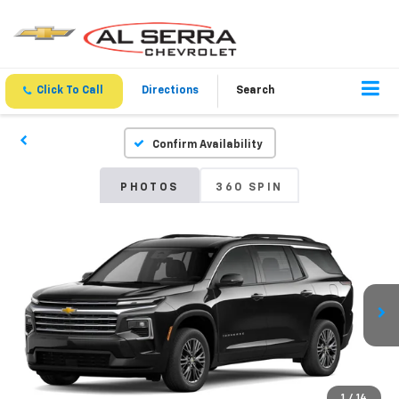
Click To Call
Directions
Search
Confirm Availability
PHOTOS
360 SPIN
1
/
14