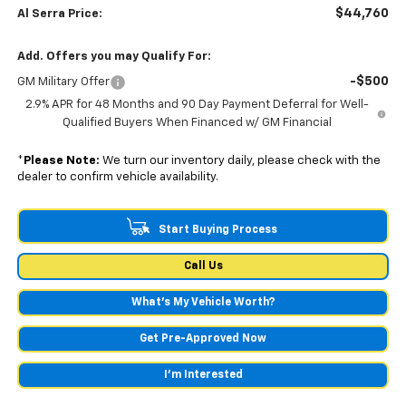
$44,760
Al Serra Price:
Add. Offers you may Qualify For:
-$500
GM Military Offer
2.9% APR for 48 Months and 90 Day Payment Deferral for Well-
Qualified Buyers When Financed w/ GM Financial
*
Please Note:
We turn our inventory daily, please check with the
dealer to confirm vehicle availability.
Start Buying Process
Call Us
What's My Vehicle Worth?
Get Pre-Approved Now
I'm Interested