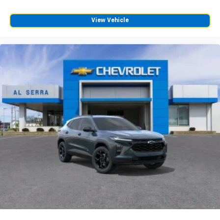
View Vehicle