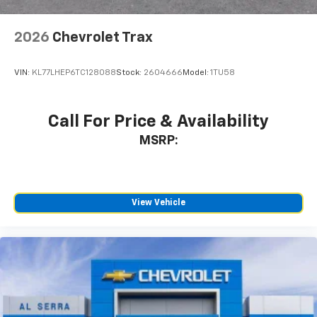
2026
Chevrolet Trax
VIN:
KL77LHEP6TC128088
Stock:
2604666
Model:
1TU58
Call For Price & Availability
MSRP:
View Vehicle