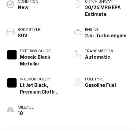
CONDITION
CITY/HIGHWAY
New
20/26 MPG
BODY STYLE
ENGINE
SUV
2.5L Turbo engine
EXTERIOR COLOR
TRANSMISSION
Mosaic Black
Automatic
Metallic
INTERIOR COLOR
FUEL TYPE
Lt Jet Black,
Gasoline Fuel
Premium Cloth
Seat Trim
MILEAGE
10