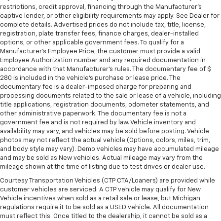
restrictions, credit approval, financing through the Manufacturer's
captive lender, or other eligibility requirements may apply. See Dealer for
complete details. Advertised prices do not include tax, title, license,
registration, plate transfer fees, finance charges, dealer-installed
options, or other applicable government fees. To qualify for a
Manufacturer's Employee Price, the customer must provide a valid
Employee Authorization number and any required documentation in
accordance with that Manufacturer's rules. The documentary fee of $
280 is included in the vehicle's purchase or lease price. The
documentary fee is a dealer-imposed charge for preparing and
processing documents related to the sale or lease of a vehicle, including
title applications, registration documents, odometer statements, and
other administrative paperwork. The documentary fee is not a
government fee and is not required by law. Vehicle inventory and
availability may vary, and vehicles may be sold before posting. Vehicle
photos may not reflect the actual vehicle (Options, colors, miles, trim,
and body style may vary). Demo vehicles may have accumulated mileage
and may be sold as New vehicles. Actual mileage may vary from the
mileage shown at the time of listing due to test drives or dealer use.
Courtesy Transportation Vehicles (CTP CTA/Loaners) are provided while
customer vehicles are serviced. A CTP vehicle may qualify for New
Vehicle incentives when sold as a retail sale or lease, but Michigan
regulations require it to be sold as a USED vehicle. All documentation
must reflect this. Once titled to the dealership, it cannot be sold as a