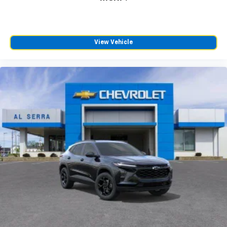
View Vehicle