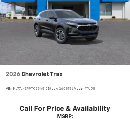
2026
Chevrolet Trax
VIN:
KL77LHEP9TC234812
Stock:
2608136
Model:
1TU58
Call For Price & Availability
MSRP: