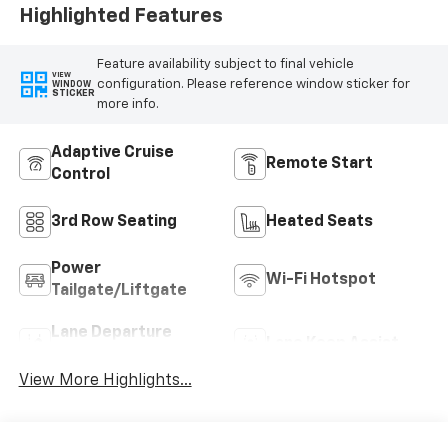
Highlighted Features
Feature availability subject to final vehicle
VIEW
configuration. Please reference window sticker for
WINDOW
STICKER
more info.
Adaptive Cruise
Remote Start
Control
3rd Row Seating
Heated Seats
Power
Wi-Fi Hotspot
Tailgate/Liftgate
Lane Departure
Lane Keep Assist
Warning
View More Highlights...