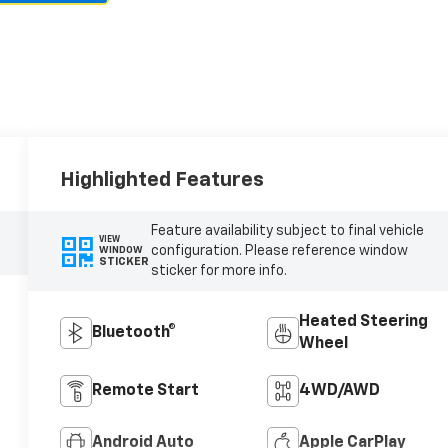
Highlighted Features
Feature availability subject to final vehicle
VIEW
configuration. Please reference window
WINDOW
STICKER
sticker for more info.
Heated Steering
Bluetooth®
Wheel
Remote Start
4WD/AWD
Android Auto
Apple CarPlay