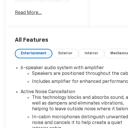
availability are subject to
change without notice.
Read More...
Advertised prices may include
the dealer savings and
available manufacturer
incentives at the time of
posting and may require
All Features
qualification for certain
rebates, incentives, or
Entertainment
Exterior
Interior
Mechanic
financing offers. In the event
of a pricing error, whether
6-speaker audio system with amplifier
due to typographical errors,
Speakers are positioned throughout the cab
incorrect data, or technical
Includes amplifier for enhanced performan
issues, we reserve the right to
correct it at any time. Vehicle
Active Noise Cancellation
prices do not include
This technology blocks and absorbs sound, 
government fees and taxes,
well as dampens and eliminates vibrations,
finance charges, or emissions
helping to leave outside noise where it belo
testing fees. Pictures may not
In-cabin microphones distinguish unwante
reflect the actual vehicle
noise and cancels it to help create a quiet
(options, colors, miles, trim,