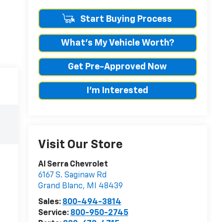
Start Buying Process
What's My Vehicle Worth?
Get Pre-Approved Now
I'm Interested
Visit Our Store
Al Serra Chevrolet
6167 S. Saginaw Rd
Grand Blanc
,
MI
48439
Sales:
800-494-3814
Service:
800-950-2745