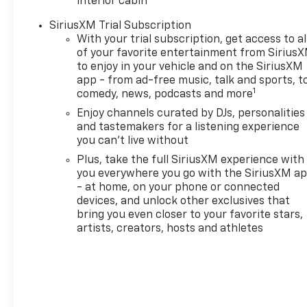
interior cabin
and body style may vary). The
SiriusXM Trial Subscription
doc fee is $280 and is included
With your trial subscription, get access to al
in the price. The documentary
of your favorite entertainment from Sirius
fee is a dealer-imposed
to enjoy in your vehicle and on the SiriusXM
charge for preparing and
app - from ad-free music, talk and sports, t
processing documents related
1
comedy, news, podcasts and more
to the sale or lease of a
Enjoy channels curated by DJs, personalities
vehicle, including title
and tastemakers for a listening experience
applications, registration
you can't live without
documents, odometer
Plus, take the full SiriusXM experience with
statements, and other
you everywhere you go with the SiriusXM a
administrative paperwork.
- at home, on your phone or connected
This fee is not a government
devices, and unlock other exclusives that
cost and is not required by
bring you even closer to your favorite stars,
law. To qualify for a
artists, creators, hosts and athletes
Manufacturer's Employee
Price, you must provide a valid
Employee Authorization
number and any other
required documentation in