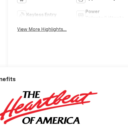
Power
Keyless Entry
Tailgate/Liftgate
View More Highlights...
nefits