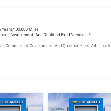
6 Years/100,000 Miles
cial, Government, And Qualified Fleet Vehicles: 5
ain Commercial, Government, And Qualified Fleet Vehicles: 5
es