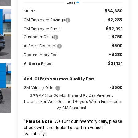
Less
$34,380
MSRP:
-$2,289
GM Employee Savings
$32,091
GM Employee Price:
-$750
Customer Cash
-$500
Al Serra Discount
+$280
Documentary Fee:
$31,121
Al Serra Price:
Add. Offers you may Qualify For:
-$500
GM Military Offer
3.9% APR for 36 Months and 90 Day Payment
Deferral For Well-Qualified Buyers When Financed
w/ GM Financial
*
Please Note:
We turn our inventory daily, please
check with the dealer to confirm vehicle
availability.