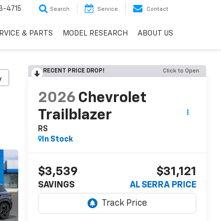
3-4715
Search
Service
Contact
RVICE & PARTS
MODEL RESEARCH
ABOUT US
RECENT PRICE DROP!
Click to Open
y
2026
Chevrolet
Trailblazer
RS
In Stock
$3,539
$31,121
SAVINGS
AL SERRA PRICE