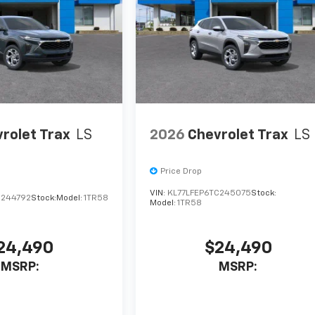
rolet Trax
LS
2026
Chevrolet Trax
LS
Price Drop
VIN:
KL77LFEP6TC245075
Stock:
C244792
Stock:
Model:
1TR58
Model:
1TR58
24,490
$24,490
MSRP:
MSRP: