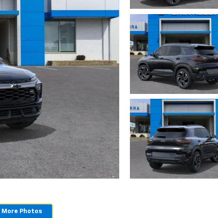
 More Photos