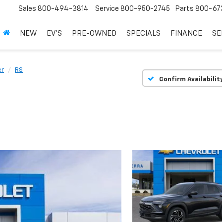
Sales
800-494-3814
Service
800-950-2745
Parts
800-67
NEW
EV'S
PRE-OWNED
SPECIALS
FINANCE
SE
er
RS
Confirm Availabilit