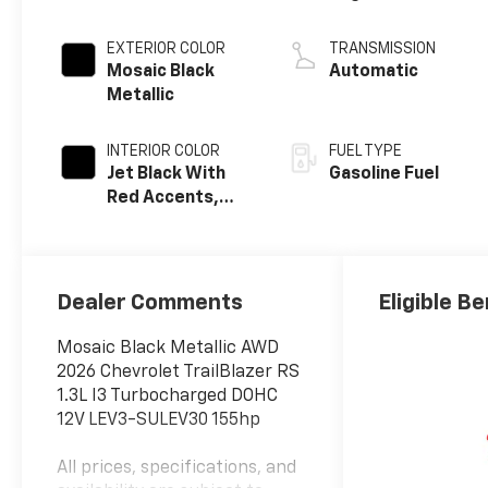
EXTERIOR COLOR
TRANSMISSION
Mosaic Black
Automatic
Metallic
INTERIOR COLOR
FUEL TYPE
Jet Black With
Gasoline Fuel
Red Accents,
Evotex Seat Trim
Dealer Comments
Eligible Be
Mosaic Black Metallic AWD
2026 Chevrolet TrailBlazer RS
1.3L I3 Turbocharged DOHC
12V LEV3-SULEV30 155hp
All prices, specifications, and