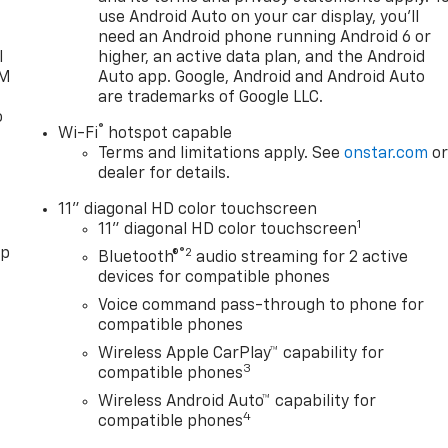
use Android Auto on your car display, you'll
need an Android phone running Android 6 or
l
higher, an active data plan, and the Android
XM
Auto app. Google, Android and Android Auto
are trademarks of Google LLC.
o
®
Wi-Fi
hotspot capable
Terms and limitations apply. See
onstar.com
o
dealer for details.
11" diagonal HD color touchscreen
1
11" diagonal HD color touchscreen
pp
®2
Bluetooth®
audio streaming for 2 active
devices for compatible phones
Voice command pass-through to phone for
compatible phones
Wireless Apple CarPlay™ capability for
3
compatible phones
Wireless Android Auto™ capability for
4
compatible phones