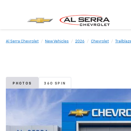
Al Serra Chevrolet
New Vehicles
2026
Chevrolet
Trailblaz
PHOTOS
360 SPIN