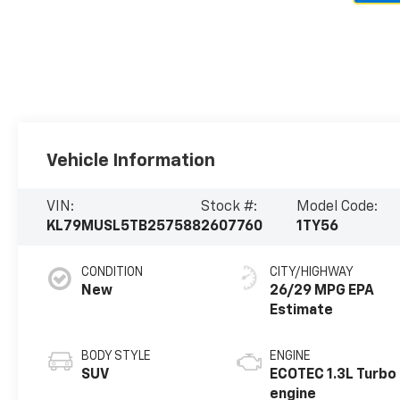
Vehicle Information
VIN:
Stock #:
Model Code:
KL79MUSL5TB257588
2607760
1TY56
CONDITION
CITY/HIGHWAY
New
26/29 MPG
BODY STYLE
ENGINE
SUV
ECOTEC 1.3L Turbo
engine