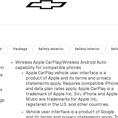
al
Package
Safety-exterior
Safety-interior
Saf
Wireless Apple CarPlay/Wireless Android Auto
in
capability for compatible phones
Apple CarPlay vehicle user interface is a
ce
product of Apple and its terms and privacy
statements apply. Requires compatible iPhon
and data plan rates apply. Apple CarPlay is a
as
trademark of Apple Inc. Siri, iPhone and Apple
Music are trademarks for Apple Inc,
ngs
registered in the U.S. and other countries.
d
Vehicle user interface is a product of Google
and its terms and privacy statements apply. T