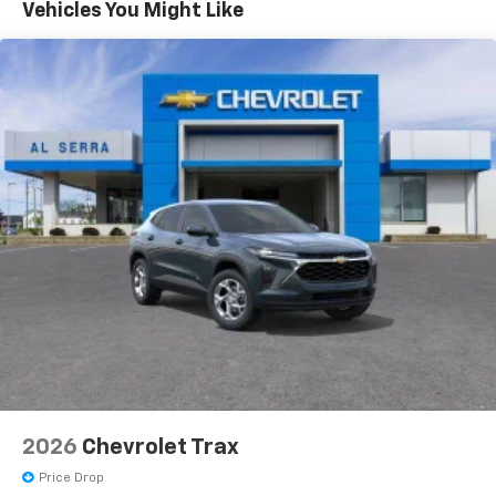
Maintenance: First Visit: 12 Months/12,000 Miles
- at home, on your phone or connected
Vehicles You Might Like
devices, and unlock other exclusives that
bring you even closer to your favorite stars,
artists, creators, hosts and athletes
Wireless Apple CarPlay/Wireless Android Auto
capability for compatible phones
Apple CarPlay vehicle user interface is a
product of Apple and its terms and privacy
statements apply. Requires compatible
iPhone and data plan rates apply. Apple
CarPlay is a trademark of Apple Inc. Siri,
iPhone and Apple Music are trademarks for
Apple Inc, registered in the U.S. and other
countries.
Vehicle user interface is a product of Google
and its terms and privacy statements apply.
To use Android Auto on your car display, you'll
need an Android phone running Android 6 or
higher, an active data plan, and the Android
2026
Chevrolet Trax
Auto app. Google, Android and Android Auto
are trademarks of Google LLC.
Price Drop