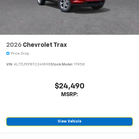
2026
Chevrolet Trax
Price Drop
VIN:
KL77LFEP8TC241898
Stock:
Model:
1TR58
$24,490
MSRP:
View Vehicle