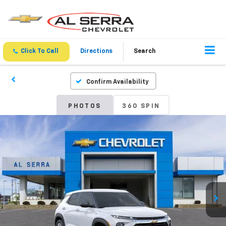
Click To Call
Directions
Search
Confirm Availability
PHOTOS
360 SPIN