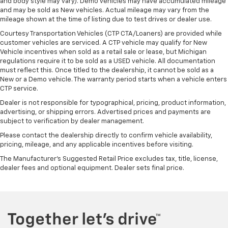
and body style may vary). Demo vehicles may have accumulated mileage
and may be sold as New vehicles. Actual mileage may vary from the
mileage shown at the time of listing due to test drives or dealer use.
Courtesy Transportation Vehicles (CTP CTA/Loaners) are provided while
customer vehicles are serviced. A CTP vehicle may qualify for New
Vehicle incentives when sold as a retail sale or lease, but Michigan
regulations require it to be sold as a USED vehicle. All documentation
must reflect this. Once titled to the dealership, it cannot be sold as a
New or a Demo vehicle. The warranty period starts when a vehicle enters
CTP service.
Dealer is not responsible for typographical, pricing, product information,
advertising, or shipping errors. Advertised prices and payments are
subject to verification by dealer management.
Please contact the dealership directly to confirm vehicle availability,
pricing, mileage, and any applicable incentives before visiting.
The Manufacturer's Suggested Retail Price excludes tax, title, license,
dealer fees and optional equipment. Dealer sets final price.