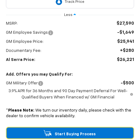
Less
$27,590
MSRP:
-$1,649
GM Employee Savings
$25,941
GM Employee Price:
+$280
Documentary Fee:
$26,221
Al Serra Price:
Add. Offers you may Qualify For:
-$500
GM Military Offer
3.9% APR for 36 Months and 90 Day Payment Deferral For Well-
Qualified Buyers When Financed w/ GM Financial
*
Please Note:
We turn our inventory daily, please check with the
dealer to confirm vehicle availability.
Start Buying Process