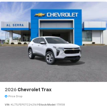
2026
Chevrolet Trax
Price Drop
VIN:
KL77LFEP0TC242169
Stock:
Model:
1TR58