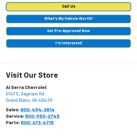
Call Us
What's My Vehicle Worth?
Get Pre-Approved Now
I'm Interested
Visit Our Store
Al Serra Chevrolet
6167 S. Saginaw Rd
Grand Blanc
,
MI
48439
Sales:
800-494-3814
Service:
800-950-2745
Parts:
800-673-4715