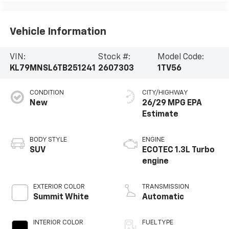
Vehicle Information
VIN:
Stock #:
Model Code:
KL79MNSL6TB251241
2607303
1TV56
CONDITION
CITY/HIGHWAY
New
26/29 MPG
BODY STYLE
ENGINE
SUV
ECOTEC 1.3L Turbo
engine
EXTERIOR COLOR
TRANSMISSION
Summit White
Automatic
INTERIOR COLOR
FUEL TYPE