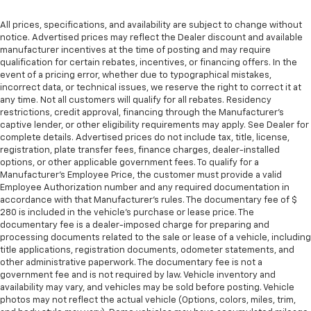
All prices, specifications, and availability are subject to change without
notice. Advertised prices may reflect the Dealer discount and available
manufacturer incentives at the time of posting and may require
qualification for certain rebates, incentives, or financing offers. In the
event of a pricing error, whether due to typographical mistakes,
incorrect data, or technical issues, we reserve the right to correct it at
any time. Not all customers will qualify for all rebates. Residency
restrictions, credit approval, financing through the Manufacturer's
captive lender, or other eligibility requirements may apply. See Dealer for
complete details. Advertised prices do not include tax, title, license,
registration, plate transfer fees, finance charges, dealer-installed
options, or other applicable government fees. To qualify for a
Manufacturer's Employee Price, the customer must provide a valid
Employee Authorization number and any required documentation in
accordance with that Manufacturer's rules. The documentary fee of $
280 is included in the vehicle's purchase or lease price. The
documentary fee is a dealer-imposed charge for preparing and
processing documents related to the sale or lease of a vehicle, including
title applications, registration documents, odometer statements, and
other administrative paperwork. The documentary fee is not a
government fee and is not required by law. Vehicle inventory and
availability may vary, and vehicles may be sold before posting. Vehicle
photos may not reflect the actual vehicle (Options, colors, miles, trim,