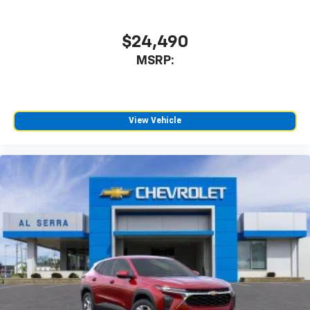
$24,490
MSRP:
View Vehicle