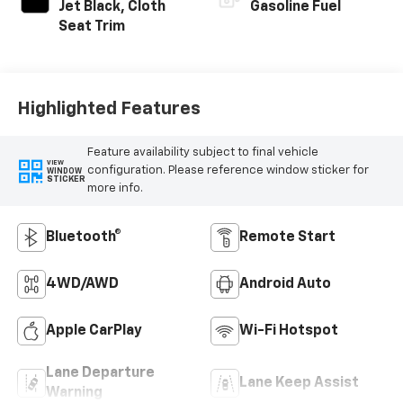
Jet Black, Cloth
Gasoline Fuel
Seat Trim
Highlighted Features
Feature availability subject to final vehicle
VIEW
configuration. Please reference window sticker for
WINDOW
STICKER
more info.
Bluetooth®
Remote Start
4WD/AWD
Android Auto
Apple CarPlay
Wi-Fi Hotspot
Lane Departure
Lane Keep Assist
Warning