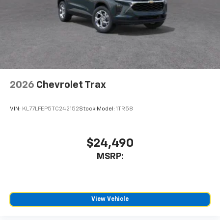
2026
Chevrolet Trax
VIN:
KL77LFEP5TC242152
Stock:
Model:
1TR58
$24,490
MSRP:
View Vehicle