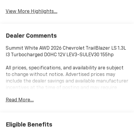
View More Highlights...
Dealer Comments
Summit White AWD 2026 Chevrolet TrailBlazer LS 1.3L
I3 Turbocharged DOHC 12V LEV3-SULEV30 155hp
All prices, specifications, and availability are subject
to change without notice. Advertised prices may
include the dealer savings and available manufacturer
incentives at the time of posting and may require
qualification for certain rebates, incentives, or
Read More...
financing offers. In the event of a pricing error,
whether due to typographical errors, incorrect data,
or technical issues, we reserve the right to correct it
at any time. Vehicle prices do not include government
Eligible Benefits
fees and taxes, finance charges, or emissions testing