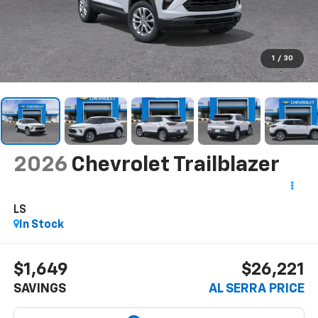
1
/
30
2026
Chevrolet Trailblazer
LS
In Stock
$1,649
$26,221
SAVINGS
AL SERRA PRICE