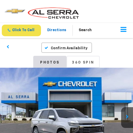
Click To Call
Directions
Search
Confirm Availability
PHOTOS
360 SPIN