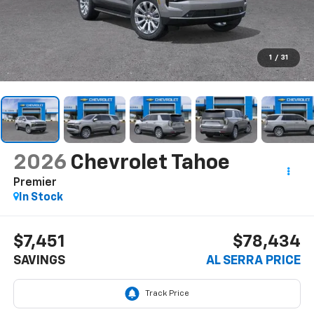
1
/
31
2026
Chevrolet Tahoe
Premier
In Stock
$7,451
$78,434
SAVINGS
AL SERRA PRICE