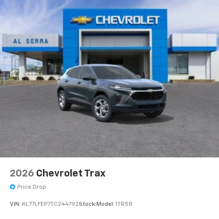
2026
Chevrolet Trax
Price Drop
VIN:
KL77LFEP7TC244792
Stock:
Model:
1TR58