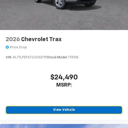
2026
Chevrolet Trax
Price Drop
VIN:
KL77LFEP6TC245075
Stock:
Model:
1TR58
$24,490
MSRP:
View Vehicle