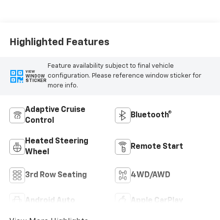
Leather Seating
Surfaces
Highlighted Features
Feature availability subject to final vehicle
VIEW
configuration. Please reference window sticker for
WINDOW
STICKER
more info.
Adaptive Cruise
Bluetooth®
Control
Heated Steering
Remote Start
Wheel
3rd Row Seating
4WD/AWD
Android Auto
Apple CarPlay