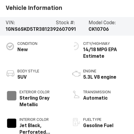
Vehicle Information
VIN:
Stock #:
Model Code:
1GNS6SKD5TR381239
2607091
CK10706
CONDITION
CITY/HIGHWAY
New
14/18 MPG
BODY STYLE
ENGINE
SUV
5.3L V8 engine
EXTERIOR COLOR
TRANSMISSION
Sterling Gray
Automatic
Metallic
INTERIOR COLOR
FUEL TYPE
Jet Black,
Gasoline Fuel
Perforated