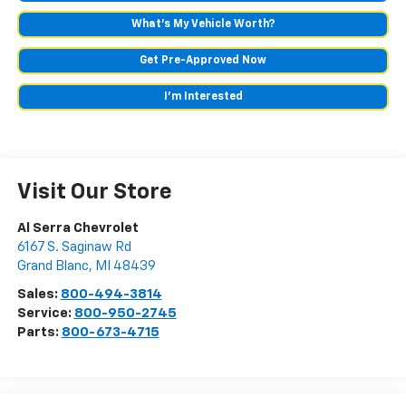
What's My Vehicle Worth?
Get Pre-Approved Now
I'm Interested
Visit Our Store
Al Serra Chevrolet
6167 S. Saginaw Rd
Grand Blanc
,
MI
48439
Sales:
800-494-3814
Service:
800-950-2745
Parts:
800-673-4715