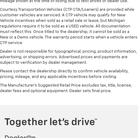
mileage shown at the time of listing due to test drives or dealer use.
Courtesy Transportation Vehicles (CTP CTA/Loaners) are provided while
customer vehicles are serviced. A CTP vehicle may qualify for New
Vehicle incentives when sold as a retail sale or lease, but Michigan
regulations require it to be sold as a USED vehicle. All documentation
must reflect this. Once titled to the dealership, it cannot be sold as a
New or a Demo vehicle. The warranty period starts when a vehicle enters
CTP service.
Dealer is not responsible for typographical, pricing, product information,
advertising, or shipping errors. Advertised prices and payments are
subject to verification by dealer management.
Please contact the dealership directly to confirm vehicle availability,
pricing, mileage, and any applicable incentives before visiting.
The Manufacturer's Suggested Retail Price excludes tax, title, license,
dealer fees and optional equipment. Dealer sets final price.