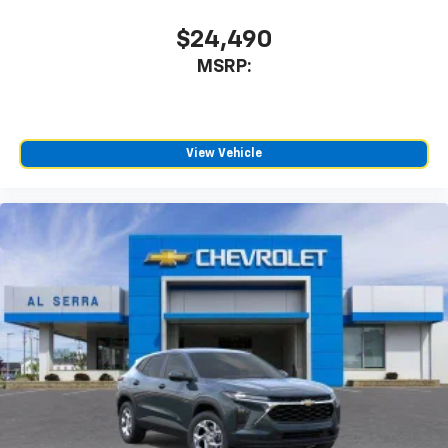
$24,490
MSRP:
View Vehicle