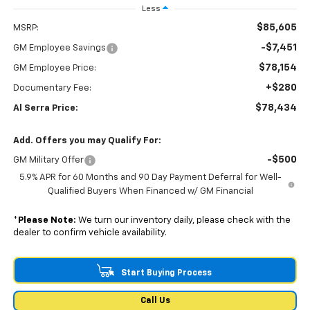
Less
$85,605
MSRP:
-$7,451
GM Employee Savings
$78,154
GM Employee Price:
+$280
Documentary Fee:
$78,434
Al Serra Price:
Add. Offers you may Qualify For:
-$500
GM Military Offer
5.9% APR for 60 Months and 90 Day Payment Deferral for Well-
Qualified Buyers When Financed w/ GM Financial
*
Please Note:
We turn our inventory daily, please check with the
dealer to confirm vehicle availability.
Start Buying Process
Call Us