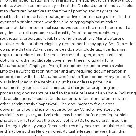
All prices, specifications, and availability are subject to change without
notice. Advertised prices may reflect the Dealer discount and available
manufacturer incentives at the time of posting and may require
qualification for certain rebates, incentives, or financing offers. In the
event of a pricing error, whether due to typographical mistakes,
incorrect data, or technical issues, we reserve the right to correct it at
any time. Not all customers will qualify for all rebates. Residency
restrictions, credit approval, financing through the Manufacturer's
captive lender, or other eligibility requirements may apply. See Dealer for
complete details. Advertised prices do not include tax, title, license,
registration, plate transfer fees, finance charges, dealer-installed
options, or other applicable government fees. To qualify for a
Manufacturer's Employee Price, the customer must provide a valid
Employee Authorization number and any required documentation in
accordance with that Manufacturer's rules. The documentary fee of $
280 is included in the vehicle's purchase or lease price. The
documentary fee is a dealer-imposed charge for preparing and
processing documents related to the sale or lease of a vehicle, including
title applications, registration documents, odometer statements, and
other administrative paperwork. The documentary fee is not a
government fee and is not required by law. Vehicle inventory and
availability may vary, and vehicles may be sold before posting. Vehicle
photos may not reflect the actual vehicle (Options, colors, miles, trim,
and body style may vary). Demo vehicles may have accumulated mileage
and may be sold as New vehicles. Actual mileage may vary from the