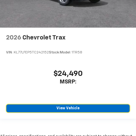
2026
Chevrolet Trax
VIN:
KL77LFEP5TC242152
Stock:
Model:
1TR58
$24,490
MSRP:
View Vehicle