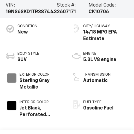
VIN:
Stock #:
Model Code:
1GNS6SKD1TR387443
2607171
CK10706
CONDITION
CITY/HIGHWAY
New
14/18 MPG
BODY STYLE
ENGINE
SUV
5.3L V8 engine
EXTERIOR COLOR
TRANSMISSION
Sterling Gray
Automatic
Metallic
INTERIOR COLOR
FUEL TYPE
Jet Black,
Gasoline Fuel
Perforated
Leather Seating
Surfaces