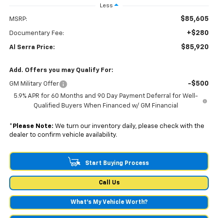
Less
$85,605
MSRP:
+$280
Documentary Fee:
$85,920
Al Serra Price:
Add. Offers you may Qualify For:
-$500
GM Military Offer
5.9% APR for 60 Months and 90 Day Payment Deferral for Well-
Qualified Buyers When Financed w/ GM Financial
*
Please Note:
We turn our inventory daily, please check with the
dealer to confirm vehicle availability.
Start Buying Process
Call Us
What's My Vehicle Worth?