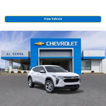
View Vehicle