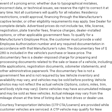
event of a pricing error, whether due to typographical mistakes,
incorrect data, or technical issues, we reserve the right to correct it at
any time. Not all customers will qualify for all rebates. Residency
restrictions, credit approval, financing through the Manufacturer's
captive lender, or other eligibility requirements may apply. See Dealer for
complete details. Advertised prices do not include tax, title, license,
registration, plate transfer fees, finance charges, dealer-installed
options, or other applicable government fees. To qualify for a
Manufacturer's Employee Price, the customer must provide a valid
Employee Authorization number and any required documentation in
accordance with that Manufacturer's rules. The documentary fee of $
280 is included in the vehicle's purchase or lease price. The
documentary fee is a dealer-imposed charge for preparing and
processing documents related to the sale or lease of a vehicle, including
title applications, registration documents, odometer statements, and
other administrative paperwork. The documentary fee is not a
government fee and is not required by law. Vehicle inventory and
availability may vary, and vehicles may be sold before posting. Vehicle
photos may not reflect the actual vehicle (Options, colors, miles, trim,
and body style may vary). Demo vehicles may have accumulated mileage
and may be sold as New vehicles. Actual mileage may vary from the
mileage shown at the time of listing due to test drives or dealer use.
Courtesy Transportation Vehicles (CTP CTA/Loaners) are provided while
customer vehicles are serviced. A CTP vehicle may qualify for New