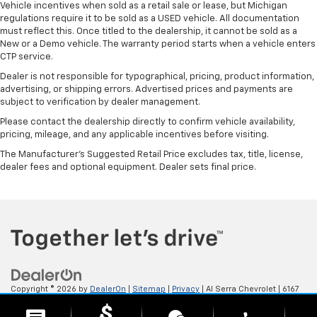
Vehicle incentives when sold as a retail sale or lease, but Michigan
regulations require it to be sold as a USED vehicle. All documentation
must reflect this. Once titled to the dealership, it cannot be sold as a
New or a Demo vehicle. The warranty period starts when a vehicle enters
CTP service.
Dealer is not responsible for typographical, pricing, product information,
advertising, or shipping errors. Advertised prices and payments are
subject to verification by dealer management.
Please contact the dealership directly to confirm vehicle availability,
pricing, mileage, and any applicable incentives before visiting.
The Manufacturer's Suggested Retail Price excludes tax, title, license,
dealer fees and optional equipment. Dealer sets final price.
Copyright © 2026
by
DealerOn
|
Sitemap
|
Privacy
| Al Serra Chevrolet
|
6167
S. Saginaw Rd,
Grand Blanc,
MI
48439
| Sales:
800-494-3814