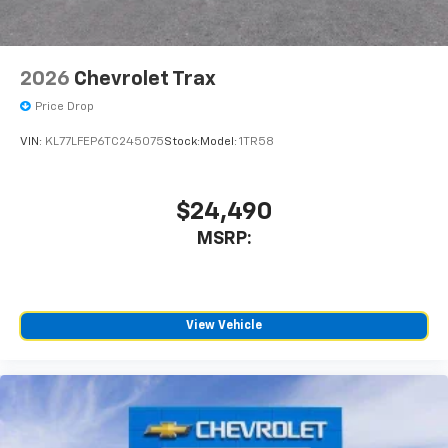
2026
Chevrolet Trax
Price Drop
VIN:
KL77LFEP6TC245075
Stock:
Model:
1TR58
$24,490
MSRP:
View Vehicle