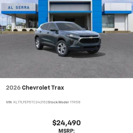
2026
Chevrolet Trax
VIN:
KL77LFEP5TC242152
Stock:
Model:
1TR58
$24,490
MSRP: