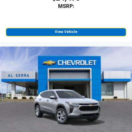
countries.
MSRP:
Vehicle user interface is a product of Google
and its terms and privacy statements apply.
To use Android Auto on your car display, you'll
need an Android phone running Android 6 or
View Vehicle
higher, an active data plan, and the Android
Auto app. Google, Android and Android Auto
are trademarks of Google LLC.