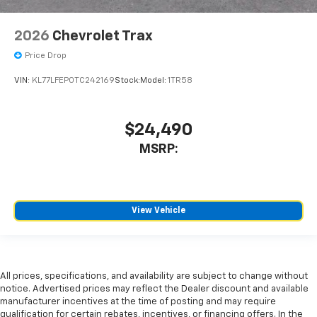
2026
Chevrolet Trax
Price Drop
VIN:
KL77LFEP0TC242169
Stock:
Model:
1TR58
$24,490
MSRP:
View Vehicle
All prices, specifications, and availability are subject to change without
notice. Advertised prices may reflect the Dealer discount and available
manufacturer incentives at the time of posting and may require
qualification for certain rebates, incentives, or financing offers. In the