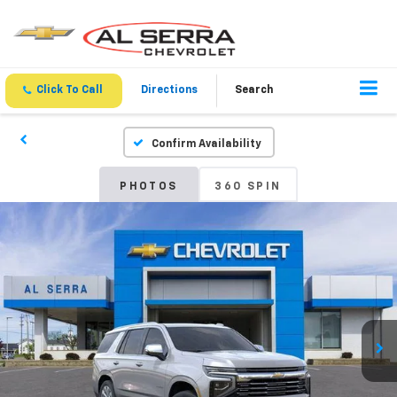
Click To Call
Directions
Search
Confirm Availability
PHOTOS
360 SPIN