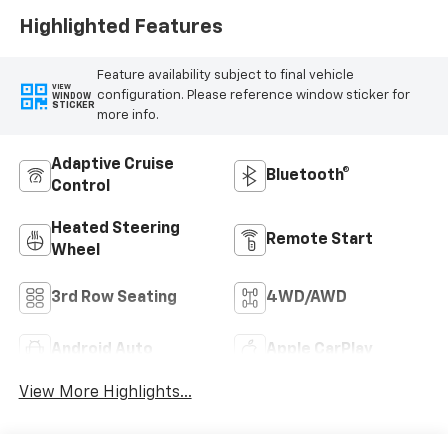
Highlighted Features
Feature availability subject to final vehicle
VIEW
configuration. Please reference window sticker for
WINDOW
STICKER
more info.
Adaptive Cruise
Bluetooth®
Control
Heated Steering
Remote Start
Wheel
3rd Row Seating
4WD/AWD
Android Auto
Apple CarPlay
View More Highlights...