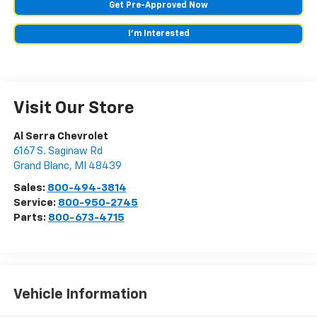
Get Pre-Approved Now
I'm Interested
Visit Our Store
Al Serra Chevrolet
6167 S. Saginaw Rd
Grand Blanc
,
MI
48439
Sales:
800-494-3814
Service:
800-950-2745
Parts:
800-673-4715
Vehicle Information