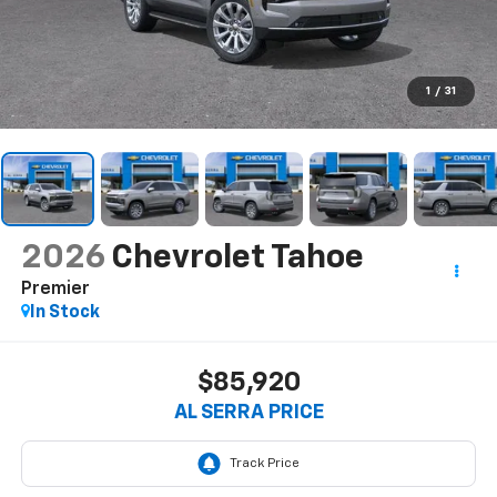
1
/
31
2026
Chevrolet Tahoe
Premier
In Stock
$85,920
AL SERRA PRICE