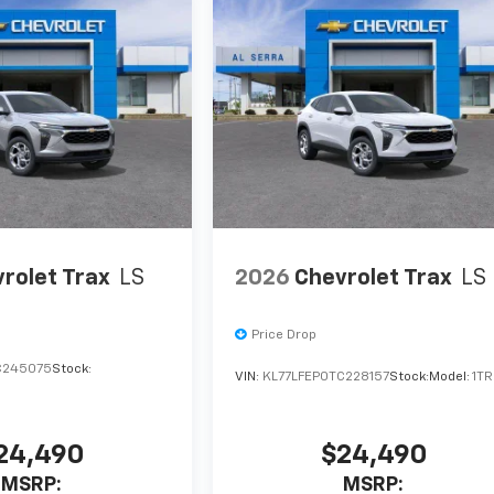
rolet Trax
LS
2026
Chevrolet Trax
LS
Price Drop
C245075
Stock:
VIN:
KL77LFEP0TC228157
Stock:
Model:
1T
24,490
$24,490
MSRP:
MSRP: