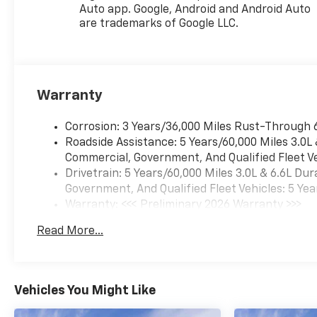
available to everyone.
Auto app. Google, Android and Android Auto
Courtesy Transportation
are trademarks of Google LLC.
Vehicles (CTP CTA/Loaners)
are provided to customers
while their vehicles are being
serviced. A CTP vehicle may
Warranty
qualify for new-vehicle
incentives when sold as a
Corrosion: 3 Years/36,000 Miles Rust-Through 
retail sale or a lease. However,
Roadside Assistance: 5 Years/60,000 Miles 3.0L
Michigan regulations require
Commercial, Government, And Qualified Fleet Ve
that it be sold as an used
Drivetrain: 5 Years/60,000 Miles 3.0L & 6.6L D
vehicle. All documentation
Government, And Qualified Fleet Vehicles: 5 Yea
must reflect this
Warranty: <<< Preliminary 2026 Warranty >>>
classification. Once titled to
Basic: 3 Years/36,000 Miles
the dealership, it cannot be
Read More...
Maintenance: First Visit: 12 Months/12,000 Mil
sold as a new or demo vehicle.
The warranty start date is
when a vehicle is placed into
CTP service. Please contact
Vehicles You Might Like
the dealership directly to