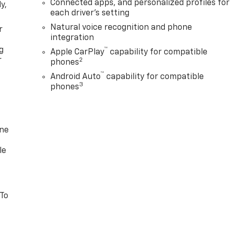
Connected apps, and personalized profiles for
y,
each driver's setting
Natural voice recognition and phone
r
integration
g
™
Apple CarPlay
capability for compatible
r
2
phones
™
Android Auto
capability for compatible
3
phones
one
le
 To