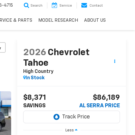
3-4715
Search
Service
Contact
RVICE & PARTS
MODEL RESEARCH
ABOUT US
y
2026
Chevrolet
Tahoe
High Country
In Stock
$8,371
$86,189
SAVINGS
AL SERRA PRICE
Less