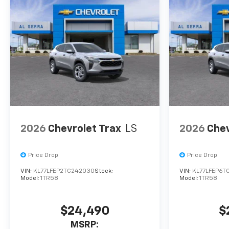
confirm vehicle availability,
pricing, mileage, and any
applicable incentives before
visiting.
2026
Chevrolet Trax
LS
2026
Chev
Price Drop
Price Drop
VIN:
KL77LFEP2TC242030
Stock:
VIN:
KL77LFEP6T
Model:
1TR58
Model:
1TR58
$24,490
$
MSRP: