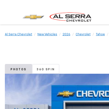
Al Serra Chevrolet
New Vehicles
2026
Chevrolet
Tahoe
PHOTOS
360 SPIN