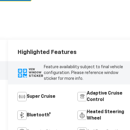
Highlighted Features
Feature availability subject to final vehicle
VIEW
configuration. Please reference window
WINDOW
STICKER
sticker for more info.
Adaptive Cruise
Super Cruise
Control
Heated Steering
Bluetooth®
Wheel