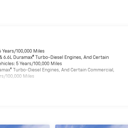
6 Years/100,000 Miles
 & 6.6L Duramax® Turbo-Diesel Engines, And Certain
hicles: 5 Years/100,000 Miles
uramax® Turbo-Diesel Engines, And Certain Commercial,
rs/100,000 Miles
es