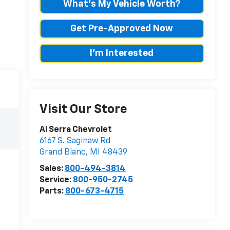
What's My Vehicle Worth?
Get Pre-Approved Now
I'm Interested
Visit Our Store
Al Serra Chevrolet
6167 S. Saginaw Rd
Grand Blanc
,
MI
48439
Sales:
800-494-3814
Service:
800-950-2745
Parts:
800-673-4715