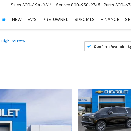
Sales
800-494-3814
Service
800-950-2745
Parts
800-67
NEW
EV'S
PRE-OWNED
SPECIALS
FINANCE
SE
High Country
Confirm Availabilit