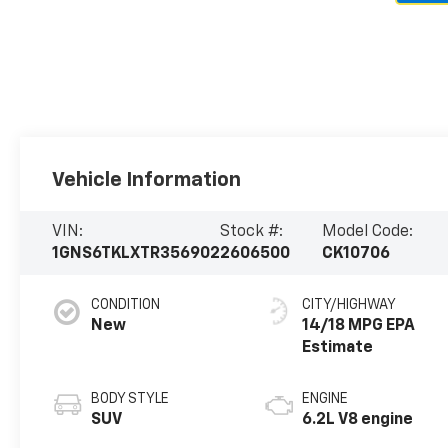
Vehicle Information
VIN:
Stock #:
Model Code:
1GNS6TKLXTR356902
2606500
CK10706
CONDITION
CITY/HIGHWAY
New
14/18 MPG
BODY STYLE
ENGINE
SUV
6.2L V8 engine