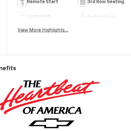
Remote Start
3rd Row Seating
4WD/AWD
Android Auto
View More Highlights...
nefits