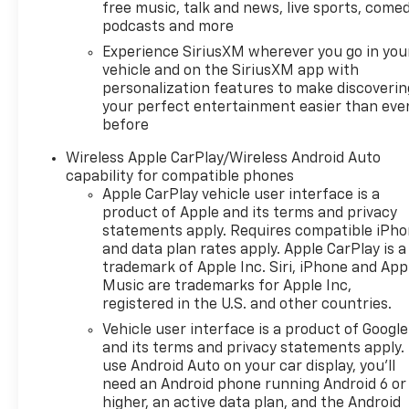
free music, talk and news, live sports, comed
fee is a dealer-imposed
podcasts and more
charge for preparing and
Experience SiriusXM wherever you go in you
processing documents related
vehicle and on the SiriusXM app with
to the sale or lease of a
personalization features to make discoverin
vehicle, including title
your perfect entertainment easier than eve
applications, registration
before
documents, odometer
statements, and other
Wireless Apple CarPlay/Wireless Android Auto
administrative paperwork.
capability for compatible phones
Apple CarPlay vehicle user interface is a
This fee is not a government
product of Apple and its terms and privacy
cost and is not required by
statements apply. Requires compatible iPh
law. To qualify for a
and data plan rates apply. Apple CarPlay is a
Manufacturer's Employee
trademark of Apple Inc. Siri, iPhone and App
Price, you must provide a valid
Music are trademarks for Apple Inc,
Employee Authorization
registered in the U.S. and other countries.
number and any other
Vehicle user interface is a product of Google
required documentation in
and its terms and privacy statements apply.
accordance with the
use Android Auto on your car display, you'll
Manufacturer's rules. The Al
need an Android phone running Android 6 or
Serra Savings, if listed, is
higher, an active data plan, and the Android