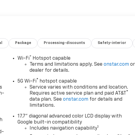
al
Package
Processing-discounts
Safety-interior
®
Wi-Fi
Hotspot capable
Terms and limitations apply. See
onstar.com
o
dealer for details.
®
5G Wi-Fi
hotspot capable
s
Service varies with conditions and location.
®
n-
Requires active service plan and paid AT&T
data plan. See
onstar.com
for details and
limitations.
17.7" diagonal advanced color LCD display with
th
Google built-in compatibility
1
Includes navigation capability
d-