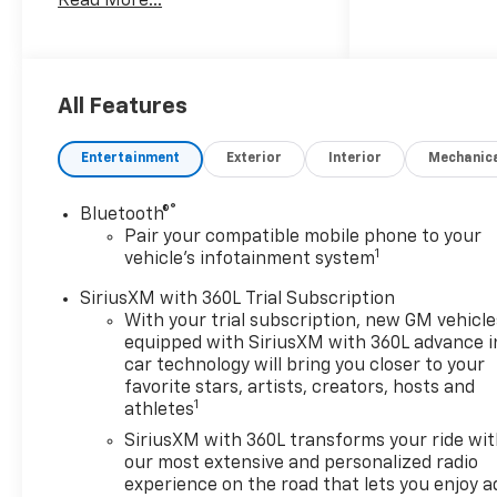
Read More...
the dealer savings and
available manufacturer
incentives at the time of
posting and may require
qualification for certain
All Features
rebates, incentives, or
financing offers. In the event
Entertainment
Exterior
Interior
Mechanic
of a pricing error, whether
due to typographical errors,
®
Bluetooth®
incorrect data, or technical
Pair your compatible mobile phone to your
issues, we reserve the right to
1
vehicle's infotainment system
correct it at any time. Vehicle
prices do not include
SiriusXM with 360L Trial Subscription
government fees and taxes,
With your trial subscription, new GM vehicle
equipped with SiriusXM with 360L advance i
finance charges, or emissions
car technology will bring you closer to your
testing fees. Pictures may not
favorite stars, artists, creators, hosts and
reflect the actual vehicle
1
athletes
(options, colors, miles, trim,
SiriusXM with 360L transforms your ride wi
and body style may vary). The
our most extensive and personalized radio
doc fee is $280 and is included
experience on the road that lets you enjoy a
in the price. The documentary