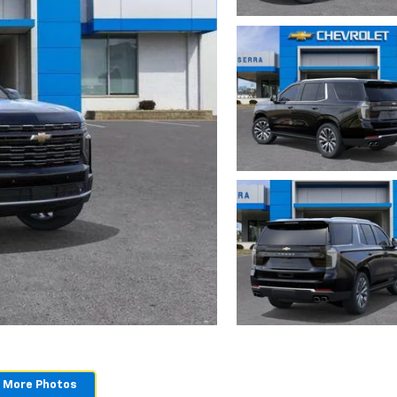
 More Photos