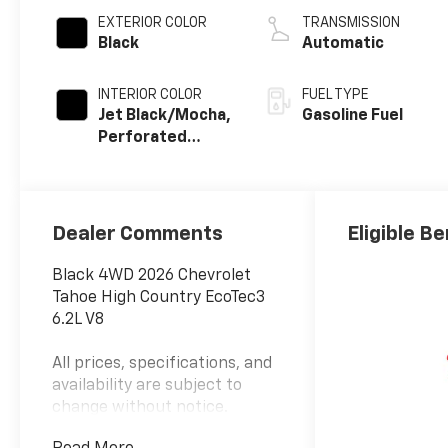
EXTERIOR COLOR
TRANSMISSION
Black
Automatic
INTERIOR COLOR
FUEL TYPE
Jet Black/Mocha,
Gasoline Fuel
Perforated
Leather Seating
Surfaces
Dealer Comments
Eligible Be
Black 4WD 2026 Chevrolet
Tahoe High Country EcoTec3
6.2L V8
All prices, specifications, and
availability are subject to
change without notice.
Advertised prices may include