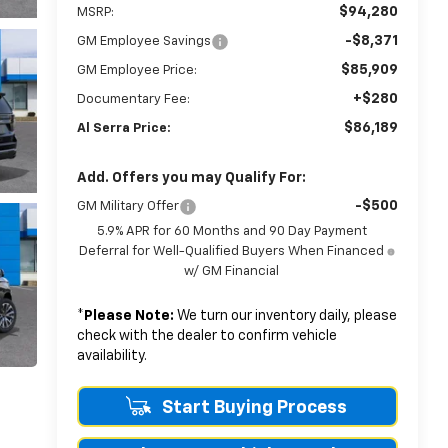
$94,280
MSRP:
-$8,371
GM Employee Savings
$85,909
GM Employee Price:
+$280
Documentary Fee:
$86,189
Al Serra Price:
Add. Offers you may Qualify For:
-$500
GM Military Offer
5.9% APR for 60 Months and 90 Day Payment
Deferral for Well-Qualified Buyers When Financed
w/ GM Financial
*
Please Note:
We turn our inventory daily, please
check with the dealer to confirm vehicle
availability.
Start Buying Process