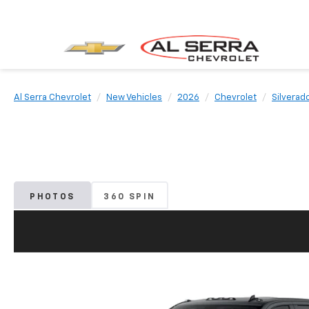
Al Serra Chevrolet
New Vehicles
2026
Chevrolet
Silverad
PHOTOS
360 SPIN