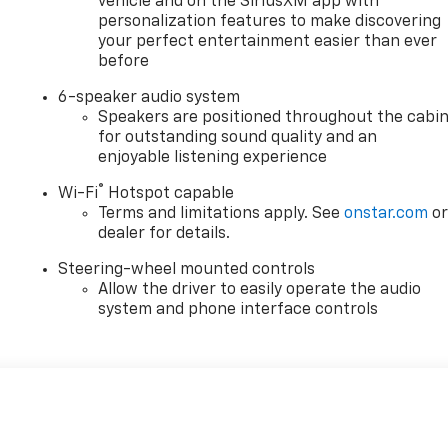
vehicle and on the SiriusXM app with
personalization features to make discovering
your perfect entertainment easier than ever
before
6-speaker audio system
Speakers are positioned throughout the cabi
for outstanding sound quality and an
enjoyable listening experience
®
Wi-Fi
Hotspot capable
Terms and limitations apply. See
onstar.com
o
dealer for details.
Steering-wheel mounted controls
Allow the driver to easily operate the audio
system and phone interface controls