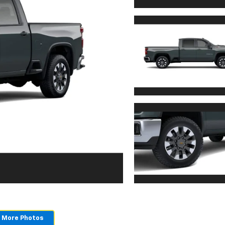
 More Photos