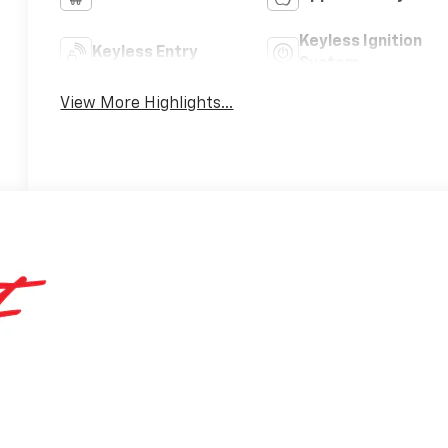
Keyless Ignition
Keyless Entry
System
View More Highlights...