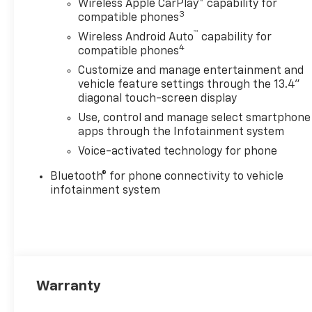
Wireless Apple CarPlay™ capability for
3
compatible phones
™
Wireless Android Auto
capability for
4
compatible phones
Customize and manage entertainment and
vehicle feature settings through the 13.4"
diagonal touch-screen display
Use, control and manage select smartphone
apps through the Infotainment system
Voice-activated technology for phone
Bluetooth® for phone connectivity to vehicle
infotainment system
Warranty