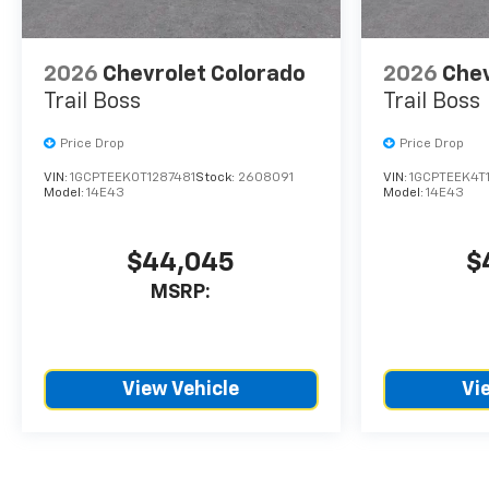
2026
Chevrolet Colorado
2026
Chev
Trail Boss
Trail Boss
Price Drop
Price Drop
VIN:
1GCPTEEK0T1287481
Stock:
2608091
VIN:
1GCPTEEK4T
Model:
14E43
Model:
14E43
$44,045
$
MSRP:
View Vehicle
Vi