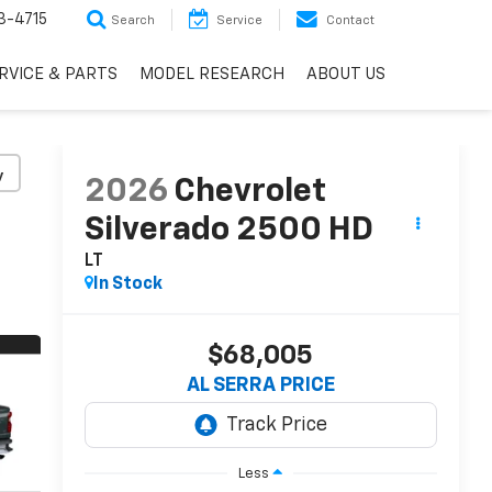
3-4715
Search
Service
Contact
RVICE & PARTS
MODEL RESEARCH
ABOUT US
y
2026
Chevrolet
Silverado 2500 HD
LT
In Stock
$68,005
AL SERRA PRICE
Less