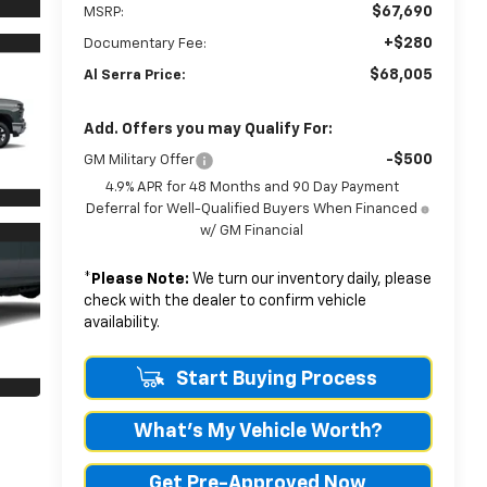
$67,690
MSRP:
+$280
Documentary Fee:
$68,005
Al Serra Price:
Add. Offers you may Qualify For:
-$500
GM Military Offer
4.9% APR for 48 Months and 90 Day Payment
Deferral for Well-Qualified Buyers When Financed
w/ GM Financial
*
Please Note:
We turn our inventory daily, please
check with the dealer to confirm vehicle
availability.
Start Buying Process
What's My Vehicle Worth?
Get Pre-Approved Now