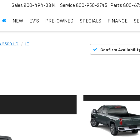
Sales
800-494-3814
Service
800-950-2745
Parts
800-67
NEW
EV'S
PRE-OWNED
SPECIALS
FINANCE
SE
o 2500 HD
LT
Confirm Availabilit