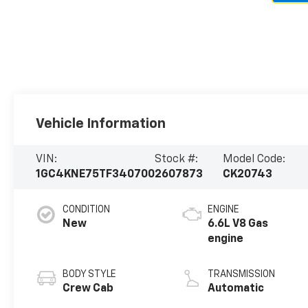
Vehicle Information
VIN:
Stock #:
Model Code:
1GC4KNE75TF340700
2607873
CK20743
CONDITION
ENGINE
New
6.6L V8 Gas
engine
BODY STYLE
TRANSMISSION
Crew Cab
Automatic