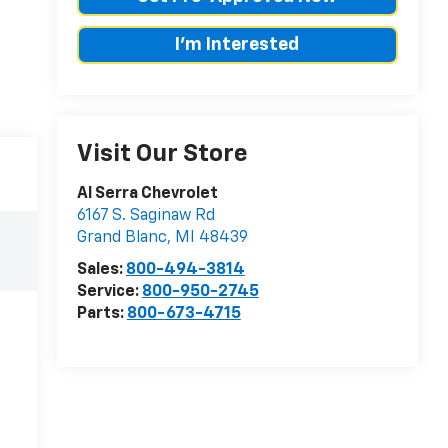
I'm Interested
Visit Our Store
Al Serra Chevrolet
6167 S. Saginaw Rd
Grand Blanc
,
MI
48439
Sales:
800-494-3814
Service:
800-950-2745
Parts:
800-673-4715