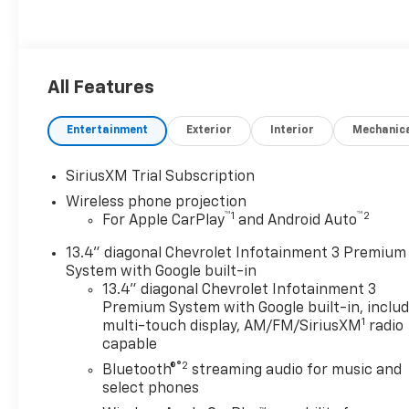
All Features
Entertainment
Exterior
Interior
Mechanic
SiriusXM Trial Subscription
Wireless phone projection
™
1
™
2
For Apple CarPlay
and Android Auto
13.4" diagonal Chevrolet Infotainment 3 Premium
System with Google built-in
13.4" diagonal Chevrolet Infotainment 3
Premium System with Google built-in, inclu
1
multi-touch display, AM/FM/SiriusXM
radio
capable
®2
Bluetooth®
streaming audio for music and
select phones