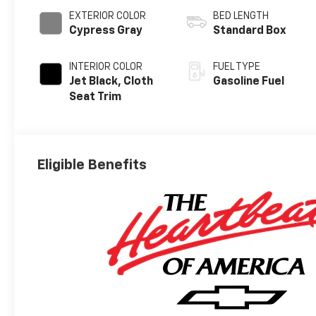
EXTERIOR COLOR
BED LENGTH
Cypress Gray
Standard Box
INTERIOR COLOR
FUEL TYPE
Jet Black, Cloth
Gasoline Fuel
Seat Trim
Eligible Benefits