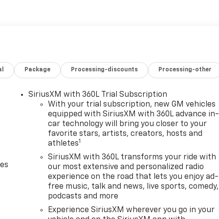
al
Package
Processing-discounts
Processing-other
SiriusXM with 360L Trial Subscription
With your trial subscription, new GM vehicles
equipped with SiriusXM with 360L advance in
car technology will bring you closer to your
favorite stars, artists, creators, hosts and
1
athletes
SiriusXM with 360L transforms your ride with
des
our most extensive and personalized radio
experience on the road that lets you enjoy ad-
free music, talk and news, live sports, comedy,
podcasts and more
Experience SiriusXM wherever you go in your