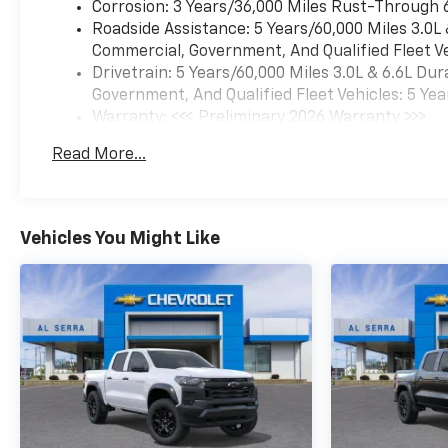
Corrosion: 3 Years/36,000 Miles Rust-Through 
Roadside Assistance: 5 Years/60,000 Miles 3.0L
Commercial, Government, And Qualified Fleet Ve
Drivetrain: 5 Years/60,000 Miles 3.0L & 6.6L D
Government, And Qualified Fleet Vehicles: 5 Yea
Warranty: <<< Preliminary 2026 Warranty >>>
Basic: 3 Years/36,000 Miles
Read More...
Maintenance: First Visit: 12 Months/12,000 Mil
Vehicles You Might Like