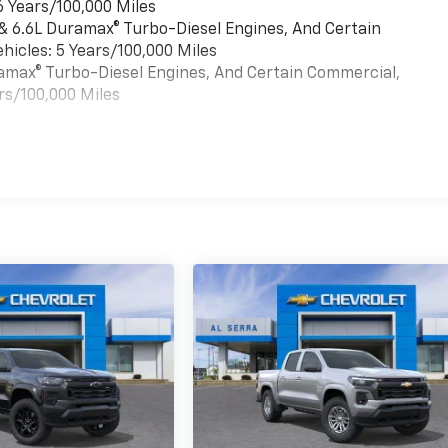
6 Years/100,000 Miles
 & 6.6L Duramax® Turbo-Diesel Engines, And Certain
hicles: 5 Years/100,000 Miles
uramax® Turbo-Diesel Engines, And Certain Commercial,
rs/100,000 Miles
es