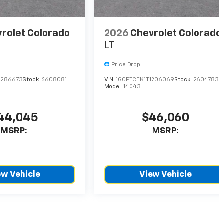
rolet Colorado
2026
Chevrolet Colorad
LT
Price Drop
1286673
Stock:
2608081
VIN:
1GCPTCEK1T1206069
Stock:
2604783
Model:
14C43
44,045
$46,060
MSRP:
MSRP:
ew Vehicle
View Vehicle