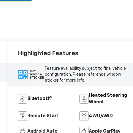
Highlighted Features
Feature availability subject to final vehicle
VIEW
configuration. Please reference window
WINDOW
STICKER
sticker for more info.
Heated Steering
Bluetooth®
Wheel
Remote Start
4WD/AWD
Android Auto
Apple CarPlay