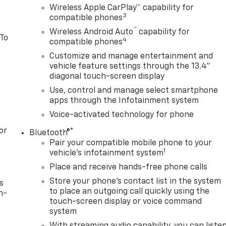
Wireless Apple CarPlay™ capability for
3
compatible phones
™
Wireless Android Auto
capability for
 To
4
compatible phones
Customize and manage entertainment and
vehicle feature settings through the 13.4"
diagonal touch-screen display
Use, control and manage select smartphone
apps through the Infotainment system
Voice-activated technology for phone
or
®
Bluetooth®
Pair your compatible mobile phone to your
1
vehicle's infotainment system
Place and receive hands-free phone calls
Store your phone's contact list in the system
s
to place an outgoing call quickly using the
n-
touch-screen display or voice command
system
With streaming audio capability, you can liste