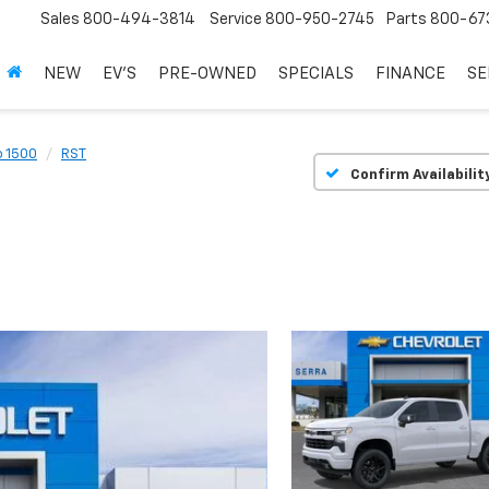
Sales
800-494-3814
Service
800-950-2745
Parts
800-67
NEW
EV'S
PRE-OWNED
SPECIALS
FINANCE
SE
o 1500
RST
Confirm Availabilit