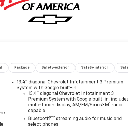
al
Package
Safety-exterior
Safety-interior
Saf
13.4" diagonal Chevrolet Infotainment 3 Premium
System with Google built-in
13.4" diagonal Chevrolet Infotainment 3
Premium System with Google built-in, include
1
multi-touch display, AM/FM/SiriusXM
radio
capable
one
®2
Bluetooth®
streaming audio for music and
le
select phones