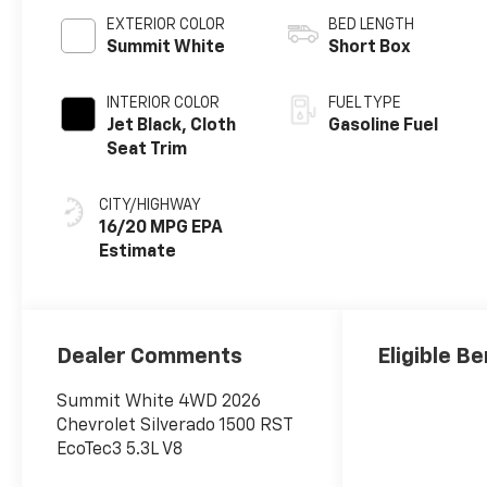
EXTERIOR COLOR
BED LENGTH
Summit White
Short Box
INTERIOR COLOR
FUEL TYPE
Jet Black, Cloth
Gasoline Fuel
Seat Trim
CITY/HIGHWAY
16/20 MPG
Dealer Comments
Eligible Be
Summit White 4WD 2026
Chevrolet Silverado 1500 RST
EcoTec3 5.3L V8