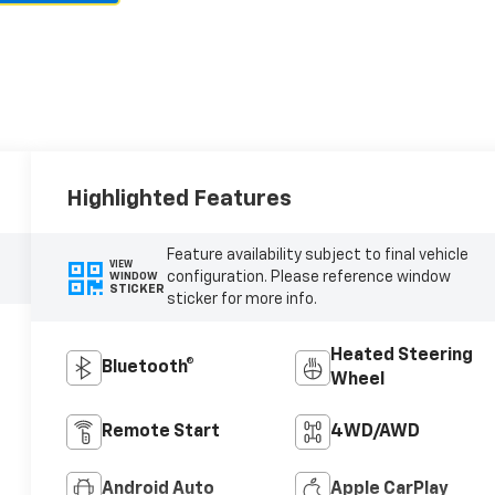
Highlighted Features
Feature availability subject to final vehicle
VIEW
configuration. Please reference window
WINDOW
STICKER
sticker for more info.
Heated Steering
Bluetooth®
Wheel
Remote Start
4WD/AWD
Android Auto
Apple CarPlay