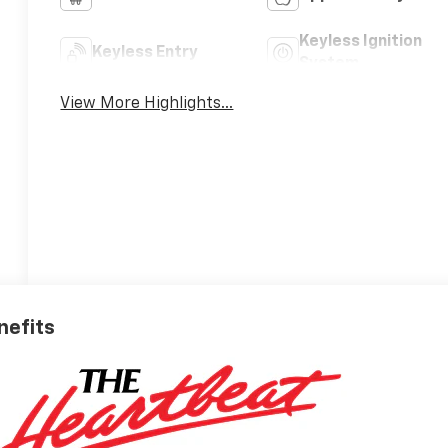
Keyless Ignition
Keyless Entry
System
View More Highlights...
nefits