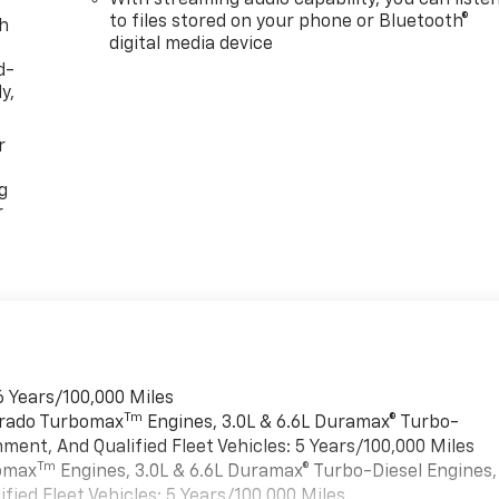
to files stored on your phone or Bluetooth®
th
digital media device
d-
y,
r
g
r
6 Years/100,000 Miles
Tm
verado Turbomax
Engines, 3.0L & 6.6L Duramax® Turbo-
ment, And Qualified Fleet Vehicles: 5 Years/100,000 Miles
Tm
bomax
Engines, 3.0L & 6.6L Duramax® Turbo-Diesel Engines,
ied Fleet Vehicles: 5 Years/100,000 Miles