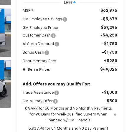
Less
$62,975
MSRP:
-$5,679
GM Employee Savings
$57,296
GM Employee Price:
-$4,250
Customer Cash
-$1,750
Al Serra Discount
-$1,750
Bonus Cash
+$280
Documentary Fee:
$49,826
Al Serra Price:
Add. Offers you may Qualify For:
-$1,000
Trade Assistance
-$500
GM Military Offer
0% APR for 60 Months and No Monthly Payments
for 90 Days for Well-Qualified Buyers When
Financed w/ GM Financial
5.9% APR for 84 Months and 90 Day Payment