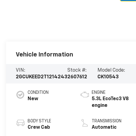
Vehicle Information
VIN:
Stock #:
Model Code:
2GCUKEED2T1214243
2607612
CK10543
CONDITION
ENGINE
New
5.3L EcoTec3 V8
engine
BODY STYLE
TRANSMISSION
Crew Cab
Automatic