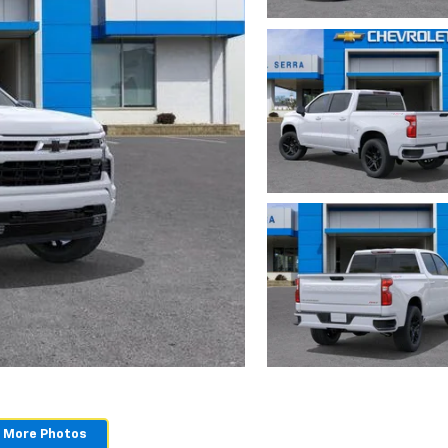
 More Photos