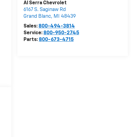
Al Serra Chevrolet
6167 S. Saginaw Rd
Grand Blanc
,
MI
48439
Sales:
800-494-3814
Service:
800-950-2745
Parts:
800-673-4715