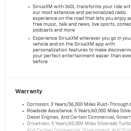
required documentation in
SiriusXM with 360L transforms your ride wi
accordance with the
our most extensive and personalized radio
Manufacturer's rules. The Al
experience on the road that lets you enjoy a
Serra Savings, if listed, is
free music, talk and news, live sports, comed
available to everyone.
podcasts and more
Courtesy Transportation
Experience SiriusXM wherever you go in you
Vehicles (CTP CTA/Loaners)
vehicle and on the SiriusXM app with
are provided to customers
personalization features to make discoverin
while their vehicles are being
your perfect entertainment easier than eve
before
serviced. A CTP vehicle may
qualify for new-vehicle
incentives when sold as a
retail sale or a lease. However,
Michigan regulations require
Warranty
that it be sold as an used
vehicle. All documentation
Corrosion: 3 Years/36,000 Miles Rust-Through 
must reflect this
Roadside Assistance: 5 Years/60,000 Miles Sil
classification. Once titled to
Diesel Engines, And Certain Commercial, Govern
the dealership, it cannot be
Drivetrain: 5 Years/60,000 Miles Silverado Tur
sold as a new or demo vehicle.
And Certain Commercial, Government, And Qualif