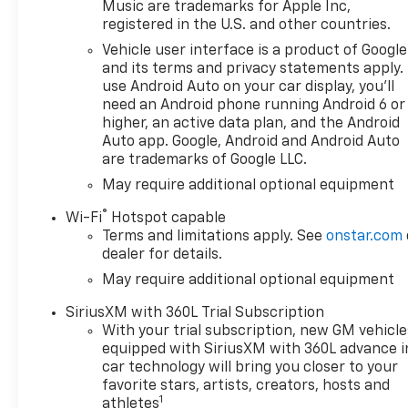
reflect the actual vehicle
Music are trademarks for Apple Inc,
(options, colors, miles, trim,
registered in the U.S. and other countries.
and body style may vary). The
Vehicle user interface is a product of Google
doc fee is $280 and is included
and its terms and privacy statements apply.
in the price. The documentary
use Android Auto on your car display, you'll
fee is a dealer-imposed
need an Android phone running Android 6 or
charge for preparing and
higher, an active data plan, and the Android
processing documents related
Auto app. Google, Android and Android Auto
are trademarks of Google LLC.
to the sale or lease of a
vehicle, including title
May require additional optional equipment
applications, registration
®
Wi-Fi
Hotspot capable
documents, odometer
Terms and limitations apply. See
onstar.com
statements, and other
dealer for details.
administrative paperwork.
May require additional optional equipment
This fee is not a government
cost and is not required by
SiriusXM with 360L Trial Subscription
law. To qualify for a
With your trial subscription, new GM vehicle
Manufacturer's Employee
equipped with SiriusXM with 360L advance i
Price, you must provide a valid
car technology will bring you closer to your
Employee Authorization
favorite stars, artists, creators, hosts and
1
number and any other
athletes