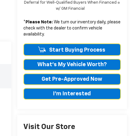
Deferral for Well-Qualified Buyers When Financed
w/ GM Financial
*
Please Note:
We turn our inventory daily, please
check with the dealer to confirm vehicle
availability.
Start Buying Process
What's My Vehicle Worth?
Get Pre-Approved Now
I'm Interested
Visit Our Store