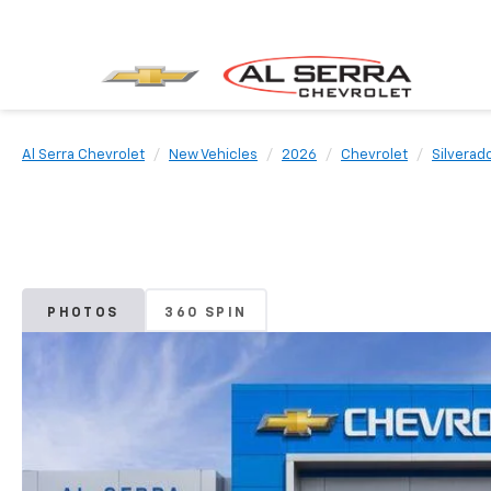
Al Serra Chevrolet
New Vehicles
2026
Chevrolet
Silverad
PHOTOS
360 SPIN