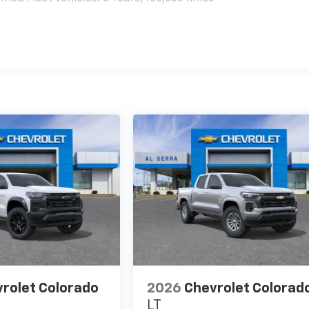
es
rolet Colorado
2026
Chevrolet Colorad
LT