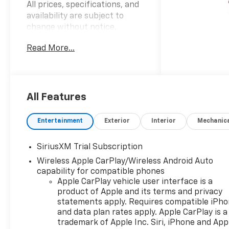
All prices, specifications, and
availability are subject to
change without notice.
Advertised prices may include
Read More...
the dealer savings and
available manufacturer
incentives at the time of
posting and may require
qualification for certain
All Features
rebates, incentives, or
financing offers. In the event
Entertainment
Exterior
Interior
Mechanic
of a pricing error, whether
due to typographical errors,
SiriusXM Trial Subscription
incorrect data, or technical
Wireless Apple CarPlay/Wireless Android Auto
issues, we reserve the right to
capability for compatible phones
correct it at any time. Vehicle
Apple CarPlay vehicle user interface is a
prices do not include
product of Apple and its terms and privacy
government fees and taxes,
statements apply. Requires compatible iPh
finance charges, or emissions
and data plan rates apply. Apple CarPlay is a
testing fees. Pictures may not
trademark of Apple Inc. Siri, iPhone and App