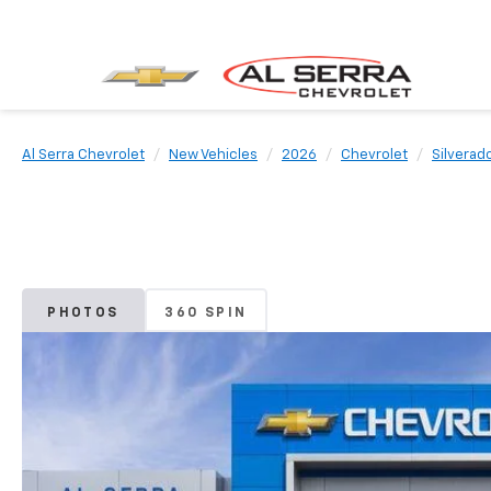
Al Serra Chevrolet
New Vehicles
2026
Chevrolet
Silverad
PHOTOS
360 SPIN