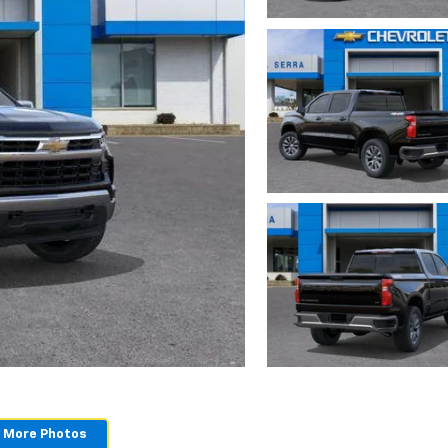
 More Photos