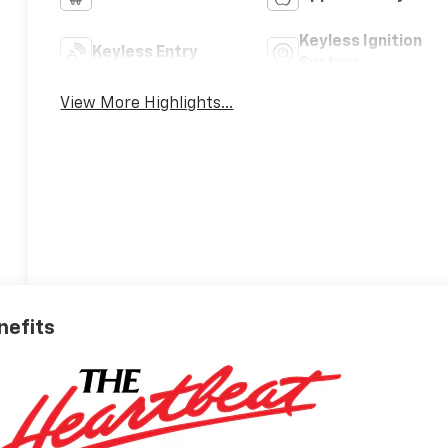
Keyless Ignition
Keyless Entry
System
View More Highlights...
nefits