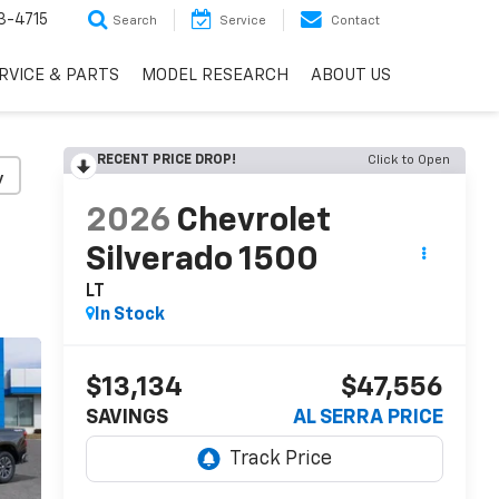
3-4715
Search
Service
Contact
RVICE & PARTS
MODEL RESEARCH
ABOUT US
RECENT PRICE DROP!
Click to Open
y
2026
Chevrolet
Silverado 1500
LT
In Stock
$13,134
$47,556
SAVINGS
AL SERRA PRICE