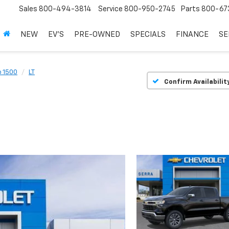
Sales
800-494-3814
Service
800-950-2745
Parts
800-67
NEW
EV'S
PRE-OWNED
SPECIALS
FINANCE
SE
o 1500
LT
Confirm Availabilit