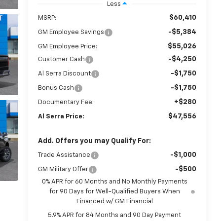
Less
$60,410
MSRP:
-$5,384
GM Employee Savings
$55,026
GM Employee Price:
-$4,250
Customer Cash
-$1,750
Al Serra Discount
-$1,750
Bonus Cash
+$280
Documentary Fee:
$47,556
Al Serra Price:
Add. Offers you may Qualify For:
-$1,000
Trade Assistance
-$500
GM Military Offer
0% APR for 60 Months and No Monthly Payments
for 90 Days for Well-Qualified Buyers When
Financed w/ GM Financial
5.9% APR for 84 Months and 90 Day Payment