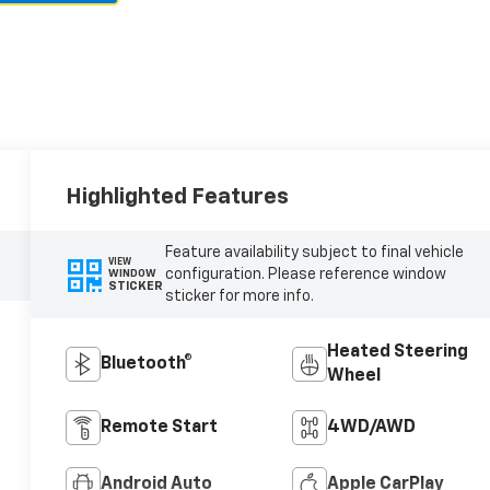
Highlighted Features
Feature availability subject to final vehicle
VIEW
configuration. Please reference window
WINDOW
STICKER
sticker for more info.
Heated Steering
Bluetooth®
Wheel
Remote Start
4WD/AWD
Android Auto
Apple CarPlay