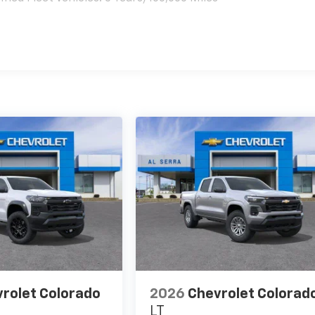
es
rolet Colorado
2026
Chevrolet Colorad
LT