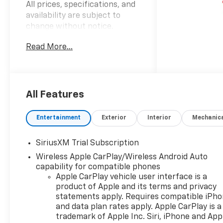
All prices, specifications, and
availability are subject to
change without notice.
Advertised prices may include
Read More...
the dealer savings and
available manufacturer
incentives at the time of
posting and may require
qualification for certain
All Features
rebates, incentives, or
financing offers. In the event
Entertainment
Exterior
Interior
Mechanic
of a pricing error, whether
due to typographical errors,
SiriusXM Trial Subscription
incorrect data, or technical
Wireless Apple CarPlay/Wireless Android Auto
issues, we reserve the right to
capability for compatible phones
correct it at any time. Vehicle
Apple CarPlay vehicle user interface is a
prices do not include
product of Apple and its terms and privacy
government fees and taxes,
statements apply. Requires compatible iPh
finance charges, or emissions
and data plan rates apply. Apple CarPlay is a
testing fees. Pictures may not
trademark of Apple Inc. Siri, iPhone and App