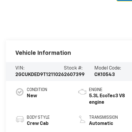
Vehicle Information
VIN:
Stock #:
Model Code:
2GCUKDED9T1211026
2607399
CK10543
CONDITION
ENGINE
New
5.3L EcoTec3 V8
engine
BODY STYLE
TRANSMISSION
Crew Cab
Automatic