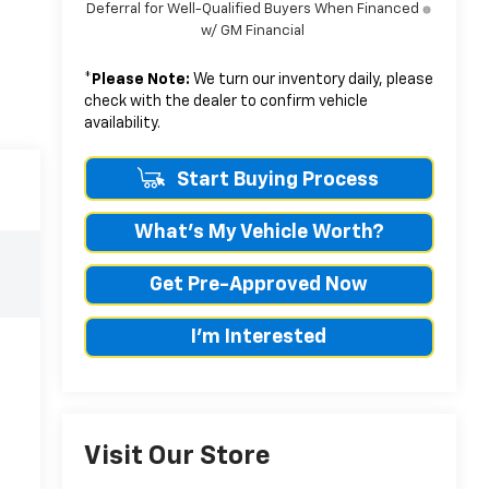
Deferral for Well-Qualified Buyers When Financed
w/ GM Financial
*
Please Note:
We turn our inventory daily, please
check with the dealer to confirm vehicle
availability.
Start Buying Process
What's My Vehicle Worth?
Get Pre-Approved Now
I'm Interested
Visit Our Store