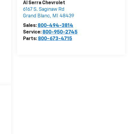
Al Serra Chevrolet
6167 S. Saginaw Rd
Grand Blanc
,
MI
48439
Sales:
800-494-3814
Service:
800-950-2745
Parts:
800-673-4715