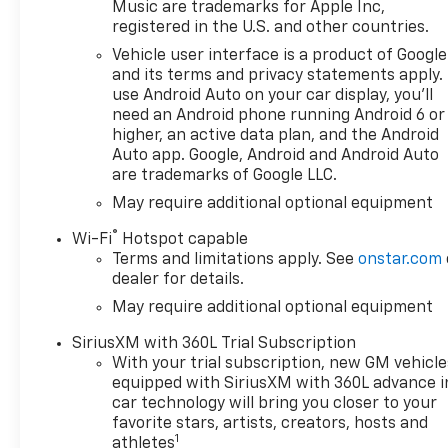
reflect the actual vehicle
Music are trademarks for Apple Inc,
(options, colors, miles, trim,
registered in the U.S. and other countries.
and body style may vary). The
Vehicle user interface is a product of Google
doc fee is $280 and is included
and its terms and privacy statements apply.
in the price. The documentary
use Android Auto on your car display, you'll
fee is a dealer-imposed
need an Android phone running Android 6 or
charge for preparing and
higher, an active data plan, and the Android
processing documents related
Auto app. Google, Android and Android Auto
are trademarks of Google LLC.
to the sale or lease of a
vehicle, including title
May require additional optional equipment
applications, registration
®
Wi-Fi
Hotspot capable
documents, odometer
Terms and limitations apply. See
onstar.com
statements, and other
dealer for details.
administrative paperwork.
May require additional optional equipment
This fee is not a government
cost and is not required by
SiriusXM with 360L Trial Subscription
law. To qualify for a
With your trial subscription, new GM vehicle
Manufacturer's Employee
equipped with SiriusXM with 360L advance i
Price, you must provide a valid
car technology will bring you closer to your
Employee Authorization
favorite stars, artists, creators, hosts and
1
number and any other
athletes