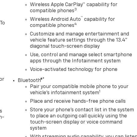
Wireless Apple CarPlay™ capability for
3
compatible phones
™
Wireless Android Auto
capability for
 To
4
compatible phones
Customize and manage entertainment and
vehicle feature settings through the 13.4"
diagonal touch-screen display
Use, control and manage select smartphone
apps through the Infotainment system
Voice-activated technology for phone
or
®
Bluetooth®
Pair your compatible mobile phone to your
1
vehicle's infotainment system
Place and receive hands-free phone calls
Store your phone's contact list in the system
s
to place an outgoing call quickly using the
n-
touch-screen display or voice command
system
With streaming audio capability, you can liste