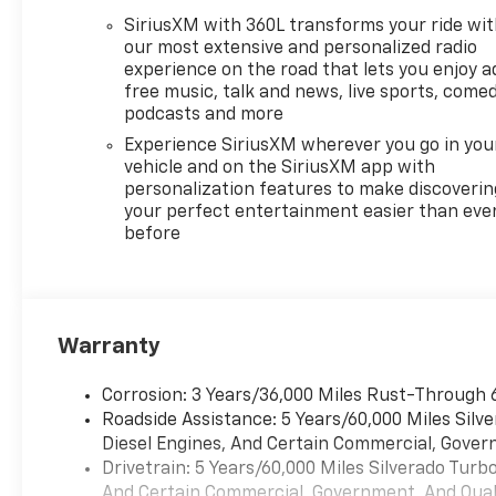
required documentation in
SiriusXM with 360L transforms your ride wi
accordance with the
our most extensive and personalized radio
Manufacturer's rules. The Al
experience on the road that lets you enjoy a
Serra Savings, if listed, is
free music, talk and news, live sports, comed
available to everyone.
podcasts and more
Courtesy Transportation
Experience SiriusXM wherever you go in you
Vehicles (CTP CTA/Loaners)
vehicle and on the SiriusXM app with
are provided to customers
personalization features to make discoverin
while their vehicles are being
your perfect entertainment easier than eve
before
serviced. A CTP vehicle may
qualify for new-vehicle
incentives when sold as a
retail sale or a lease. However,
Michigan regulations require
Warranty
that it be sold as an used
vehicle. All documentation
Corrosion: 3 Years/36,000 Miles Rust-Through 
must reflect this
Roadside Assistance: 5 Years/60,000 Miles Sil
classification. Once titled to
Diesel Engines, And Certain Commercial, Govern
the dealership, it cannot be
Drivetrain: 5 Years/60,000 Miles Silverado Tur
sold as a new or demo vehicle.
And Certain Commercial, Government, And Qualif