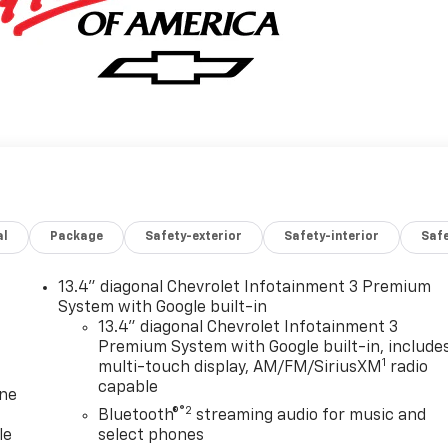
al
Package
Safety-exterior
Safety-interior
Saf
13.4" diagonal Chevrolet Infotainment 3 Premium
System with Google built-in
13.4" diagonal Chevrolet Infotainment 3
Premium System with Google built-in, include
1
multi-touch display, AM/FM/SiriusXM
radio
capable
one
®2
Bluetooth®
streaming audio for music and
le
select phones