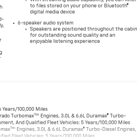
to files stored on your phone or Bluetooth®
th
digital media device
d-
6-speaker audio system
y,
Speakers are positioned throughout the cabi
for outstanding sound quality and an
r
enjoyable listening experience
g
r
6 Years/100,000 Miles
Tm
verado Turbomax
Engines, 3.0L & 6.6L Duramax® Turbo-
ment, And Qualified Fleet Vehicles: 5 Years/100,000 Miles
Tm
bomax
Engines, 3.0L & 6.6L Duramax® Turbo-Diesel Engines,
ied Fleet Vehicles: 5 Years/100,000 Miles