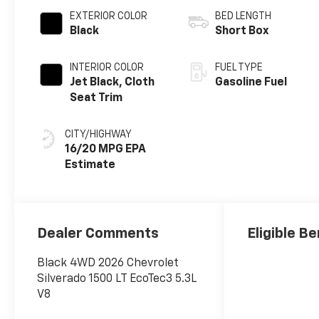
EXTERIOR COLOR
BED LENGTH
Black
Short Box
INTERIOR COLOR
FUEL TYPE
Jet Black, Cloth
Gasoline Fuel
Seat Trim
CITY/HIGHWAY
16/20 MPG
Dealer Comments
Eligible Be
Black 4WD 2026 Chevrolet
Silverado 1500 LT EcoTec3 5.3L
V8