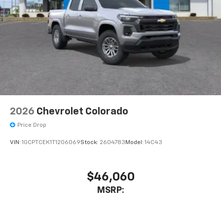
2026
Chevrolet Colorado
Price Drop
VIN:
1GCPTCEK1T1206069
Stock:
2604783
Model:
14C43
$46,060
MSRP: