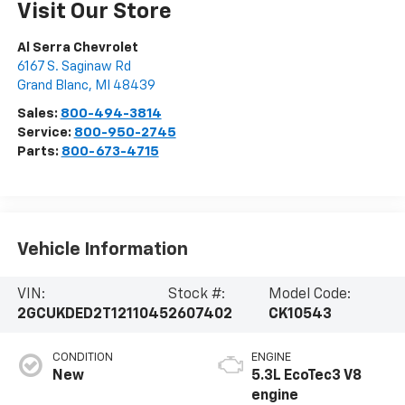
Visit Our Store
Al Serra Chevrolet
6167 S. Saginaw Rd
Grand Blanc
,
MI
48439
Sales:
800-494-3814
Service:
800-950-2745
Parts:
800-673-4715
Vehicle Information
VIN:
Stock #:
Model Code:
2GCUKDED2T1211045
2607402
CK10543
CONDITION
ENGINE
New
5.3L EcoTec3 V8
engine