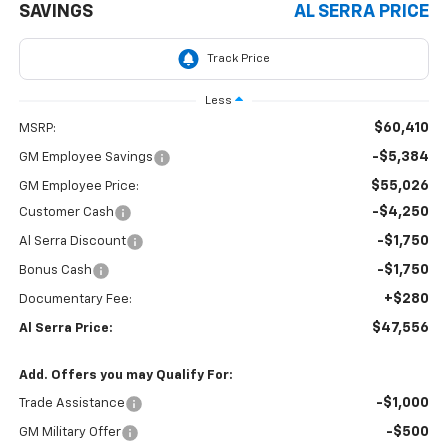
SAVINGS
AL SERRA PRICE
Less
$60,410
MSRP:
-$5,384
GM Employee Savings
$55,026
GM Employee Price:
-$4,250
Customer Cash
-$1,750
Al Serra Discount
-$1,750
Bonus Cash
+$280
Documentary Fee:
$47,556
Al Serra Price:
Add. Offers you may Qualify For:
-$1,000
Trade Assistance
-$500
GM Military Offer