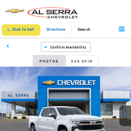
Click To Call
Directions
Search
Confirm Availability
PHOTOS
360 SPIN