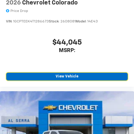
2026
Chevrolet Colorado
are trademarks of Google LLC.
Price Drop
May require additional optional equipment
VIN:
1GCPTEEK4T1286673
Stock:
2608081
Model:
14E43
$44,045
MSRP:
View Vehicle