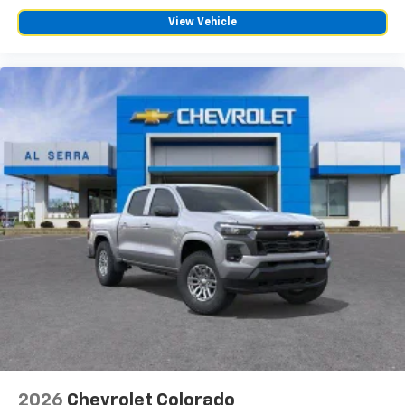
View Vehicle
2026
Chevrolet Colorado