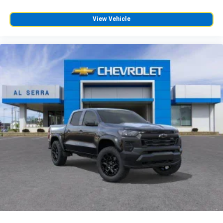
6-speaker audio system
Speakers are positioned throughout the
View Vehicle
cabin for outstanding sound quality and an
enjoyable listening experience
SiriusXM Trial Subscription
Wireless Apple CarPlay/Wireless Android Auto
capability for compatible phones
Apple CarPlay vehicle user interface is a
product of Apple and its terms and privacy
statements apply. Requires compatible
iPhone and data plan rates apply. Apple
CarPlay is a trademark of Apple Inc. Siri,
iPhone and Apple Music are trademarks for
Apple Inc, registered in the U.S. and other
countries.
Vehicle user interface is a product of Google
and its terms and privacy statements apply.
To use Android Auto on your car display, you'll
need an Android phone running Android 6 or
higher, an active data plan, and the Android
Auto app. Google, Android and Android Auto