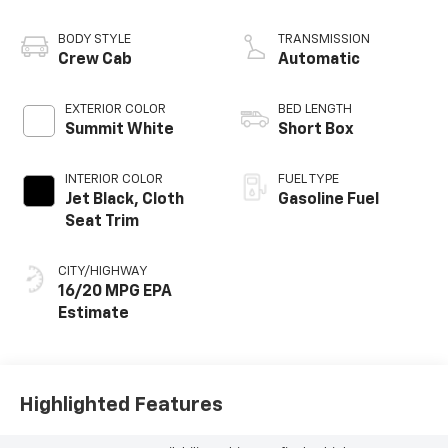
BODY STYLE
TRANSMISSION
Crew Cab
Automatic
EXTERIOR COLOR
BED LENGTH
Summit White
Short Box
INTERIOR COLOR
FUEL TYPE
Jet Black, Cloth
Gasoline Fuel
Seat Trim
CITY/HIGHWAY
16/20 MPG
Highlighted Features