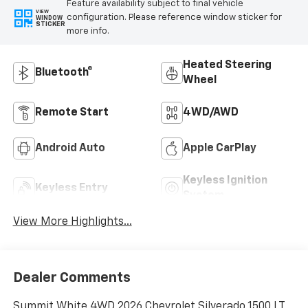
Feature availability subject to final vehicle
VIEW
configuration. Please reference window sticker for
WINDOW
STICKER
more info.
Heated Steering
Bluetooth®
Wheel
Remote Start
4WD/AWD
Android Auto
Apple CarPlay
Keyless Ignition
Keyless Entry
System
View More Highlights...
Dealer Comments
Summit White 4WD 2026 Chevrolet Silverado 1500 LT