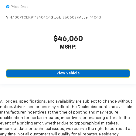
Price Drop
VIN:
1GCPTCEK9T1240454
Stock:
2606027
Model:
14C43
$46,060
MSRP:
View Vehicle
All prices, specifications, and availability are subject to change without
notice. Advertised prices may reflect the Dealer discount and available
manufacturer incentives at the time of posting and may require
qualification for certain rebates, incentives, or financing offers. In the
event of a pricing error, whether due to typographical mistakes,
incorrect data, or technical issues, we reserve the right to correct it at
any time. Not all customers will qualify for all rebates. Residency