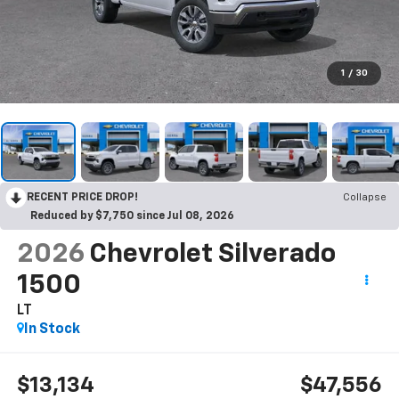
1
/
30
RECENT PRICE DROP!
Collapse
Reduced by $7,750 since Jul 08, 2026
2026
Chevrolet Silverado
1500
LT
In Stock
$13,134
$47,556