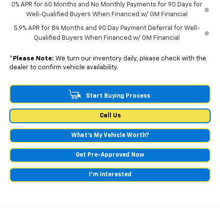
0% APR for 60 Months and No Monthly Payments for 90 Days for
Well-Qualified Buyers When Financed w/ GM Financial
5.9% APR for 84 Months and 90 Day Payment Deferral for Well-
Qualified Buyers When Financed w/ GM Financial
*
Please Note:
We turn our inventory daily, please check with the
dealer to confirm vehicle availability.
Start Buying Process
Call Us
What's My Vehicle Worth?
Get Pre-Approved Now
I'm Interested