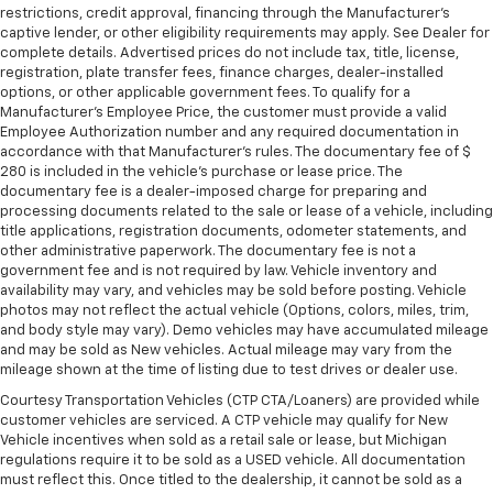
restrictions, credit approval, financing through the Manufacturer's
captive lender, or other eligibility requirements may apply. See Dealer for
complete details. Advertised prices do not include tax, title, license,
registration, plate transfer fees, finance charges, dealer-installed
options, or other applicable government fees. To qualify for a
Manufacturer's Employee Price, the customer must provide a valid
Employee Authorization number and any required documentation in
accordance with that Manufacturer's rules. The documentary fee of $
280 is included in the vehicle's purchase or lease price. The
documentary fee is a dealer-imposed charge for preparing and
processing documents related to the sale or lease of a vehicle, including
title applications, registration documents, odometer statements, and
other administrative paperwork. The documentary fee is not a
government fee and is not required by law. Vehicle inventory and
availability may vary, and vehicles may be sold before posting. Vehicle
photos may not reflect the actual vehicle (Options, colors, miles, trim,
and body style may vary). Demo vehicles may have accumulated mileage
and may be sold as New vehicles. Actual mileage may vary from the
mileage shown at the time of listing due to test drives or dealer use.
Courtesy Transportation Vehicles (CTP CTA/Loaners) are provided while
customer vehicles are serviced. A CTP vehicle may qualify for New
Vehicle incentives when sold as a retail sale or lease, but Michigan
regulations require it to be sold as a USED vehicle. All documentation
must reflect this. Once titled to the dealership, it cannot be sold as a