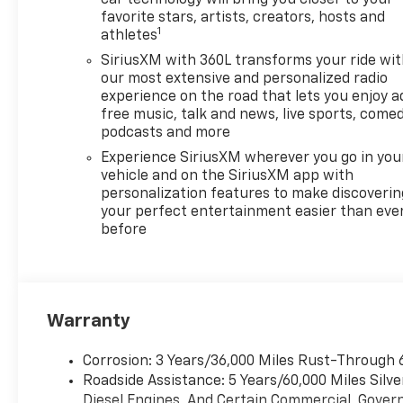
Manufacturer's rules. The Al
favorite stars, artists, creators, hosts and
Serra Savings, if listed, is
1
athletes
available to everyone.
SiriusXM with 360L transforms your ride wi
Courtesy Transportation
our most extensive and personalized radio
Vehicles (CTP CTA/Loaners)
experience on the road that lets you enjoy a
are provided to customers
free music, talk and news, live sports, comed
while their vehicles are being
podcasts and more
serviced. A CTP vehicle may
Experience SiriusXM wherever you go in you
qualify for new-vehicle
vehicle and on the SiriusXM app with
incentives when sold as a
personalization features to make discoverin
retail sale or a lease. However,
your perfect entertainment easier than eve
Michigan regulations require
before
that it be sold as an used
vehicle. All documentation
must reflect this
classification. Once titled to
Warranty
the dealership, it cannot be
sold as a new or demo vehicle.
Corrosion: 3 Years/36,000 Miles Rust-Through 
The warranty start date is
Roadside Assistance: 5 Years/60,000 Miles Sil
when a vehicle is placed into
Diesel Engines, And Certain Commercial, Govern
CTP service. Please contact