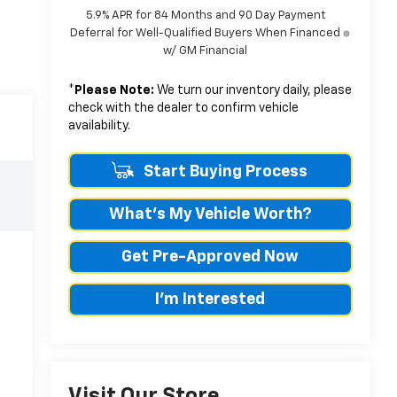
5.9% APR for 84 Months and 90 Day Payment
Deferral for Well-Qualified Buyers When Financed
w/ GM Financial
*
Please Note:
We turn our inventory daily, please
check with the dealer to confirm vehicle
availability.
Start Buying Process
What's My Vehicle Worth?
Get Pre-Approved Now
I'm Interested
Visit Our Store