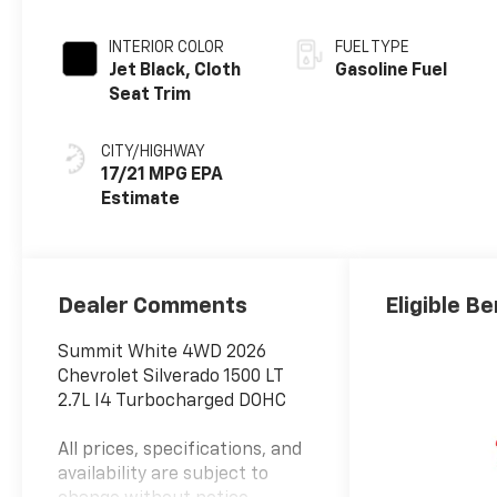
INTERIOR COLOR
FUEL TYPE
Jet Black, Cloth
Gasoline Fuel
Seat Trim
CITY/HIGHWAY
17/21 MPG
Dealer Comments
Eligible Be
Summit White 4WD 2026
Chevrolet Silverado 1500 LT
2.7L I4 Turbocharged DOHC
All prices, specifications, and
availability are subject to