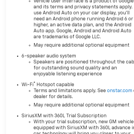
Vehicle user interface is a product of Google
doc fee is $280 and is included
and its terms and privacy statements apply.
in the price. The documentary
use Android Auto on your car display, you'll
fee is a dealer-imposed
need an Android phone running Android 6 or
charge for preparing and
higher, an active data plan, and the Android
processing documents related
Auto app. Google, Android and Android Auto
are trademarks of Google LLC.
to the sale or lease of a
vehicle, including title
May require additional optional equipment
applications, registration
6-speaker audio system
documents, odometer
Speakers are positioned throughout the cab
statements, and other
for outstanding sound quality and an
administrative paperwork.
enjoyable listening experience
This fee is not a government
cost and is not required by
®
Wi-Fi
Hotspot capable
law. To qualify for a
Terms and limitations apply. See
onstar.com
Manufacturer's Employee
dealer for details.
Price, you must provide a valid
May require additional optional equipment
Employee Authorization
SiriusXM with 360L Trial Subscription
number and any other
With your trial subscription, new GM vehicle
required documentation in
equipped with SiriusXM with 360L advance i
accordance with the
car technology will bring you closer to your