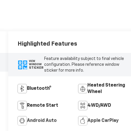
Highlighted Features
Feature availability subject to final vehicle
VIEW
configuration. Please reference window
WINDOW
STICKER
sticker for more info.
Heated Steering
Bluetooth®
Wheel
Remote Start
4WD/AWD
Android Auto
Apple CarPlay