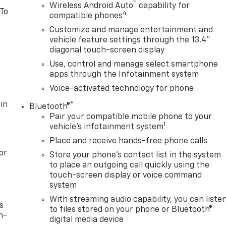
™
Wireless Android Auto
capability for
 To
4
compatible phones
Customize and manage entertainment and
vehicle feature settings through the 13.4"
diagonal touch-screen display
Use, control and manage select smartphone
apps through the Infotainment system
Voice-activated technology for phone
in
®
Bluetooth®
Pair your compatible mobile phone to your
1
vehicle's infotainment system
Place and receive hands-free phone calls
or
Store your phone's contact list in the system
to place an outgoing call quickly using the
touch-screen display or voice command
system
With streaming audio capability, you can liste
s
to files stored on your phone or Bluetooth®
n-
digital media device