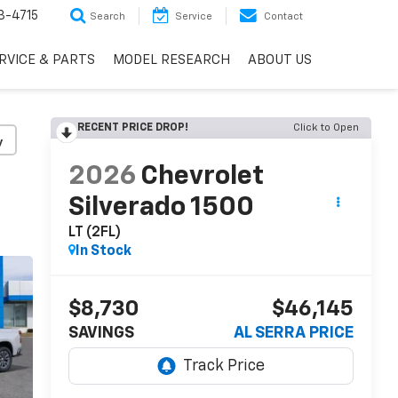
3-4715
Search
Service
Contact
RVICE & PARTS
MODEL RESEARCH
ABOUT US
RECENT PRICE DROP!
Click to Open
y
2026
Chevrolet
Silverado 1500
LT (2FL)
In Stock
$8,730
$46,145
SAVINGS
AL SERRA PRICE