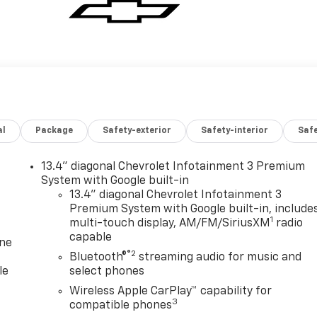
al
Package
Safety-exterior
Safety-interior
Saf
13.4" diagonal Chevrolet Infotainment 3 Premium
System with Google built-in
13.4" diagonal Chevrolet Infotainment 3
Premium System with Google built-in, include
1
multi-touch display, AM/FM/SiriusXM
radio
capable
one
®2
Bluetooth®
streaming audio for music and
le
select phones
Wireless Apple CarPlay™ capability for
3
compatible phones