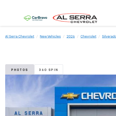
Al Serra Chevrolet
New Vehicles
2026
Chevrolet
Silverad
PHOTOS
360 SPIN