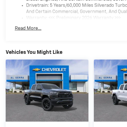
Drivetrain: 5 Years/60,000 Miles Silverado Tur
the dealership directly to
And Certain Commercial, Government, And Qualif
confirm vehicle availability,
Warranty: <<< Preliminary 2026 Warranty >>>
pricing, mileage, and any
Basic: 3 Years/36,000 Miles
applicable incentives before
Read More...
Maintenance: First Visit: 12 Months/12,000 Mil
visiting. Price includes: $1500
- Chevrolet Consumer Cash
Program. Exp. 08/31/2026
$750 - Chevrolet Bonus Cash.
Vehicles You Might Like
Exp. 08/31/2026 Al Serra
Savings, All Consumers Qualify
$1,750 - Exp. 08/31/2026