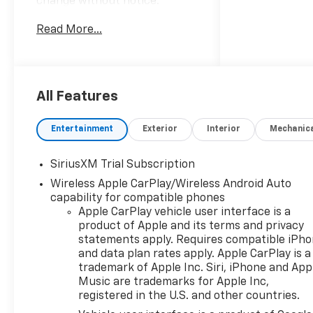
change without notice.
Advertised prices may include
Read More...
the dealer savings and
available manufacturer
incentives at the time of
posting and may require
qualification for certain
All Features
rebates, incentives, or
financing offers. In the event
Entertainment
Exterior
Interior
Mechanic
of a pricing error, whether
due to typographical errors,
SiriusXM Trial Subscription
incorrect data, or technical
Wireless Apple CarPlay/Wireless Android Auto
issues, we reserve the right to
capability for compatible phones
correct it at any time. Vehicle
Apple CarPlay vehicle user interface is a
prices do not include
product of Apple and its terms and privacy
government fees and taxes,
statements apply. Requires compatible iPh
finance charges, or emissions
and data plan rates apply. Apple CarPlay is a
testing fees. Pictures may not
trademark of Apple Inc. Siri, iPhone and App
reflect the actual vehicle
Music are trademarks for Apple Inc,
(options, colors, miles, trim,
registered in the U.S. and other countries.
and body style may vary). The