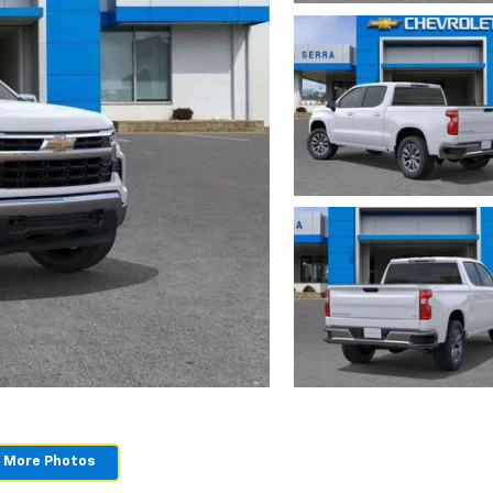
 More Photos