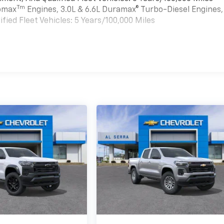
Tm
bomax
Engines, 3.0L & 6.6L Duramax® Turbo-Diesel Engines,
ied Fleet Vehicles: 5 Years/100,000 Miles
es