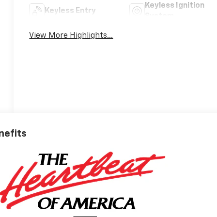
Keyless Ignition
Keyless Entry
System
View More Highlights...
nefits