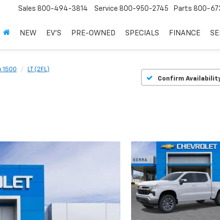
Sales
800-494-3814
Service
800-950-2745
Parts
800-67
NEW
EV'S
PRE-OWNED
SPECIALS
FINANCE
SE
o 1500
LT (2FL)
Confirm Availabilit