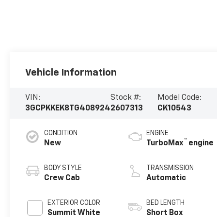
Vehicle Information
VIN:
Stock #:
Model Code:
3GCPKKEK8TG408924
2607313
CK10543
CONDITION
ENGINE
™
New
TurboMax
engine
BODY STYLE
TRANSMISSION
Crew Cab
Automatic
EXTERIOR COLOR
BED LENGTH
Summit White
Short Box