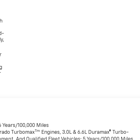
th
d-
y,
r
g
r
6 Years/100,000 Miles
Tm
verado Turbomax
Engines, 3.0L & 6.6L Duramax® Turbo-
ment, And Qualified Fleet Vehicles: 5 Years/100,000 Miles