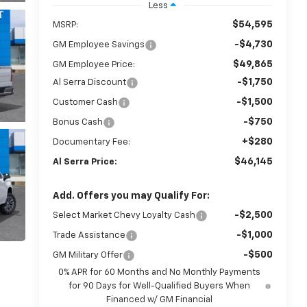
Less
$54,595
MSRP:
-$4,730
GM Employee Savings
$49,865
GM Employee Price:
-$1,750
Al Serra Discount
-$1,500
Customer Cash
-$750
Bonus Cash
+$280
Documentary Fee:
$46,145
Al Serra Price:
Add. Offers you may Qualify For:
-$2,500
Select Market Chevy Loyalty Cash
-$1,000
Trade Assistance
-$500
GM Military Offer
0% APR for 60 Months and No Monthly Payments
for 90 Days for Well-Qualified Buyers When
Financed w/ GM Financial