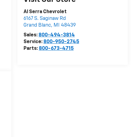
Al Serra Chevrolet
6167 S. Saginaw Rd
Grand Blanc
,
MI
48439
Sales:
800-494-3814
Service:
800-950-2745
Parts:
800-673-4715