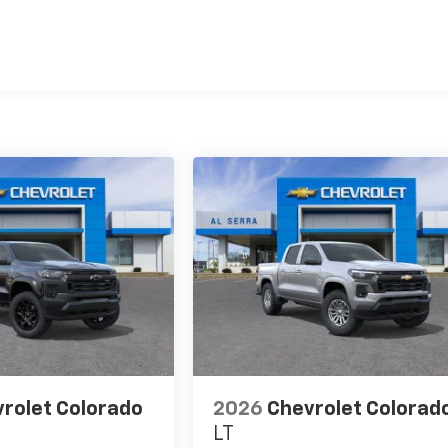
es
rolet Colorado
2026
Chevrolet Colorad
LT