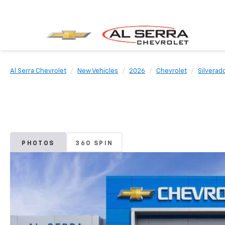
Al Serra Chevrolet
New Vehicles
2026
Chevrolet
Silverad
PHOTOS
360 SPIN