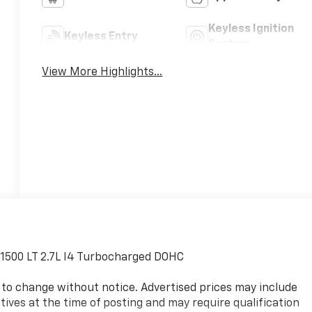
Keyless Ignition
Keyless Entry
System
View More Highlights...
o 1500 LT 2.7L I4 Turbocharged DOHC
ect to change without notice. Advertised prices may include
ives at the time of posting and may require qualification