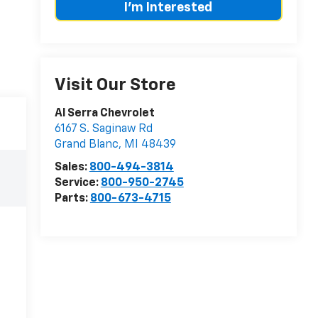
I'm Interested
Visit Our Store
Al Serra Chevrolet
6167 S. Saginaw Rd
Grand Blanc
,
MI
48439
Sales:
800-494-3814
Service:
800-950-2745
Parts:
800-673-4715