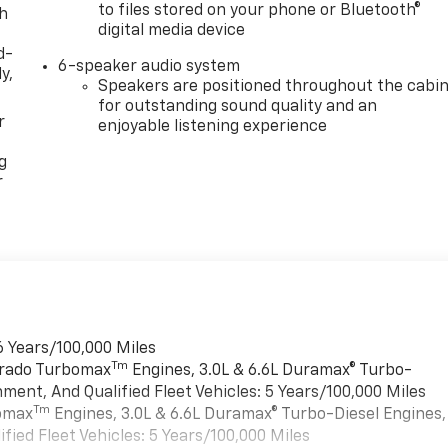
to files stored on your phone or Bluetooth®
th
digital media device
d-
6-speaker audio system
y,
Speakers are positioned throughout the cabi
for outstanding sound quality and an
r
enjoyable listening experience
g
r
6 Years/100,000 Miles
Tm
verado Turbomax
Engines, 3.0L & 6.6L Duramax® Turbo-
ment, And Qualified Fleet Vehicles: 5 Years/100,000 Miles
Tm
bomax
Engines, 3.0L & 6.6L Duramax® Turbo-Diesel Engines,
ied Fleet Vehicles: 5 Years/100,000 Miles