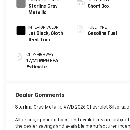
EXTERIOR COLOR
BED LENGTH
Sterling Gray
Short Box
Metallic
INTERIOR COLOR
FUEL TYPE
Jet Black, Cloth
Gasoline Fuel
Seat Trim
CITY/HIGHWAY
17/21 MPG
Dealer Comments
Sterling Gray Metallic 4WD 2026 Chevrolet Silverad
All prices, specifications, and availability are subj
the dealer savings and available manufacturer incent