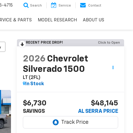
3-4715
Search
Service
Contact
RVICE & PARTS
MODEL RESEARCH
ABOUT US
RECENT PRICE DROP!
Click to Open
y
2026
Chevrolet
Silverado 1500
LT (2FL)
In Stock
$6,730
$48,145
SAVINGS
AL SERRA PRICE