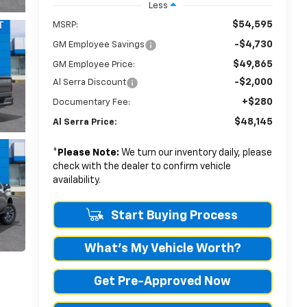
Less
$54,595
MSRP:
-$4,730
GM Employee Savings
$49,865
GM Employee Price:
-$2,000
Al Serra Discount
+$280
Documentary Fee:
$48,145
Al Serra Price:
*
Please Note:
We turn our inventory daily, please
check with the dealer to confirm vehicle
availability.
Start Buying Process
What's My Vehicle Worth?
Get Pre-Approved Now