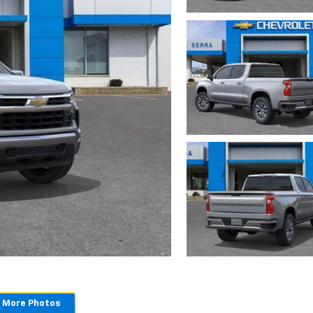
 More Photos