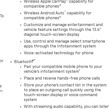
Wireless Apple CarPlay™ capability for
3
compatible phones
™
Wireless Android Auto
capability for
 To
4
compatible phones
Customize and manage entertainment and
vehicle feature settings through the 13.4"
diagonal touch-screen display
Use, control and manage select smartphone
apps through the Infotainment system
Voice-activated technology for phone
or
®
Bluetooth®
Pair your compatible mobile phone to your
1
vehicle's infotainment system
Place and receive hands-free phone calls
Store your phone's contact list in the system
s
to place an outgoing call quickly using the
n-
touch-screen display or voice command
system
With streaming audio capability, you can liste