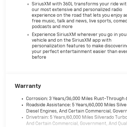
SiriusXM with 360L transforms your ride wi
our most extensive and personalized radio
experience on the road that lets you enjoy a
free music, talk and news, live sports, comed
podcasts and more
Experience SiriusXM wherever you go in you
vehicle and on the SiriusXM app with
personalization features to make discoverin
your perfect entertainment easier than eve
before
Warranty
Corrosion: 3 Years/36,000 Miles Rust-Through 
Roadside Assistance: 5 Years/60,000 Miles Sil
Diesel Engines, And Certain Commercial, Govern
Drivetrain: 5 Years/60,000 Miles Silverado Tur
And Certain Commercial, Government, And Qualif