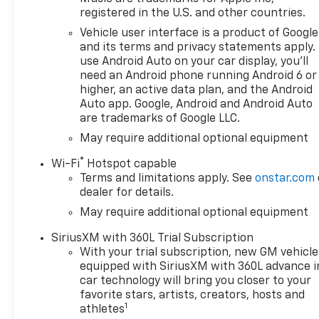
registered in the U.S. and other countries.
Vehicle user interface is a product of Google
and its terms and privacy statements apply.
use Android Auto on your car display, you'll
need an Android phone running Android 6 or
higher, an active data plan, and the Android
Auto app. Google, Android and Android Auto
are trademarks of Google LLC.
May require additional optional equipment
®
Wi-Fi
Hotspot capable
Terms and limitations apply. See
onstar.com
dealer for details.
May require additional optional equipment
SiriusXM with 360L Trial Subscription
With your trial subscription, new GM vehicle
equipped with SiriusXM with 360L advance i
car technology will bring you closer to your
favorite stars, artists, creators, hosts and
1
athletes