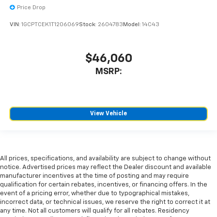
Price Drop
VIN:
1GCPTCEK1T1206069
Stock:
2604783
Model:
14C43
$46,060
MSRP:
View Vehicle
All prices, specifications, and availability are subject to change without
notice. Advertised prices may reflect the Dealer discount and available
manufacturer incentives at the time of posting and may require
qualification for certain rebates, incentives, or financing offers. In the
event of a pricing error, whether due to typographical mistakes,
incorrect data, or technical issues, we reserve the right to correct it at
any time. Not all customers will qualify for all rebates. Residency