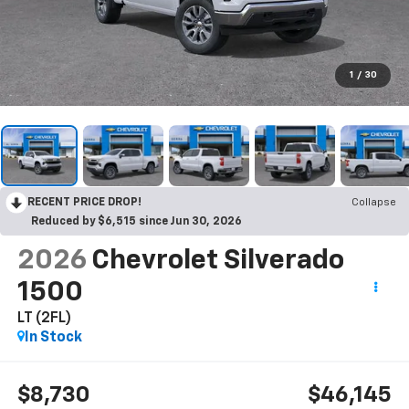
1
/
30
RECENT PRICE DROP!
Collapse
Reduced by $6,515 since Jun 30, 2026
2026
Chevrolet Silverado
1500
LT (2FL)
In Stock
$8,730
$46,145