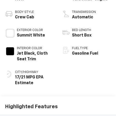
BODY STYLE
TRANSMISSION
Crew Cab
Automatic
EXTERIOR COLOR
BED LENGTH
Summit White
Short Box
INTERIOR COLOR
FUEL TYPE
Jet Black, Cloth
Gasoline Fuel
Seat Trim
CITY/HIGHWAY
17/21 MPG
Highlighted Features