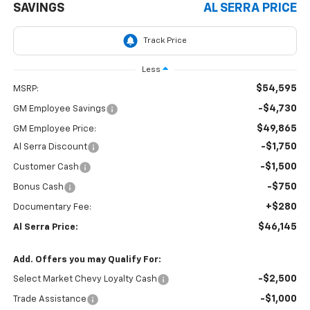
SAVINGS
AL SERRA PRICE
Less
$54,595
MSRP:
-$4,730
GM Employee Savings
$49,865
GM Employee Price:
-$1,750
Al Serra Discount
-$1,500
Customer Cash
-$750
Bonus Cash
+$280
Documentary Fee:
$46,145
Al Serra Price:
Add. Offers you may Qualify For:
-$2,500
Select Market Chevy Loyalty Cash
-$1,000
Trade Assistance