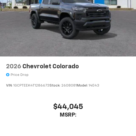
2026
Chevrolet Colorado
Price Drop
VIN:
1GCPTEEK4T1286673
Stock:
2608081
Model:
14E43
$44,045
MSRP: