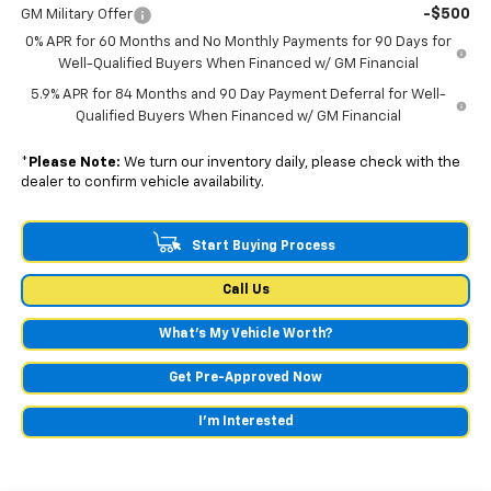
-$500
GM Military Offer
0% APR for 60 Months and No Monthly Payments for 90 Days for
Well-Qualified Buyers When Financed w/ GM Financial
5.9% APR for 84 Months and 90 Day Payment Deferral for Well-
Qualified Buyers When Financed w/ GM Financial
*
Please Note:
We turn our inventory daily, please check with the
dealer to confirm vehicle availability.
Start Buying Process
Call Us
What's My Vehicle Worth?
Get Pre-Approved Now
I'm Interested