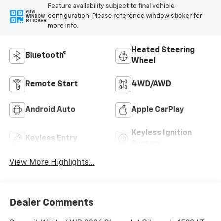
Feature availability subject to final vehicle
VIEW
configuration. Please reference window sticker for
WINDOW
STICKER
more info.
Heated Steering
Bluetooth®
Wheel
Remote Start
4WD/AWD
Android Auto
Apple CarPlay
Keyless Ignition
Keyless Entry
System
View More Highlights...
Dealer Comments