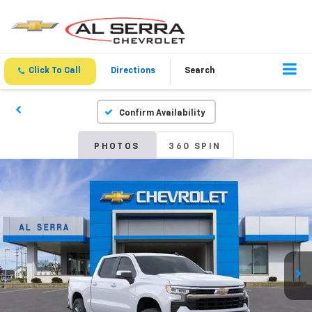
Click To Call
Directions
Search
Confirm Availability
PHOTOS
360 SPIN