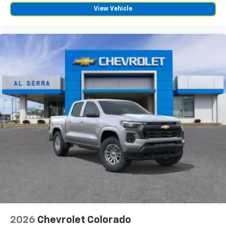
View Vehicle
2026
Chevrolet Colorado