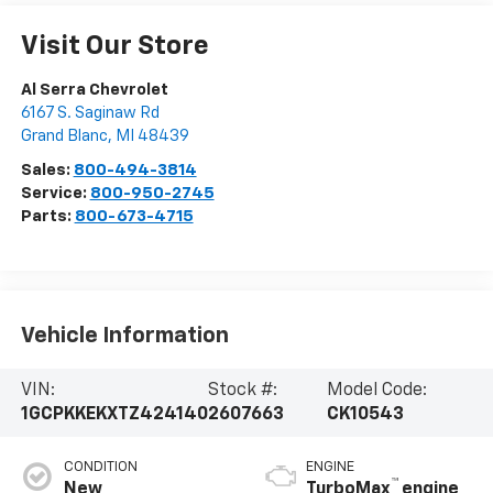
Visit Our Store
Al Serra Chevrolet
6167 S. Saginaw Rd
Grand Blanc
,
MI
48439
Sales:
800-494-3814
Service:
800-950-2745
Parts:
800-673-4715
Vehicle Information
VIN:
Stock #:
Model Code:
1GCPKKEKXTZ424140
2607663
CK10543
CONDITION
ENGINE
™
New
TurboMax
engine