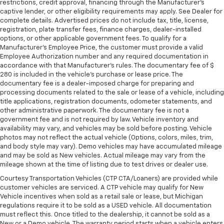
restrictions, credit approval, financing through the Manufacturer's
captive lender, or other eligibility requirements may apply. See Dealer for
complete details. Advertised prices do not include tax, title, license,
registration, plate transfer fees, finance charges, dealer-installed
options, or other applicable government fees. To qualify for a
Manufacturer's Employee Price, the customer must provide a valid
Employee Authorization number and any required documentation in
accordance with that Manufacturer's rules. The documentary fee of $
280 is included in the vehicle's purchase or lease price. The
documentary fee is a dealer-imposed charge for preparing and
processing documents related to the sale or lease of a vehicle, including
title applications, registration documents, odometer statements, and
other administrative paperwork. The documentary fee is not a
government fee and is not required by law. Vehicle inventory and
availability may vary, and vehicles may be sold before posting. Vehicle
photos may not reflect the actual vehicle (Options, colors, miles, trim,
and body style may vary). Demo vehicles may have accumulated mileage
and may be sold as New vehicles. Actual mileage may vary from the
mileage shown at the time of listing due to test drives or dealer use.
Courtesy Transportation Vehicles (CTP CTA/Loaners) are provided while
customer vehicles are serviced. A CTP vehicle may qualify for New
Vehicle incentives when sold as a retail sale or lease, but Michigan
regulations require it to be sold as a USED vehicle. All documentation
must reflect this. Once titled to the dealership, it cannot be sold as a
New or a Demo vehicle. The warranty period starts when a vehicle enters