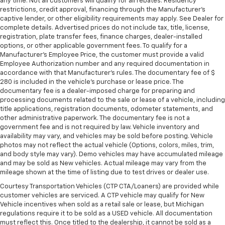
any time. Not all customers will qualify for all rebates. Residency
restrictions, credit approval, financing through the Manufacturer's
captive lender, or other eligibility requirements may apply. See Dealer for
complete details. Advertised prices do not include tax, title, license,
registration, plate transfer fees, finance charges, dealer-installed
options, or other applicable government fees. To qualify for a
Manufacturer's Employee Price, the customer must provide a valid
Employee Authorization number and any required documentation in
accordance with that Manufacturer's rules. The documentary fee of $
280 is included in the vehicle's purchase or lease price. The
documentary fee is a dealer-imposed charge for preparing and
processing documents related to the sale or lease of a vehicle, including
title applications, registration documents, odometer statements, and
other administrative paperwork. The documentary fee is not a
government fee and is not required by law. Vehicle inventory and
availability may vary, and vehicles may be sold before posting. Vehicle
photos may not reflect the actual vehicle (Options, colors, miles, trim,
and body style may vary). Demo vehicles may have accumulated mileage
and may be sold as New vehicles. Actual mileage may vary from the
mileage shown at the time of listing due to test drives or dealer use.
Courtesy Transportation Vehicles (CTP CTA/Loaners) are provided while
customer vehicles are serviced. A CTP vehicle may qualify for New
Vehicle incentives when sold as a retail sale or lease, but Michigan
regulations require it to be sold as a USED vehicle. All documentation
must reflect this. Once titled to the dealership, it cannot be sold as a