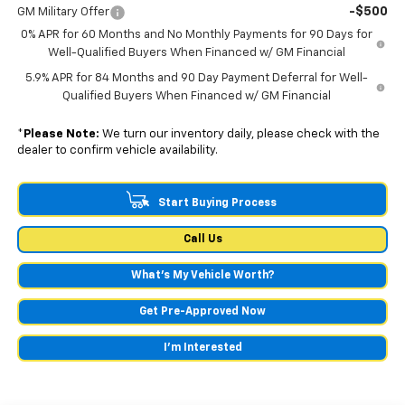
-$500
GM Military Offer
0% APR for 60 Months and No Monthly Payments for 90 Days for
Well-Qualified Buyers When Financed w/ GM Financial
5.9% APR for 84 Months and 90 Day Payment Deferral for Well-
Qualified Buyers When Financed w/ GM Financial
*
Please Note:
We turn our inventory daily, please check with the
dealer to confirm vehicle availability.
Start Buying Process
Call Us
What's My Vehicle Worth?
Get Pre-Approved Now
I'm Interested