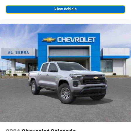
View Vehicle