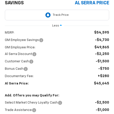
SAVINGS
AL SERRA PRICE
Less
$54,595
MSRP:
-$4,730
GM Employee Savings
$49,865
GM Employee Price:
-$2,250
Al Serra Discount
-$1,500
Customer Cash
-$750
Bonus Cash
+$280
Documentary Fee:
$45,645
Al Serra Price:
Add. Offers you may Qualify For:
-$2,500
Select Market Chevy Loyalty Cash
-$1,000
Trade Assistance