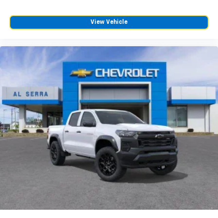
Customize and manage entertainment and
vehicle feature settings through the 13.4"
View Vehicle
diagonal touch-screen display
Use, control and manage select smartphone
apps through the Infotainment system
Voice-activated technology for phone
®
Bluetooth®
Pair your compatible mobile phone to your
1
vehicle's infotainment system
Place and receive hands-free phone calls
Store your phone's contact list in the system
to place an outgoing call quickly using the
touch-screen display or voice command
system
With streaming audio capability, you can
listen to files stored on your phone or
Bluetooth® digital media device
6-speaker audio system