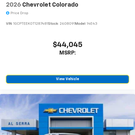
Speakers are positioned throughout the
2026
Chevrolet Colorado
cabin for outstanding sound quality and an
Price Drop
enjoyable listening experience
VIN:
1GCPTEEK0T1287481
Stock:
2608091
Model:
14E43
$44,045
MSRP:
View Vehicle