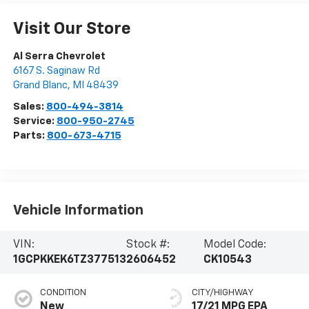
Visit Our Store
Al Serra Chevrolet
6167 S. Saginaw Rd
Grand Blanc
,
MI
48439
Sales:
800-494-3814
Service:
800-950-2745
Parts:
800-673-4715
Vehicle Information
VIN:
Stock #:
Model Code:
1GCPKKEK6TZ377513
2606452
CK10543
CONDITION
CITY/HIGHWAY
New
17/21 MPG