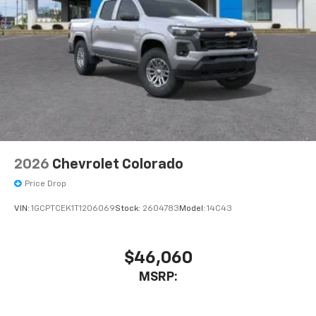
2026
Chevrolet Colorado
Price Drop
VIN:
1GCPTCEK1T1206069
Stock:
2604783
Model:
14C43
$46,060
MSRP: