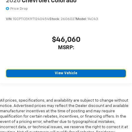
2026
Chevrolet Colorado
Price Drop
VIN:
1GCPTCEK9T1240454
Stock:
2606027
Model:
14C43
$46,060
MSRP:
View Vehicle
All prices, specifications, and availability are subject to change without
notice. Advertised prices may reflect the Dealer discount and available
manufacturer incentives at the time of posting and may require
qualification for certain rebates, incentives, or financing offers. In the
event of a pricing error, whether due to typographical mistakes,
incorrect data, or technical issues, we reserve the right to correct it at