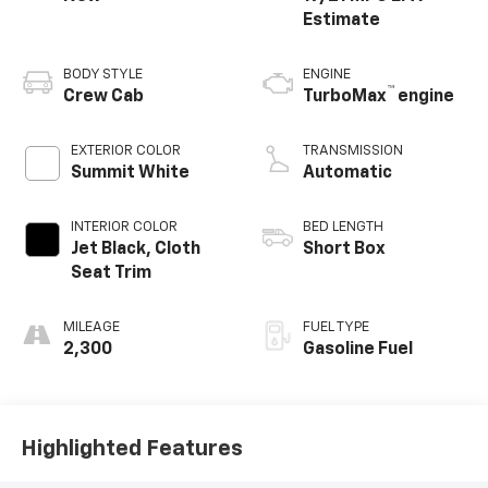
BODY STYLE
ENGINE
™
Crew Cab
TurboMax
engine
EXTERIOR COLOR
TRANSMISSION
Summit White
Automatic
INTERIOR COLOR
BED LENGTH
Jet Black, Cloth
Short Box
Seat Trim
MILEAGE
FUEL TYPE
2,300
Gasoline Fuel
Highlighted Features