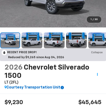
1
/
30
RECENT PRICE DROP!
Collapse
Reduced by $9,265 since Aug 04, 2026
2026
Chevrolet Silverado
1500
LT (2FL)
Courtesy Transportation Unit
$9,230
$45,645