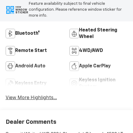
Feature availability subject to final vehicle
VIEW
configuration. Please reference window sticker for
WINDOW
STICKER
more info.
Heated Steering
Bluetooth®
Wheel
Remote Start
4WD/AWD
Android Auto
Apple CarPlay
Keyless Ignition
Keyless Entry
System
View More Highlights...
Dealer Comments