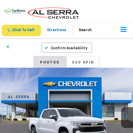
Click To Call
Directions
Search
Confirm Availability
PHOTOS
360 SPIN