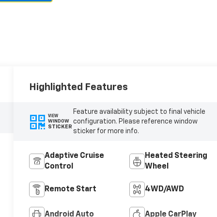
Highlighted Features
Feature availability subject to final vehicle
VIEW
configuration. Please reference window
WINDOW
STICKER
sticker for more info.
Adaptive Cruise
Heated Steering
Control
Wheel
Remote Start
4WD/AWD
Android Auto
Apple CarPlay