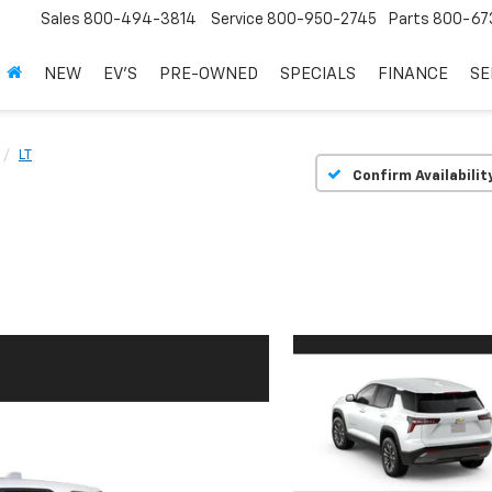
Sales
800-494-3814
Service
800-950-2745
Parts
800-67
NEW
EV'S
PRE-OWNED
SPECIALS
FINANCE
SE
LT
Confirm Availabilit