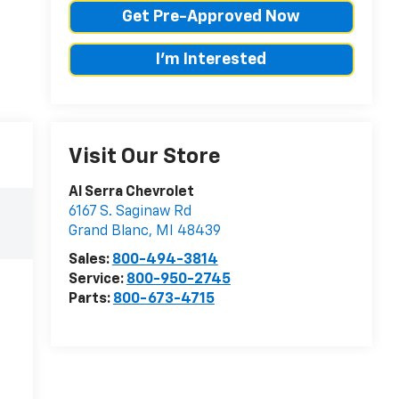
Get Pre-Approved Now
I'm Interested
Visit Our Store
Al Serra Chevrolet
6167 S. Saginaw Rd
Grand Blanc
,
MI
48439
Sales:
800-494-3814
Service:
800-950-2745
Parts:
800-673-4715