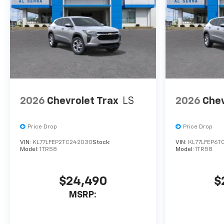
The warranty start date is
when a vehicle is placed into
CTP service. Please contact
the dealership directly to
confirm vehicle availability,
pricing, mileage, and any
applicable incentives before
visiting. Price includes: Al
Serra Savings, All Consumers
2026
Chevrolet Trax
LS
2026
Chev
Qualify $1,000 - Exp.
08/03/2026...
Price Drop
Price Drop
VIN:
KL77LFEP2TC242030
Stock:
VIN:
KL77LFEP6T
Model:
1TR58
Model:
1TR58
$24,490
$
MSRP: