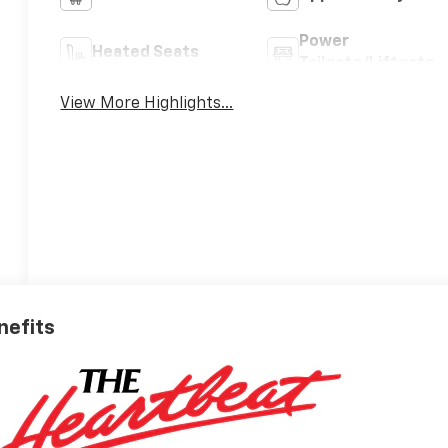
Power
Heated Seats
Tailgate/Liftgate
View More Highlights...
nefits