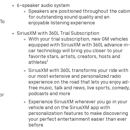
6-speaker audio system
Speakers are positioned throughout the cabi
for outstanding sound quality and an
 To
enjoyable listening experience
SiriusXM with 360L Trial Subscription
With your trial subscription, new GM vehicles
equipped with SiriusXM with 360L advance in
car technology will bring you closer to your
favorite stars, artists, creators, hosts and
1
athletes
SiriusXM with 360L transforms your ride with
our most extensive and personalized radio
experience on the road that lets you enjoy ad-
free music, talk and news, live sports, comedy,
podcasts and more
or
Experience SiriusXM wherever you go in your
vehicle and on the SiriusXM app with
personalization features to make discovering
your perfect entertainment easier than ever
before