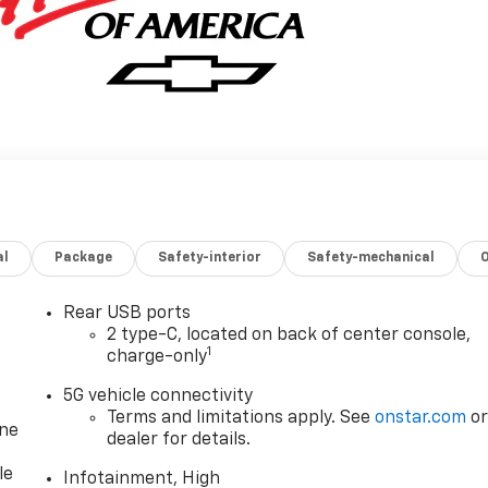
al
Package
Safety-interior
Safety-mechanical
Rear USB ports
2 type-C, located on back of center console,
1
charge-only
5G vehicle connectivity
Terms and limitations apply. See
onstar.com
o
one
dealer for details.
le
Infotainment, High