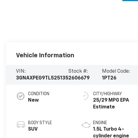
Vehicle Information
VIN:
Stock #:
Model Code:
3GNAXPEG9TL525135
2606679
1PT26
CONDITION
CITY/HIGHWAY
New
25/29 MPG
BODY STYLE
ENGINE
SUV
1.5L Turbo 4-
cylinder engine