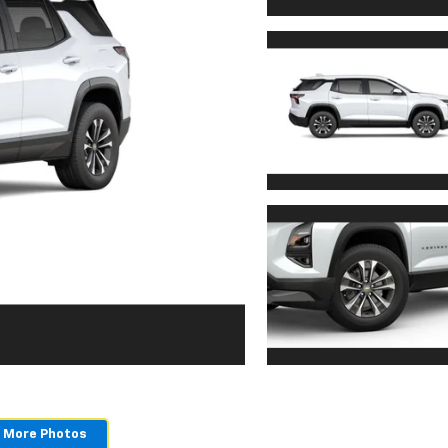
 More Photos