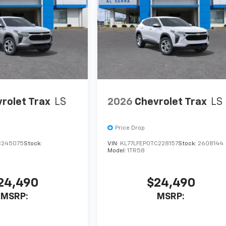
rolet Trax
LS
2026
Chevrolet Trax
LS
Price Drop
C245075
Stock:
VIN:
KL77LFEP0TC228157
Stock:
2608144
Model:
1TR58
24,490
$24,490
MSRP:
MSRP: