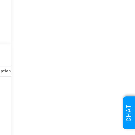
Options
Specs
CHAT
r