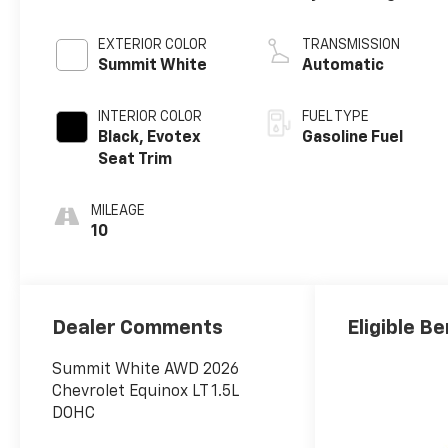
EXTERIOR COLOR
TRANSMISSION
Summit White
Automatic
INTERIOR COLOR
FUEL TYPE
Black, Evotex
Gasoline Fuel
Seat Trim
MILEAGE
10
Dealer Comments
Eligible Be
Summit White AWD 2026
Chevrolet Equinox LT 1.5L
DOHC