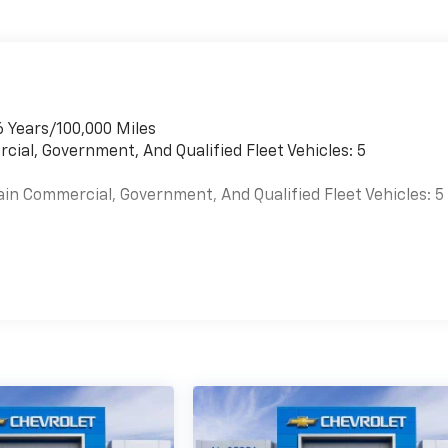
6 Years/100,000 Miles
cial, Government, And Qualified Fleet Vehicles: 5
ain Commercial, Government, And Qualified Fleet Vehicles: 5
es