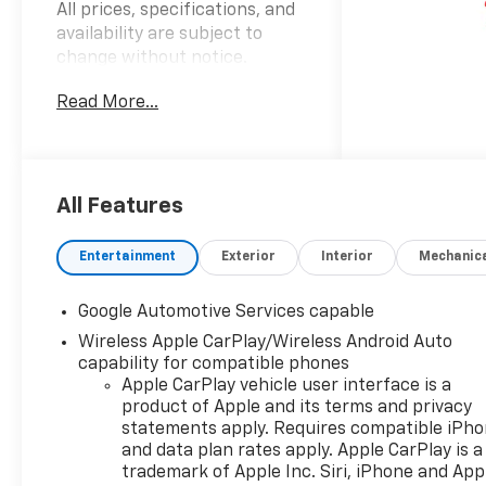
All prices, specifications, and
availability are subject to
change without notice.
Advertised prices may include
Read More...
the dealer savings and
available manufacturer
incentives at the time of
posting and may require
qualification for certain
All Features
rebates, incentives, or
financing offers. In the event
Entertainment
Exterior
Interior
Mechanic
of a pricing error, whether
due to typographical errors,
Google Automotive Services capable
incorrect data, or technical
Wireless Apple CarPlay/Wireless Android Auto
issues, we reserve the right to
capability for compatible phones
correct it at any time. Vehicle
Apple CarPlay vehicle user interface is a
prices do not include
product of Apple and its terms and privacy
government fees and taxes,
statements apply. Requires compatible iPh
finance charges, or emissions
and data plan rates apply. Apple CarPlay is a
testing fees. Pictures may not
trademark of Apple Inc. Siri, iPhone and App