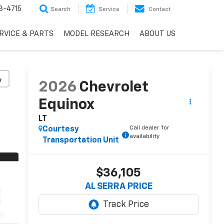
3-4715
Search
Service
Contact
RVICE & PARTS
MODEL RESEARCH
ABOUT US
y
2026
Chevrolet
Equinox
LT
Call dealer for
Courtesy
availability
Transportation Unit
$36,105
AL SERRA PRICE