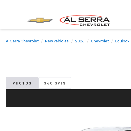
Al Serra Chevrolet
New Vehicles
2026
Chevrolet
Equinox
PHOTOS
360 SPIN