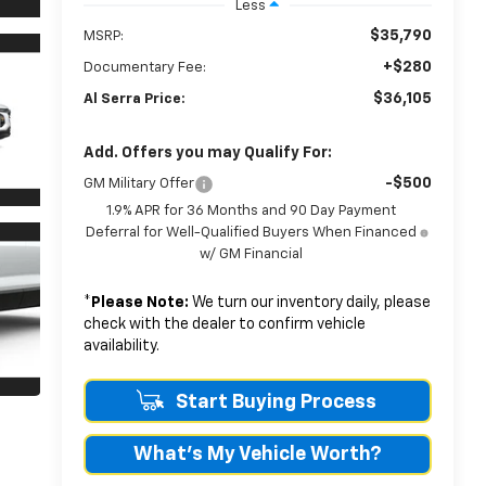
Less
$35,790
MSRP:
+$280
Documentary Fee:
$36,105
Al Serra Price:
Add. Offers you may Qualify For:
-$500
GM Military Offer
1.9% APR for 36 Months and 90 Day Payment
Deferral for Well-Qualified Buyers When Financed
w/ GM Financial
*
Please Note:
We turn our inventory daily, please
check with the dealer to confirm vehicle
availability.
Start Buying Process
What's My Vehicle Worth?