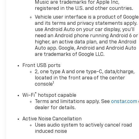
reflect the actual vehicle
Music are trademarks for Apple Inc,
(options, colors, miles, trim,
registered in the U.S. and other countries.
and body style may vary). The
Vehicle user interface is a product of Google
doc fee is $280 and is included
and its terms and privacy statements apply.
in the price. The documentary
use Android Auto on your car display, you'll
fee is a dealer-imposed
need an Android phone running Android 6 or
charge for preparing and
higher, an active data plan, and the Android
processing documents related
Auto app. Google, Android and Android Auto
are trademarks of Google LLC.
to the sale or lease of a
vehicle, including title
Front USB ports
applications, registration
2, one type A and one type-C, data/charge,
documents, odometer
located in the front area of the center
statements, and other
1
console
administrative paperwork.
®
Wi-Fi
hotspot capable
This fee is not a government
Terms and limitations apply. See
onstar.com
cost and is not required by
dealer for details.
law. To qualify for a
Manufacturer's Employee
Active Noise Cancellation
Price, you must provide a valid
Uses audio system to actively cancel road
Employee Authorization
induced noise
number and any other