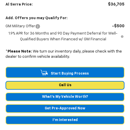
$36,705
Al Serra Price:
Add. Offers you may Qualify For:
-$500
GM Military Offer
1.9% APR for 36 Months and 90 Day Payment Deferral for Well-
Qualified Buyers When Financed w/ GM Financial
*
Please Note:
We turn our inventory daily, please check with the
dealer to confirm vehicle availability.
Start Buying Process
Call Us
What's My Vehicle Worth?
Get Pre-Approved Now
I'm Interested