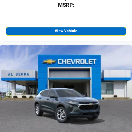
MSRP:
View Vehicle