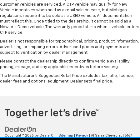
customer vehicles are serviced. A CTP vehicle may qualify for New
Vehicle incentives when sold as a retail sale or lease, but Michigan
regulations require it to be sold as a USED vehicle. All documentation
must reflect this. Once titled to the dealership, it cannot be sold as a
New or a Demo vehicle. The warranty period starts when a vehicle enters
CTP service.
Dealer is not responsible for typographical, pricing, product information,
advertising, or shipping errors. Advertised prices and payments are
subject to verification by dealer management.
Please contact the dealership directly to confirm vehicle availability,
pricing, mileage, and any applicable incentives before visiting.
The Manufacturer's Suggested Retail Price excludes tax, title, license,
dealer fees and optional equipment. Dealer sets final price.
Copyright © 2026
by
DealerOn
|
Sitemap
|
Privacy
| Al Serra Chevrolet
|
6167