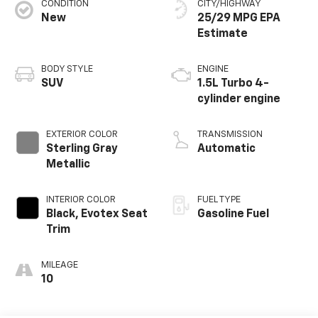
CONDITION
CITY/HIGHWAY
New
25/29 MPG
BODY STYLE
ENGINE
SUV
1.5L Turbo 4-
cylinder engine
EXTERIOR COLOR
TRANSMISSION
Sterling Gray
Automatic
Metallic
INTERIOR COLOR
FUEL TYPE
Black, Evotex Seat
Gasoline Fuel
Trim
MILEAGE
10