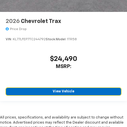
2026
Chevrolet Trax
Price Drop
VIN:
KL77LFEP7TC244792
Stock:
Model:
1TR58
$24,490
MSRP:
View Vehicle
All prices, specifications, and availability are subject to change without
notice. Advertised prices may reflect the Dealer discount and available