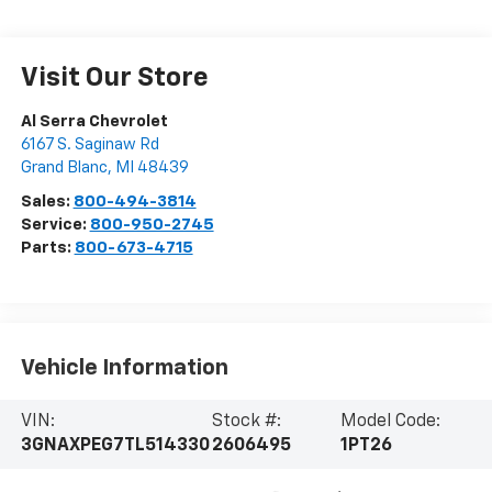
Visit Our Store
Al Serra Chevrolet
6167 S. Saginaw Rd
Grand Blanc
,
MI
48439
Sales:
800-494-3814
Service:
800-950-2745
Parts:
800-673-4715
Vehicle Information
VIN:
Stock #:
Model Code:
3GNAXPEG7TL514330
2606495
1PT26