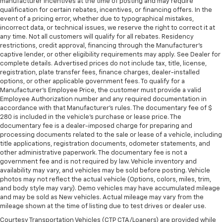
manufacturer incentives at the time of posting and may require
qualification for certain rebates, incentives, or financing offers. In the
event of a pricing error, whether due to typographical mistakes,
incorrect data, or technical issues, we reserve the right to correct it at
any time. Not all customers will qualify for all rebates. Residency
restrictions, credit approval, financing through the Manufacturer's
captive lender, or other eligibility requirements may apply. See Dealer for
complete details. Advertised prices do not include tax, title, license,
registration, plate transfer fees, finance charges, dealer-installed
options, or other applicable government fees. To qualify for a
Manufacturer's Employee Price, the customer must provide a valid
Employee Authorization number and any required documentation in
accordance with that Manufacturer's rules. The documentary fee of $
280 is included in the vehicle's purchase or lease price. The
documentary fee is a dealer-imposed charge for preparing and
processing documents related to the sale or lease of a vehicle, including
title applications, registration documents, odometer statements, and
other administrative paperwork. The documentary fee is not a
government fee and is not required by law. Vehicle inventory and
availability may vary, and vehicles may be sold before posting. Vehicle
photos may not reflect the actual vehicle (Options, colors, miles, trim,
and body style may vary). Demo vehicles may have accumulated mileage
and may be sold as New vehicles. Actual mileage may vary from the
mileage shown at the time of listing due to test drives or dealer use.
Courtesy Transportation Vehicles (CTP CTA/Loaners) are provided while