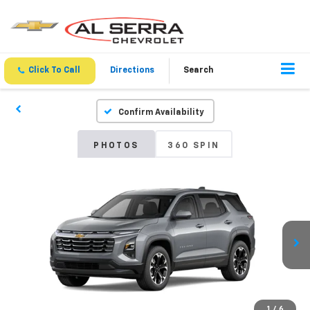
Click To Call
Directions
Search
Confirm Availability
PHOTOS
360 SPIN
1
/
6