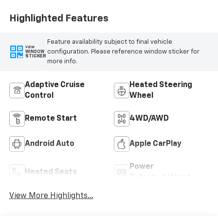
Highlighted Features
Feature availability subject to final vehicle
VIEW
configuration. Please reference window sticker for
WINDOW
STICKER
more info.
Adaptive Cruise
Heated Steering
Control
Wheel
Remote Start
4WD/AWD
Android Auto
Apple CarPlay
Power
Heated Seats
Tailgate/Liftgate
View More Highlights...