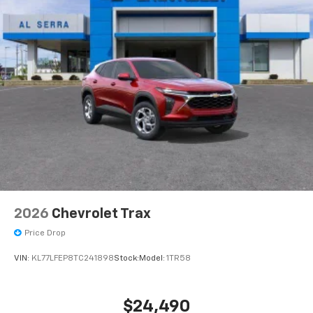
2026
Chevrolet Trax
Price Drop
VIN:
KL77LFEP8TC241898
Stock:
Model:
1TR58
$24,490