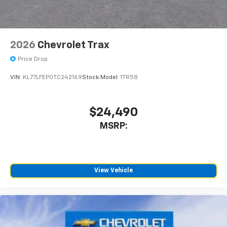
2026
Chevrolet Trax
Price Drop
VIN:
KL77LFEP0TC242169
Stock:
Model:
1TR58
$24,490
MSRP:
View Vehicle