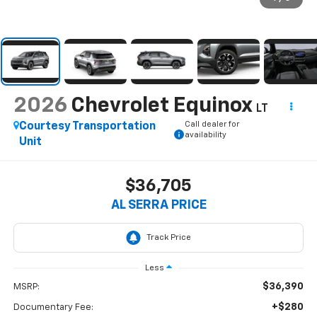
2026
Chevrolet Equinox
LT
Call dealer for
Courtesy Transportation
availability
Unit
$36,705
AL SERRA PRICE
Less
$36,390
MSRP:
+$280
Documentary Fee: