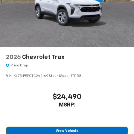
2026
Chevrolet Trax
Price Drop
VIN:
KL77LFEP0TC242169
Stock:
Model:
1TR58
$24,490
MSRP:
View Vehicle