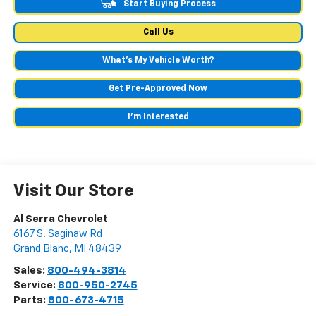
Start Buying Process
Call Us
What's My Vehicle Worth?
Get Pre-Approved Now
I'm Interested
Visit Our Store
Al Serra Chevrolet
6167 S. Saginaw Rd
Grand Blanc
,
MI
48439
Sales:
800-494-3814
Service:
800-950-2745
Parts:
800-673-4715