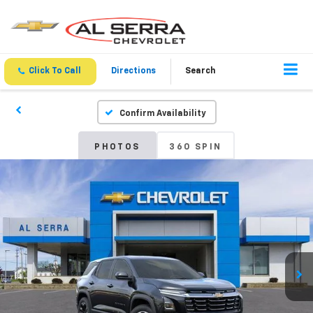
Click To Call
Directions
Search
Confirm Availability
PHOTOS
360 SPIN