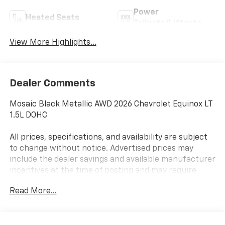
Power
Heated Seats
Tailgate/Liftgate
View More Highlights...
Dealer Comments
Mosaic Black Metallic AWD 2026 Chevrolet Equinox LT
1.5L DOHC
All prices, specifications, and availability are subject
to change without notice. Advertised prices may
include the dealer savings and available manufacturer
incentives at the time of posting and may require
qualification for certain rebates, incentives, or
Read More...
financing offers. In the event of a pricing error,
whether due to typographical errors, incorrect data,
or technical issues, we reserve the right to correct it