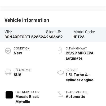
Vehicle Information
VIN:
Stock #:
Model Code:
3GNAXPEG3TL526524
2606682
1PT26
CONDITION
CITY/HIGHWAY
New
25/29 MPG
BODY STYLE
ENGINE
SUV
1.5L Turbo 4-
cylinder engine
EXTERIOR COLOR
TRANSMISSION
Mosaic Black
Automatic
Metallic