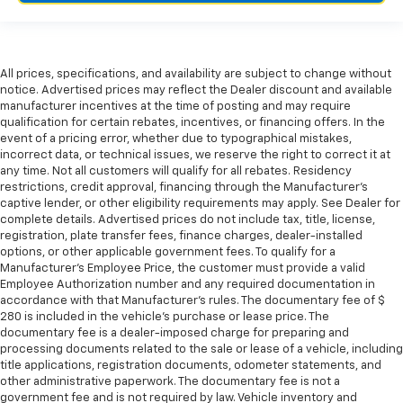
All prices, specifications, and availability are subject to change without
notice. Advertised prices may reflect the Dealer discount and available
manufacturer incentives at the time of posting and may require
qualification for certain rebates, incentives, or financing offers. In the
event of a pricing error, whether due to typographical mistakes,
incorrect data, or technical issues, we reserve the right to correct it at
any time. Not all customers will qualify for all rebates. Residency
restrictions, credit approval, financing through the Manufacturer's
captive lender, or other eligibility requirements may apply. See Dealer for
complete details. Advertised prices do not include tax, title, license,
registration, plate transfer fees, finance charges, dealer-installed
options, or other applicable government fees. To qualify for a
Manufacturer's Employee Price, the customer must provide a valid
Employee Authorization number and any required documentation in
accordance with that Manufacturer's rules. The documentary fee of $
280 is included in the vehicle's purchase or lease price. The
documentary fee is a dealer-imposed charge for preparing and
processing documents related to the sale or lease of a vehicle, including
title applications, registration documents, odometer statements, and
other administrative paperwork. The documentary fee is not a
government fee and is not required by law. Vehicle inventory and