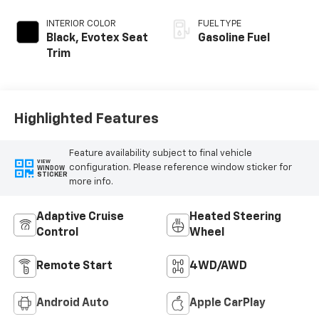
INTERIOR COLOR
FUEL TYPE
Black, Evotex Seat
Gasoline Fuel
Trim
Highlighted Features
Feature availability subject to final vehicle
VIEW
configuration. Please reference window sticker for
WINDOW
STICKER
more info.
Adaptive Cruise
Heated Steering
Control
Wheel
Remote Start
4WD/AWD
Android Auto
Apple CarPlay