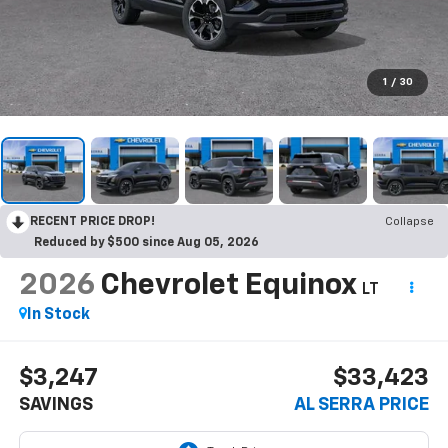
1
/
30
RECENT PRICE DROP!
Collapse
Reduced by $500 since Aug 05, 2026
2026
Chevrolet Equinox
LT
In Stock
$3,247
$33,423
SAVINGS
AL SERRA PRICE