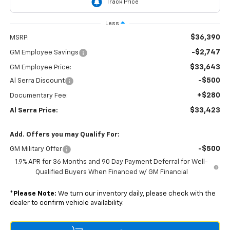
Less
$36,390
MSRP:
-$2,747
GM Employee Savings
$33,643
GM Employee Price:
-$500
Al Serra Discount
+$280
Documentary Fee:
$33,423
Al Serra Price:
Add. Offers you may Qualify For:
-$500
GM Military Offer
1.9% APR for 36 Months and 90 Day Payment Deferral for Well-
Qualified Buyers When Financed w/ GM Financial
*
Please Note:
We turn our inventory daily, please check with the
dealer to confirm vehicle availability.