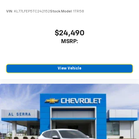
VIN:
KL77LFEP5TC242152
Stock:
Model:
1TR58
$24,490
MSRP:
View Vehicle