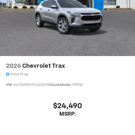
2026
Chevrolet Trax
Price Drop
VIN:
KL77LFEP6TC245075
Stock:
Model:
1TR58
$24,490
MSRP: