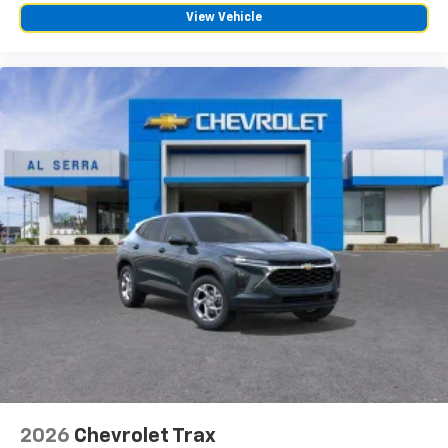
View Vehicle
2026
Chevrolet Trax