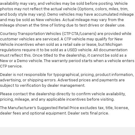
availability may vary, and vehicles may be sold before posting. Vehicle
photos may not reflect the actual vehicle (Options, colors, miles, trim,
and body style may vary). Demo vehicles may have accumulated mileage
and may be sold as New vehicles. Actual mileage may vary from the
mileage shown at the time of listing due to test drives or dealer use.
Courtesy Transportation Vehicles (CTP CTA/Loaners) are provided while
customer vehicles are serviced. A CTP vehicle may qualify for New
Vehicle incentives when sold as a retail sale or lease, but Michigan
regulations require it to be sold as a USED vehicle. All documentation
must reflect this. Once titled to the dealership, it cannot be sold as a
New or a Demo vehicle. The warranty period starts when a vehicle enters
CTP service.
Dealer is not responsible for typographical, pricing, product information,
advertising, or shipping errors. Advertised prices and payments are
subject to verification by dealer management.
Please contact the dealership directly to confirm vehicle availability,
pricing, mileage, and any applicable incentives before visiting.
The Manufacturer's Suggested Retail Price excludes tax, title, license,
dealer fees and optional equipment. Dealer sets final price.