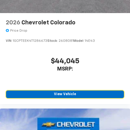
2026
Chevrolet Colorado
Price Drop
VIN:
1GCPTEEK4T1286673
Stock:
2608081
Model:
14E43
$44,045
MSRP:
View Vehicle