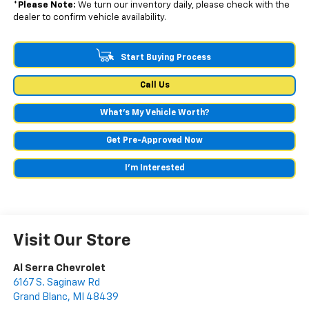
*
Please Note:
We turn our inventory daily, please check with the
dealer to confirm vehicle availability.
Start Buying Process
Call Us
What's My Vehicle Worth?
Get Pre-Approved Now
I'm Interested
Visit Our Store
Al Serra Chevrolet
6167 S. Saginaw Rd
Grand Blanc
,
MI
48439