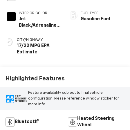
INTERIOR COLOR
FUEL TYPE
Jet
Gasoline Fuel
Black/Adrenaline
Red, Perforated
Leather-
CITY/HIGHWAY
Appointed Front
17/22 MPG
Seat Trim
Highlighted Features
Feature availability subject to final vehicle
VIEW
configuration. Please reference window sticker for
WINDOW
STICKER
more info.
Heated Steering
Bluetooth®
Wheel