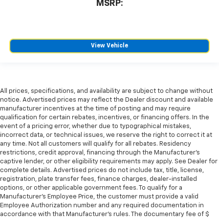
MSRP:
View Vehicle
All prices, specifications, and availability are subject to change without
notice. Advertised prices may reflect the Dealer discount and available
manufacturer incentives at the time of posting and may require
qualification for certain rebates, incentives, or financing offers. In the
event of a pricing error, whether due to typographical mistakes,
incorrect data, or technical issues, we reserve the right to correct it at
any time. Not all customers will qualify for all rebates. Residency
restrictions, credit approval, financing through the Manufacturer's
captive lender, or other eligibility requirements may apply. See Dealer for
complete details. Advertised prices do not include tax, title, license,
registration, plate transfer fees, finance charges, dealer-installed
options, or other applicable government fees. To qualify for a
Manufacturer's Employee Price, the customer must provide a valid
Employee Authorization number and any required documentation in
accordance with that Manufacturer's rules. The documentary fee of $