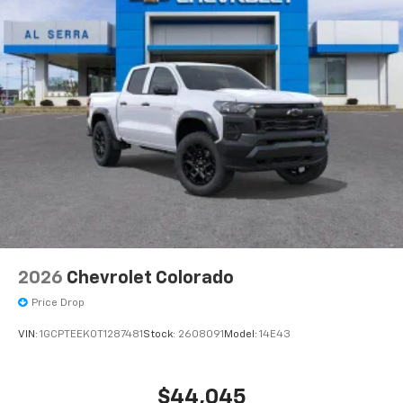
2026
Chevrolet Colorado
Price Drop
VIN:
1GCPTEEK0T1287481
Stock:
2608091
Model:
14E43
$44,045