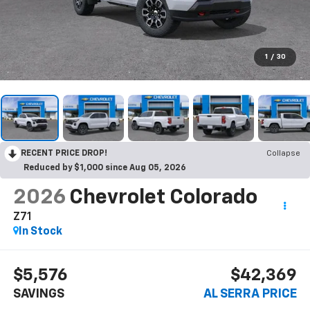
1
/
30
RECENT PRICE DROP!
Collapse
Reduced by $1,000 since Aug 05, 2026
2026
Chevrolet Colorado
Z71
In Stock
$5,576
$42,369
SAVINGS
AL SERRA PRICE