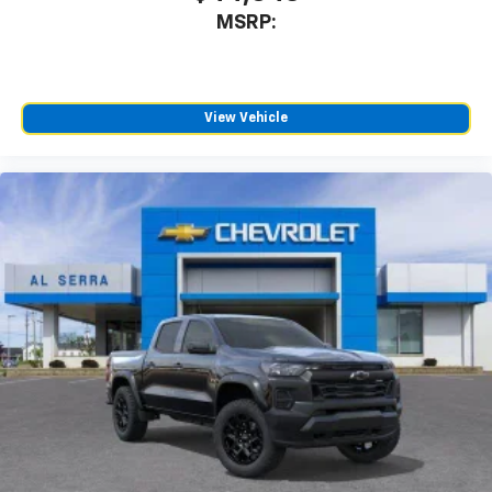
MSRP:
View Vehicle