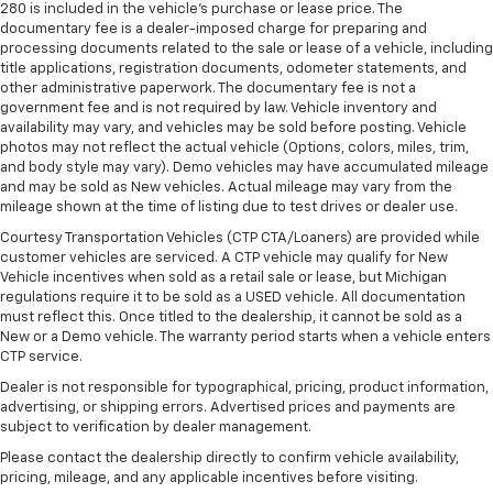
280 is included in the vehicle's purchase or lease price. The
documentary fee is a dealer-imposed charge for preparing and
processing documents related to the sale or lease of a vehicle, including
title applications, registration documents, odometer statements, and
other administrative paperwork. The documentary fee is not a
government fee and is not required by law. Vehicle inventory and
availability may vary, and vehicles may be sold before posting. Vehicle
photos may not reflect the actual vehicle (Options, colors, miles, trim,
and body style may vary). Demo vehicles may have accumulated mileage
and may be sold as New vehicles. Actual mileage may vary from the
mileage shown at the time of listing due to test drives or dealer use.
Courtesy Transportation Vehicles (CTP CTA/Loaners) are provided while
customer vehicles are serviced. A CTP vehicle may qualify for New
Vehicle incentives when sold as a retail sale or lease, but Michigan
regulations require it to be sold as a USED vehicle. All documentation
must reflect this. Once titled to the dealership, it cannot be sold as a
New or a Demo vehicle. The warranty period starts when a vehicle enters
CTP service.
Dealer is not responsible for typographical, pricing, product information,
advertising, or shipping errors. Advertised prices and payments are
subject to verification by dealer management.
Please contact the dealership directly to confirm vehicle availability,
pricing, mileage, and any applicable incentives before visiting.