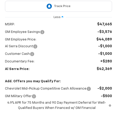
Less
$47,665
MSRP:
-$3,576
GM Employee Savings
$44,089
GM Employee Price:
-$1,000
Al Serra Discount
-$1,000
Customer Cash
+$280
Documentary Fee:
$42,369
Al Serra Price:
Add. Offers you may Qualify For:
-$2,000
Chevrolet Mid-Pickup Competitive Cash Allowance
-$500
GM Military Offer
4.9% APR for 75 Months and 90 Day Payment Deferral for Well-
Qualified Buyers When Financed w/ GM Financial