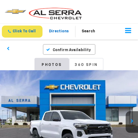
Click To Call
Directions
Search
Confirm Availability
PHOTOS
360 SPIN