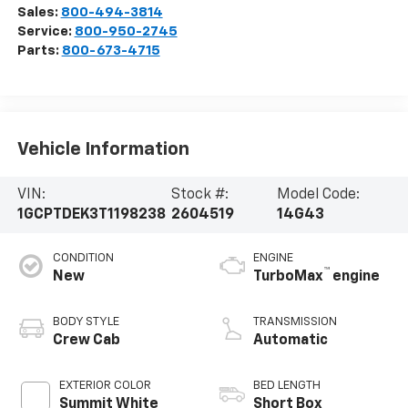
Sales:
800-494-3814
Service:
800-950-2745
Parts:
800-673-4715
Vehicle Information
VIN:
Stock #:
Model Code:
1GCPTDEK3T1198238
2604519
14G43
CONDITION
ENGINE
™
New
TurboMax
engine
BODY STYLE
TRANSMISSION
Crew Cab
Automatic
EXTERIOR COLOR
BED LENGTH
Summit White
Short Box