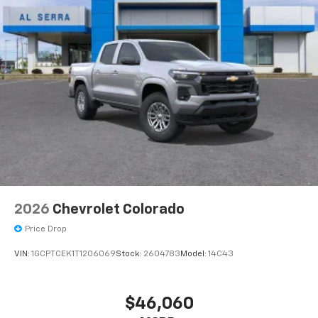
2026
Chevrolet Colorado
Price Drop
VIN:
1GCPTCEK1T1206069
Stock:
2604783
Model:
14C43
$46,060