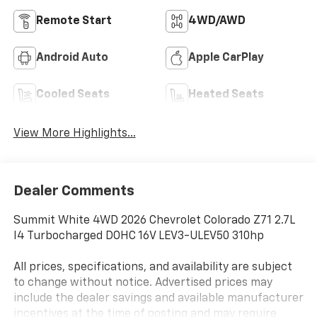
Remote Start
4WD/AWD
Android Auto
Apple CarPlay
Cooled Seats
Heated Seats
View More Highlights...
Dealer Comments
Summit White 4WD 2026 Chevrolet Colorado Z71 2.7L
I4 Turbocharged DOHC 16V LEV3-ULEV50 310hp
All prices, specifications, and availability are subject
to change without notice. Advertised prices may
include the dealer savings and available manufacturer
incentives at the time of posting and may require