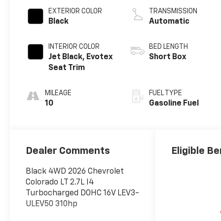
EXTERIOR COLOR
TRANSMISSION
Black
Automatic
INTERIOR COLOR
BED LENGTH
Jet Black, Evotex
Short Box
Seat Trim
MILEAGE
FUEL TYPE
10
Gasoline Fuel
Dealer Comments
Eligible Be
Black 4WD 2026 Chevrolet
Colorado LT 2.7L I4
Turbocharged DOHC 16V LEV3-
ULEV50 310hp