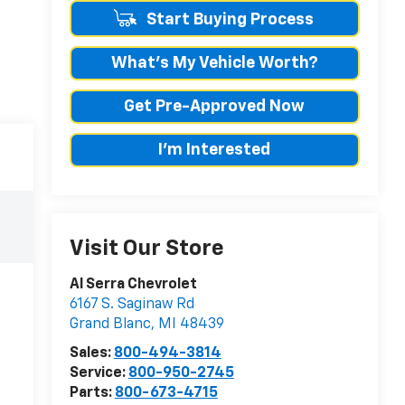
Start Buying Process
What's My Vehicle Worth?
Get Pre-Approved Now
I'm Interested
Visit Our Store
Al Serra Chevrolet
6167 S. Saginaw Rd
Grand Blanc
,
MI
48439
Sales:
800-494-3814
Service:
800-950-2745
Parts:
800-673-4715