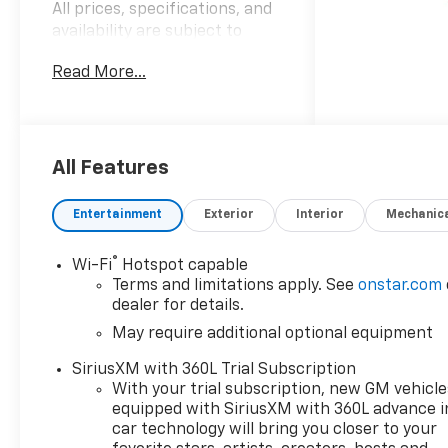
All prices, specifications, and
availability are subject to
change without notice.
Read More...
Advertised prices may include
the dealer savings and
available manufacturer
incentives at the time of
posting and may require
All Features
qualification for certain
rebates, incentives, or
Entertainment
Exterior
Interior
Mechanic
financing offers. In the event
of a pricing error, whether
®
Wi-Fi
Hotspot capable
due to typographical errors,
Terms and limitations apply. See
onstar.com
incorrect data, or technical
dealer for details.
issues, we reserve the right to
May require additional optional equipment
correct it at any time. Vehicle
prices do not include
SiriusXM with 360L Trial Subscription
government fees and taxes,
With your trial subscription, new GM vehicle
finance charges, or emissions
equipped with SiriusXM with 360L advance i
testing fees. Pictures may not
car technology will bring you closer to your