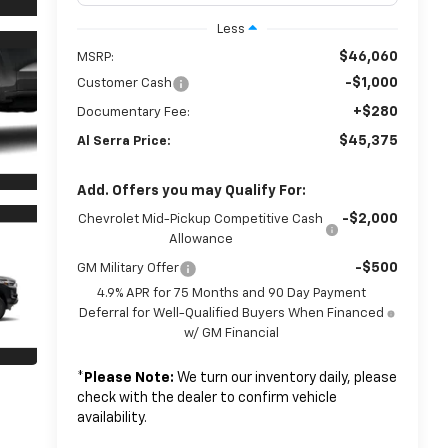
Less
$46,060
MSRP:
-$1,000
Customer Cash
+$280
Documentary Fee:
$45,375
Al Serra Price:
Add. Offers you may Qualify For:
-$2,000
Chevrolet Mid-Pickup Competitive Cash
Allowance
-$500
GM Military Offer
4.9% APR for 75 Months and 90 Day Payment
Deferral for Well-Qualified Buyers When Financed
w/ GM Financial
*
Please Note:
We turn our inventory daily, please
check with the dealer to confirm vehicle
availability.