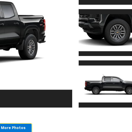
 More Photos