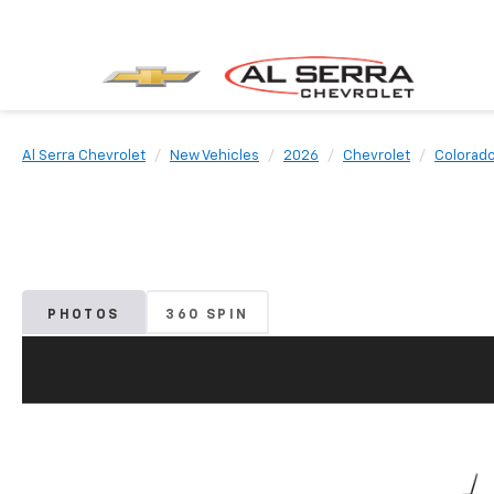
Al Serra Chevrolet
New Vehicles
2026
Chevrolet
Colorad
PHOTOS
360 SPIN