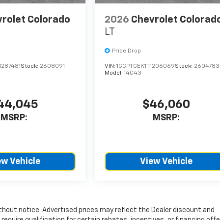
rolet Colorado
2026
Chevrolet Colorad
LT
Price Drop
1287481
Stock:
2608091
VIN:
1GCPTCEK1T1206069
Stock:
2604783
Model:
14C43
44,045
$46,060
MSRP:
MSRP:
ew Vehicle
View Vehicle
without notice. Advertised prices may reflect the Dealer discount and
quire qualification for certain rebates, incentives, or financing offer