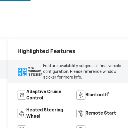
Highlighted Features
Feature availability subject to final vehicle
VIEW
configuration. Please reference window
WINDOW
STICKER
sticker for more info.
Adaptive Cruise
Bluetooth®
Control
Heated Steering
Remote Start
Wheel