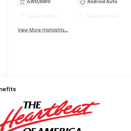
4WD/AWD
Android Auto
Apple CarPlay
Heated Seats
View More Highlights...
nefits