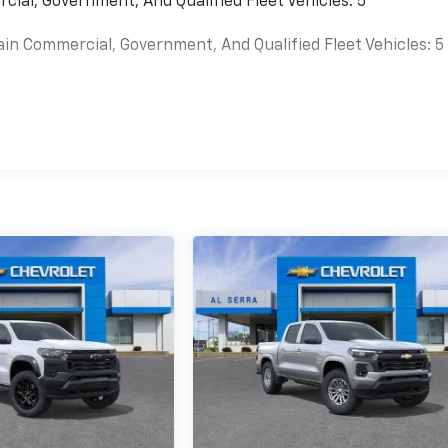
cial, Government, And Qualified Fleet Vehicles: 5
ain Commercial, Government, And Qualified Fleet Vehicles: 5
es