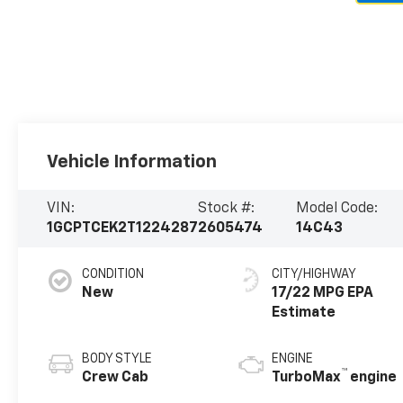
Vehicle Information
VIN:
Stock #:
Model Code:
1GCPTCEK2T1224287
2605474
14C43
CONDITION
CITY/HIGHWAY
New
17/22 MPG
BODY STYLE
ENGINE
™
Crew Cab
TurboMax
engine