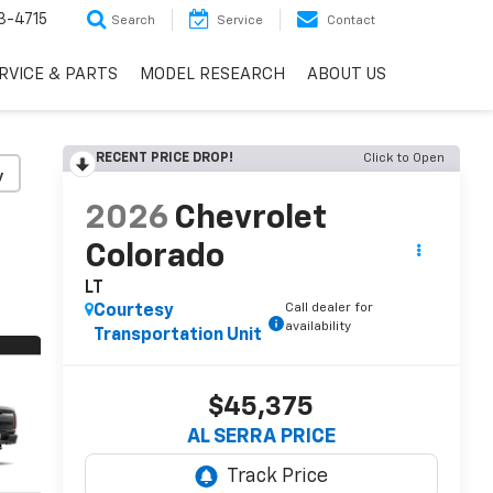
3-4715
Search
Service
Contact
RVICE & PARTS
MODEL RESEARCH
ABOUT US
RECENT PRICE DROP!
Click to Open
y
2026
Chevrolet
Colorado
LT
Call dealer for
Courtesy
availability
Transportation Unit
$45,375
AL SERRA PRICE