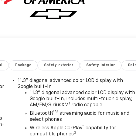
al
Package
Safety-exterior
Safety-interior
Saf
11.3" diagonal advanced color LCD display with
or
Google built-In
11.3" diagonal advanced color LCD display with
Google built-In, includes multi-touch display,
1
AM/FM/SiriusXM
radio capable
®2
Bluetooth®
streaming audio for music and
s
select phones
n-
™
Wireless Apple CarPlay
capability for
3
compatible phones