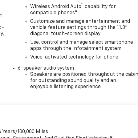
™
Wireless Android Auto
capability for
4
compatible phones
th
Customize and manage entertainment and
d-
vehicle feature settings through the 11.3"
y,
diagonal touch-screen display
Use, control and manage select smartphone
apps through the Infotainment system
Voice-activated technology for phone
6-speaker audio system
Speakers are positioned throughout the cabi
for outstanding sound quality and an
enjoyable listening experience
6 Years/100,000 Miles