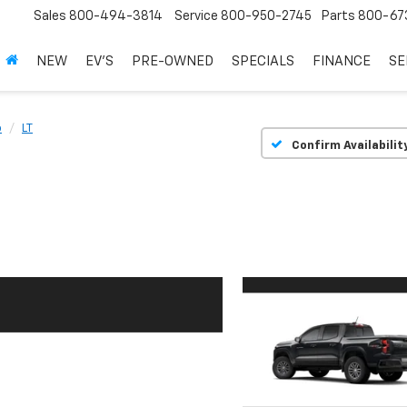
Sales
800-494-3814
Service
800-950-2745
Parts
800-67
NEW
EV'S
PRE-OWNED
SPECIALS
FINANCE
SE
o
LT
Confirm Availabilit