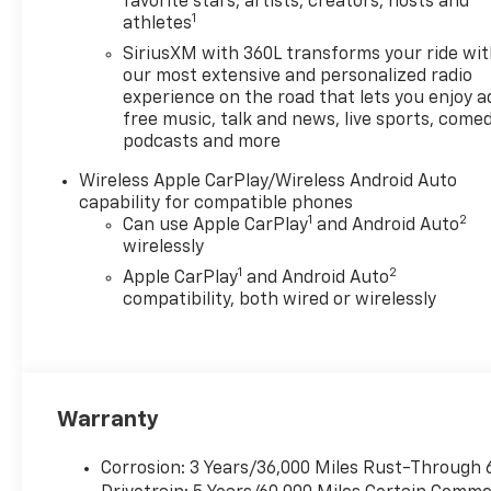
reflect the actual vehicle
favorite stars, artists, creators, hosts and
1
athletes
(options, colors, miles, trim,
and body style may vary). The
SiriusXM with 360L transforms your ride wi
doc fee is $280 and is included
our most extensive and personalized radio
in the price. The documentary
experience on the road that lets you enjoy a
free music, talk and news, live sports, comed
fee is a dealer-imposed
podcasts and more
charge for preparing and
processing documents related
Wireless Apple CarPlay/Wireless Android Auto
to the sale or lease of a
capability for compatible phones
vehicle, including title
1
2
Can use Apple CarPlay
and Android Auto
applications, registration
wirelessly
documents, odometer
1
2
Apple CarPlay
and Android Auto
statements, and other
compatibility, both wired or wirelessly
administrative paperwork.
This fee is not a government
cost and is not required by
law. To qualify for a
Manufacturer's Employee
Warranty
Price, you must provide a valid
Employee Authorization
Corrosion: 3 Years/36,000 Miles Rust-Through 
number and any other