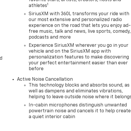
1
athletes
SiriusXM with 360L transforms your ride with
our most extensive and personalized radio
experience on the road that lets you enjoy ad-
free music, talk and news, live sports, comedy,
podcasts and more
Experience SiriusXM wherever you go in your
vehicle and on the SiriusXM app with
personalization features to make discovering
d
your perfect entertainment easier than ever
before
Active Noise Cancellation
This technology blocks and absorbs sound, as
well as dampens and eliminates vibrations,
helping to leave outside noise where it belong
In-cabin microphones distinguish unwanted
powertrain noise and cancels it to help create
a quiet interior cabin