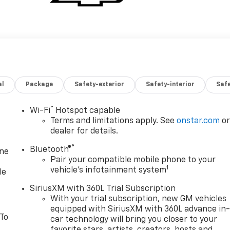
al
Package
Safety-exterior
Safety-interior
Saf
®
Wi-Fi
Hotspot capable
Terms and limitations apply. See
onstar.com
o
dealer for details.
®
Bluetooth®
one
Pair your compatible mobile phone to your
1
vehicle's infotainment system
le
SiriusXM with 360L Trial Subscription
With your trial subscription, new GM vehicles
equipped with SiriusXM with 360L advance in
 To
car technology will bring you closer to your
favorite stars, artists, creators, hosts and