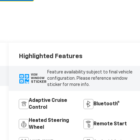
Highlighted Features
Feature availability subject to final vehicle
VIEW
configuration. Please reference window
WINDOW
STICKER
sticker for more info.
Adaptive Cruise
Bluetooth®
Control
Heated Steering
Remote Start
Wheel