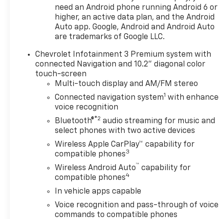
need an Android phone running Android 6 or
fee is a dealer-imposed
higher, an active data plan, and the Android
charge for preparing and
Auto app. Google, Android and Android Auto
processing documents related
are trademarks of Google LLC.
to the sale or lease of a
vehicle, including title
Chevrolet Infotainment 3 Premium system with
applications, registration
connected Navigation and 10.2" diagonal color
documents, odometer
touch-screen
statements, and other
Multi-touch display and AM/FM stereo
administrative paperwork.
1
Connected navigation system
with enhance
This fee is not a government
voice recognition
cost and is not required by
®2
Bluetooth®
audio streaming for music and
law. To qualify for a
select phones with two active devices
Manufacturer's Employee
Wireless Apple CarPlay™ capability for
Price, you must provide a valid
3
compatible phones
Employee Authorization
™
Wireless Android Auto
capability for
number and any other
4
compatible phones
required documentation in
accordance with the
In vehicle apps capable
Manufacturer's rules. The Al
Voice recognition and pass-through of voice
Serra Savings, if listed, is
commands to compatible phones