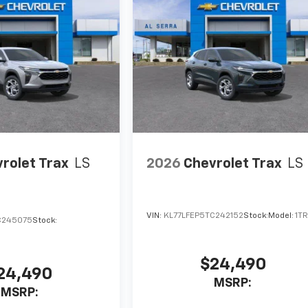
rolet Trax
LS
2026
Chevrolet Trax
LS
VIN:
KL77LFEP5TC242152
Stock:
Model:
1T
C245075
Stock:
$24,490
24,490
MSRP:
MSRP: