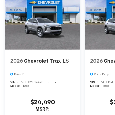
confirm vehicle availability,
pricing, mileage, and any
applicable incentives before
visiting. Price includes: Al
Serra Savings, All Consumers
Qualify $500 - Exp. 08/31/2026
2026
Chevrolet Trax
LS
2026
Chev
Price Drop
Price Drop
VIN:
KL77LFEP2TC242030
Stock:
VIN:
KL77LFEP6T
Model:
1TR58
Model:
1TR58
$24,490
$
MSRP: