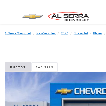
Al Serra Chevrolet
New Vehicles
2026
Chevrolet
Blazer
PHOTOS
360 SPIN