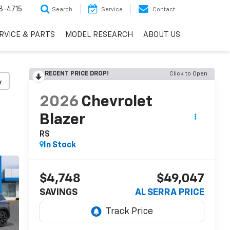
3-4715
Search
Service
Contact
RVICE & PARTS
MODEL RESEARCH
ABOUT US
RECENT PRICE DROP!
Click to Open
y
2026
Chevrolet
Blazer
RS
In Stock
$4,748
$49,047
SAVINGS
AL SERRA PRICE