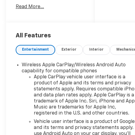
the dealer savings and
Read More...
available manufacturer
incentives at the time of
posting and may require
qualification for certain
rebates, incentives, or
All Features
financing offers. In the event
of a pricing error, whether
Entertainment
Exterior
Interior
Mechanic
due to typographical errors,
incorrect data, or technical
Wireless Apple CarPlay/Wireless Android Auto
issues, we reserve the right to
capability for compatible phones
correct it at any time. Vehicle
Apple CarPlay vehicle user interface is a
prices do not include
product of Apple and its terms and privacy
government fees and taxes,
statements apply. Requires compatible iPh
finance charges, or emissions
and data plan rates apply. Apple CarPlay is a
testing fees. Pictures may not
trademark of Apple Inc. Siri, iPhone and App
reflect the actual vehicle
Music are trademarks for Apple Inc,
registered in the U.S. and other countries.
(options, colors, miles, trim,
and body style may vary). The
Vehicle user interface is a product of Google
doc fee is $280 and is included
and its terms and privacy statements apply.
in the price. The documentary
use Android Auto on your car display, you'll