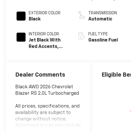
EXTERIOR COLOR
TRANSMISSION
Black
Automatic
INTERIOR COLOR
FUEL TYPE
Jet Black With
Gasoline Fuel
Red Accents,
Perforated
Leather-
Appointed Seat
Trim
Dealer Comments
Eligible Be
Black AWD 2026 Chevrolet
Blazer RS 2.0L Turbocharged
All prices, specifications, and
availability are subject to
change without notice.
Advertised prices may include