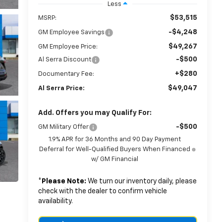
Less
$53,515
MSRP:
-$4,248
GM Employee Savings
$49,267
GM Employee Price:
-$500
Al Serra Discount
+$280
Documentary Fee:
$49,047
Al Serra Price:
Add. Offers you may Qualify For:
-$500
GM Military Offer
1.9% APR for 36 Months and 90 Day Payment
Deferral for Well-Qualified Buyers When Financed
w/ GM Financial
*
Please Note:
We turn our inventory daily, please
check with the dealer to confirm vehicle
availability.