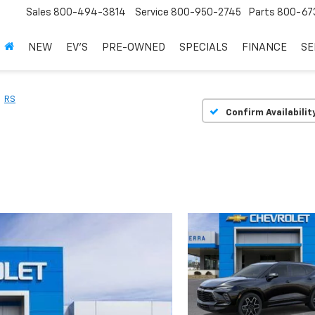
Sales
800-494-3814
Service
800-950-2745
Parts
800-67
NEW
EV'S
PRE-OWNED
SPECIALS
FINANCE
SE
RS
Confirm Availabilit