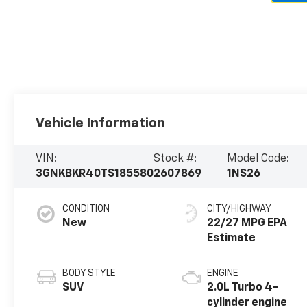
Vehicle Information
VIN:
Stock #:
Model Code:
3GNKBKR40TS185580
2607869
1NS26
CONDITION
CITY/HIGHWAY
New
22/27 MPG
BODY STYLE
ENGINE
SUV
2.0L Turbo 4-
cylinder engine