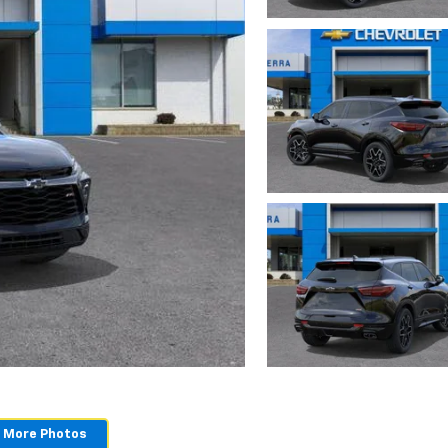
 More Photos