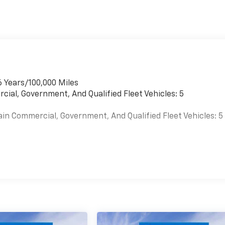
6 Years/100,000 Miles
cial, Government, And Qualified Fleet Vehicles: 5
ain Commercial, Government, And Qualified Fleet Vehicles: 5
es