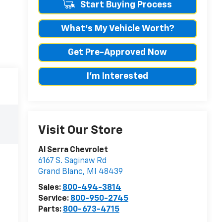
Start Buying Process
What's My Vehicle Worth?
Get Pre-Approved Now
I'm Interested
Visit Our Store
Al Serra Chevrolet
6167 S. Saginaw Rd
Grand Blanc
,
MI
48439
Sales:
800-494-3814
Service:
800-950-2745
Parts:
800-673-4715