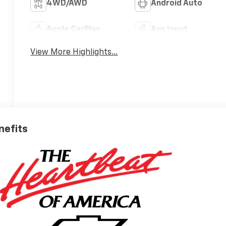
4WD/AWD
Android Auto
Apple CarPlay
Aux Input
View More Highlights...
nefits