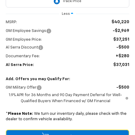
Less
$40,220
MSRP:
-$2,969
GM Employee Savings
$37,251
GM Employee Price:
-$500
Al Serra Discount
+$280
Documentary Fee:
$37,031
Al Serra Price:
Add. Offers you may Qualify For:
-$500
GM Military Offer
1.9% APR for 36 Months and 90 Day Payment Deferral for Well-
Qualified Buyers When Financed w/ GM Financial
*
Please Note:
We turn our inventory daily, please check with the
dealer to confirm vehicle availability.