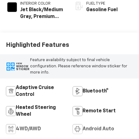
INTERIOR COLOR
FUEL TYPE
Jet Black/Medium
Gasoline Fuel
Gray, Premium
Cloth Seat Trim
Highlighted Features
Feature availability subject to final vehicle
VIEW
configuration. Please reference window sticker for
WINDOW
STICKER
more info.
Adaptive Cruise
Bluetooth®
Control
Heated Steering
Remote Start
Wheel
4WD/AWD
Android Auto