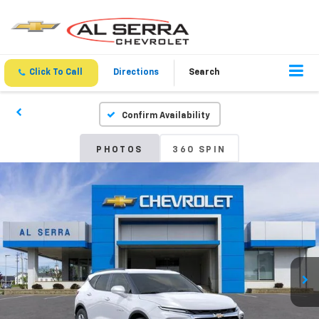
Click To Call
Directions
Search
Confirm Availability
PHOTOS
360 SPIN