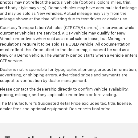
photos may not reflect the actual vehicle (Options, colors, miles, trim,
and body style may vary). Demo vehicles may have accumulated mileage
and may be sold as New vehicles. Actual mileage may vary from the
mileage shown at the time of listing due to test drives or dealer use.
Courtesy Transportation Vehicles (CTP CTA/Loaners) are provided while
customer vehicles are serviced. A CTP vehicle may qualify for New
Vehicle incentives when sold as a retail sale or lease, but Michigan
regulations require it to be sold as a USED vehicle. All documentation
must reflect this. Once titled to the dealership, it cannot be sold as a
New or a Demo vehicle. The warranty period starts when a vehicle enters
CTP service.
Dealer is not responsible for typographical, pricing, product information,
advertising, or shipping errors. Advertised prices and payments are
subject to verification by dealer management.
Please contact the dealership directly to confirm vehicle availability,
pricing, mileage, and any applicable incentives before visiting.
The Manufacturer's Suggested Retail Price excludes tax, title, license,
dealer fees and optional equipment. Dealer sets final price.