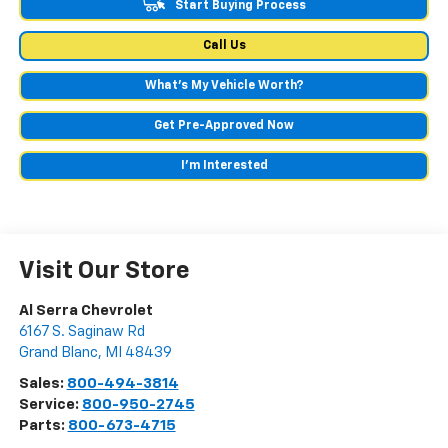
Start Buying Process
Call Us
What's My Vehicle Worth?
Get Pre-Approved Now
I'm Interested
Visit Our Store
Al Serra Chevrolet
6167 S. Saginaw Rd
Grand Blanc
,
MI
48439
Sales:
800-494-3814
Service:
800-950-2745
Parts:
800-673-4715