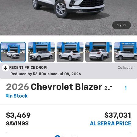
1
/
31
RECENT PRICE DROP!
Collapse
Reduced by $3,504 since Jul 08, 2026
2026
Chevrolet Blazer
2LT
In Stock
$3,469
$37,031
SAVINGS
AL SERRA PRICE