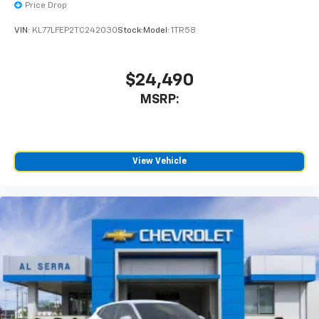
Price Drop
SiriusXM with 360L Trial Subscription
With your trial subscription, new GM vehicles
VIN:
KL77LFEP2TC242030
Stock:
Model:
1TR58
equipped with SiriusXM with 360L advance in-
car technology will bring you closer to your
favorite stars, artists, creators, hosts and
$24,490
1
athletes
MSRP:
SiriusXM with 360L transforms your ride with
our most extensive and personalized radio
experience on the road that lets you enjoy ad-
free music, talk and news, live sports, comedy,
podcasts and more
View Vehicle
Experience SiriusXM wherever you go in your
vehicle and on the SiriusXM app with
personalization features to make discovering
your perfect entertainment easier than ever
before
Active Noise Cancellation
This technology blocks and absorbs sound, as
well as dampens and eliminates vibrations,
helping to leave outside noise where it
belongs