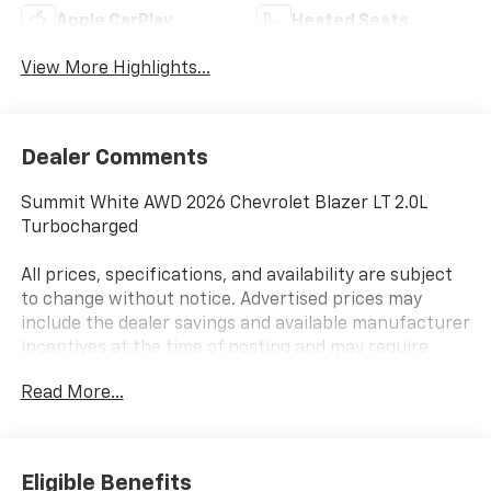
Apple CarPlay
Heated Seats
View More Highlights...
Dealer Comments
Summit White AWD 2026 Chevrolet Blazer LT 2.0L
Turbocharged
All prices, specifications, and availability are subject
to change without notice. Advertised prices may
include the dealer savings and available manufacturer
incentives at the time of posting and may require
qualification for certain rebates, incentives, or
Read More...
financing offers. In the event of a pricing error,
whether due to typographical errors, incorrect data,
or technical issues, we reserve the right to correct it
at any time. Vehicle prices do not include government
Eligible Benefits