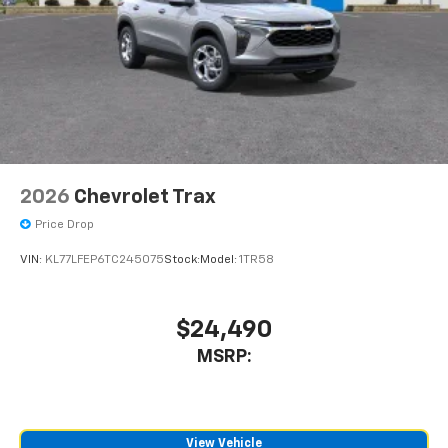
In-cabin microphones distinguish unwanted
powertrain noise and cancels it to help create
a quiet interior cabin
2026
Chevrolet Trax
Price Drop
VIN:
KL77LFEP6TC245075
Stock:
Model:
1TR58
$24,490
MSRP:
View Vehicle