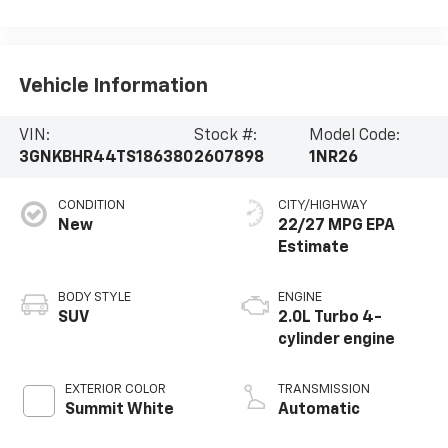
Vehicle Information
VIN:
Stock #:
Model Code:
3GNKBHR44TS186380
2607898
1NR26
CONDITION
CITY/HIGHWAY
New
22/27 MPG
BODY STYLE
ENGINE
SUV
2.0L Turbo 4-
cylinder engine
EXTERIOR COLOR
TRANSMISSION
Summit White
Automatic