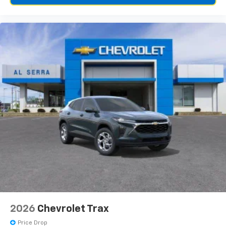
2026
Chevrolet Trax
Price Drop