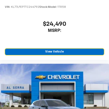
VIN:
KL77LFEP7TC244792
Stock:
Model:
1TR58
$24,490
MSRP:
View Vehicle