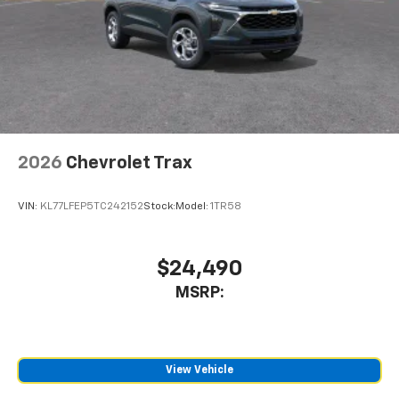
2026
Chevrolet Trax
VIN:
KL77LFEP5TC242152
Stock:
Model:
1TR58
$24,490
MSRP:
View Vehicle