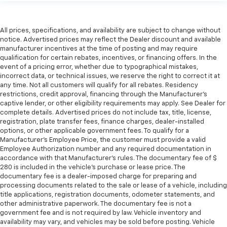
All prices, specifications, and availability are subject to change without
notice. Advertised prices may reflect the Dealer discount and available
manufacturer incentives at the time of posting and may require
qualification for certain rebates, incentives, or financing offers. In the
event of a pricing error, whether due to typographical mistakes,
incorrect data, or technical issues, we reserve the right to correct it at
any time. Not all customers will qualify for all rebates. Residency
restrictions, credit approval, financing through the Manufacturer's
captive lender, or other eligibility requirements may apply. See Dealer for
complete details. Advertised prices do not include tax, title, license,
registration, plate transfer fees, finance charges, dealer-installed
options, or other applicable government fees. To qualify for a
Manufacturer's Employee Price, the customer must provide a valid
Employee Authorization number and any required documentation in
accordance with that Manufacturer's rules. The documentary fee of $
280 is included in the vehicle's purchase or lease price. The
documentary fee is a dealer-imposed charge for preparing and
processing documents related to the sale or lease of a vehicle, including
title applications, registration documents, odometer statements, and
other administrative paperwork. The documentary fee is not a
government fee and is not required by law. Vehicle inventory and
availability may vary, and vehicles may be sold before posting. Vehicle