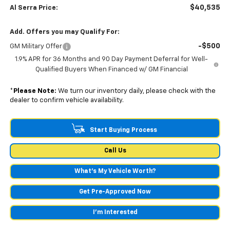
$40,535
Al Serra Price:
Add. Offers you may Qualify For:
-$500
GM Military Offer
1.9% APR for 36 Months and 90 Day Payment Deferral for Well-
Qualified Buyers When Financed w/ GM Financial
*
Please Note:
We turn our inventory daily, please check with the
dealer to confirm vehicle availability.
Start Buying Process
Call Us
What's My Vehicle Worth?
Get Pre-Approved Now
I'm Interested