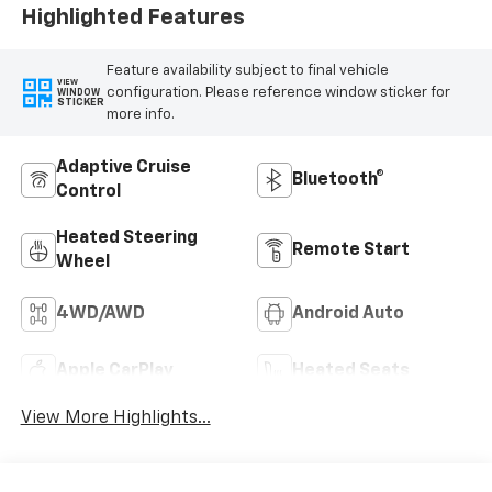
Highlighted Features
Feature availability subject to final vehicle
VIEW
configuration. Please reference window sticker for
WINDOW
STICKER
more info.
Adaptive Cruise
Bluetooth®
Control
Heated Steering
Remote Start
Wheel
4WD/AWD
Android Auto
Apple CarPlay
Heated Seats
View More Highlights...