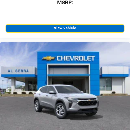
MSRP:
SiriusXM with 360L transforms your ride with
our most extensive and personalized radio
experience on the road that lets you enjoy ad-
free music, talk and news, live sports, comedy,
podcasts and more
View Vehicle
Experience SiriusXM wherever you go in your
vehicle and on the SiriusXM app with
personalization features to make discovering
your perfect entertainment easier than ever
before
Active Noise Cancellation
This technology blocks and absorbs sound, as
well as dampens and eliminates vibrations,
helping to leave outside noise where it
belongs
In-cabin microphones distinguish unwanted
powertrain noise and cancels it to help create
a quiet interior cabin