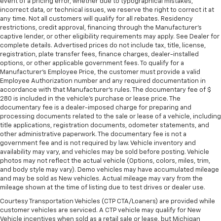
event of a pricing error, whether due to typographical mistakes,
incorrect data, or technical issues, we reserve the right to correct it at
any time. Not all customers will qualify for all rebates. Residency
restrictions, credit approval, financing through the Manufacturer's
captive lender, or other eligibility requirements may apply. See Dealer for
complete details. Advertised prices do not include tax, title, license,
registration, plate transfer fees, finance charges, dealer-installed
options, or other applicable government fees. To qualify for a
Manufacturer's Employee Price, the customer must provide a valid
Employee Authorization number and any required documentation in
accordance with that Manufacturer's rules. The documentary fee of $
280 is included in the vehicle's purchase or lease price. The
documentary fee is a dealer-imposed charge for preparing and
processing documents related to the sale or lease of a vehicle, including
title applications, registration documents, odometer statements, and
other administrative paperwork. The documentary fee is not a
government fee and is not required by law. Vehicle inventory and
availability may vary, and vehicles may be sold before posting. Vehicle
photos may not reflect the actual vehicle (Options, colors, miles, trim,
and body style may vary). Demo vehicles may have accumulated mileage
and may be sold as New vehicles. Actual mileage may vary from the
mileage shown at the time of listing due to test drives or dealer use.
Courtesy Transportation Vehicles (CTP CTA/Loaners) are provided while
customer vehicles are serviced. A CTP vehicle may qualify for New
Vehicle incentives when sold as a retail sale or lease, but Michigan