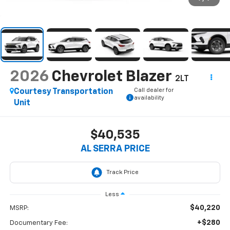
2026
Chevrolet Blazer
2LT
Call dealer for
Courtesy Transportation
availability
Unit
$40,535
AL SERRA PRICE
Less
$40,220
MSRP:
+$280
Documentary Fee: