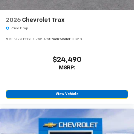
2026
Chevrolet Trax
Price Drop
VIN:
KL77LFEP6TC245075
Stock:
Model:
1TR58
$24,490
MSRP:
View Vehicle