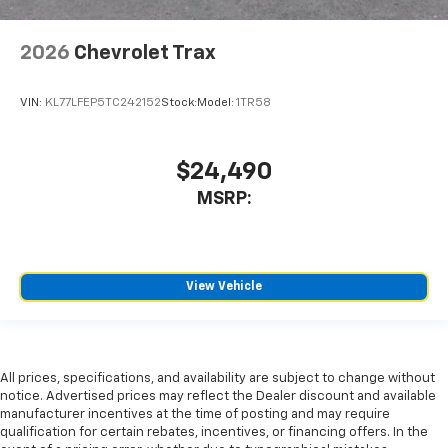
2026
Chevrolet Trax
VIN:
KL77LFEP5TC242152
Stock:
Model:
1TR58
$24,490
MSRP:
View Vehicle
All prices, specifications, and availability are subject to change without
notice. Advertised prices may reflect the Dealer discount and available
manufacturer incentives at the time of posting and may require
qualification for certain rebates, incentives, or financing offers. In the