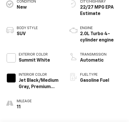
CONDITION
CITY/HIGHWAY
New
22/27 MPG
BODY STYLE
ENGINE
SUV
2.0L Turbo 4-
cylinder engine
EXTERIOR COLOR
TRANSMISSION
Summit White
Automatic
INTERIOR COLOR
FUEL TYPE
Jet Black/Medium
Gasoline Fuel
Gray, Premium
Cloth Seat Trim
MILEAGE
11