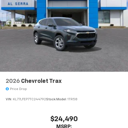
2026
Chevrolet Trax
Price Drop
VIN:
KL77LFEP7TC244792
Stock:
Model:
1TR58
$24,490
MSRP: