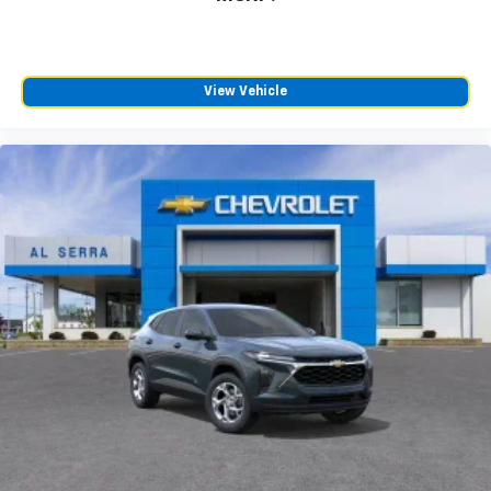
View Vehicle