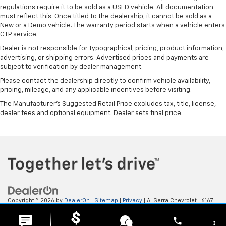
regulations require it to be sold as a USED vehicle. All documentation
must reflect this. Once titled to the dealership, it cannot be sold as a
New or a Demo vehicle. The warranty period starts when a vehicle enters
CTP service.
Dealer is not responsible for typographical, pricing, product information,
advertising, or shipping errors. Advertised prices and payments are
subject to verification by dealer management.
Please contact the dealership directly to confirm vehicle availability,
pricing, mileage, and any applicable incentives before visiting.
The Manufacturer's Suggested Retail Price excludes tax, title, license,
dealer fees and optional equipment. Dealer sets final price.
Copyright © 2026
by
DealerOn
|
Sitemap
|
Privacy
| Al Serra Chevrolet
|
6167
S. Saginaw Rd,
Grand Blanc,
MI
48439
| Sales:
800-494-3814
phone
more_vert