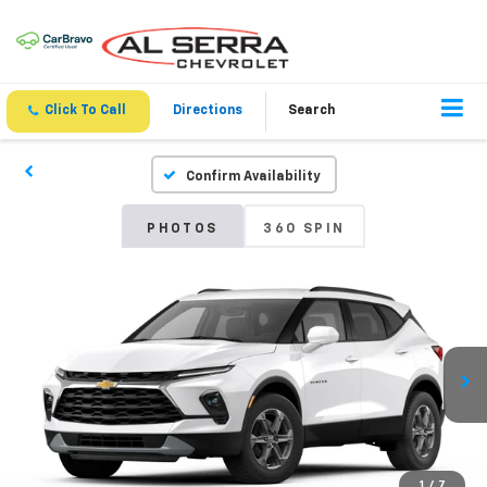
Click To Call
Directions
Search
Confirm Availability
PHOTOS
360 SPIN
1
/
7