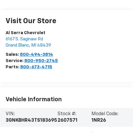
Visit Our Store
Al Serra Chevrolet
6167 S. Saginaw Rd
Grand Blanc
,
MI
48439
Sales:
800-494-3814
Service:
800-950-2745
Parts:
800-673-4715
Vehicle Information
VIN:
Stock #:
Model Code:
3GNKBHR43TS183695
2607571
1NR26