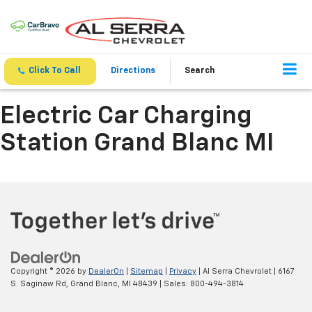
Click To Call
Directions
Search
Electric Car Charging
Station Grand Blanc MI
Copyright © 2026
by
DealerOn
|
Sitemap
|
Privacy
| Al Serra Chevrolet
|
6167
S. Saginaw Rd,
Grand Blanc,
MI
48439
| Sales:
800-494-3814