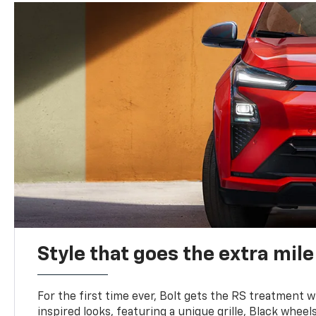
Style that goes the extra mile
For the first time ever, Bolt gets the RS treatment w
inspired looks, featuring a unique grille, Black wheels