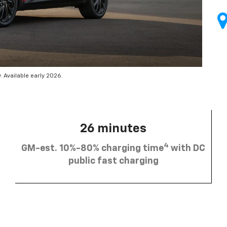
 Available early 2026.
26 minutes
4
GM-est. 10%-80% charging time
with DC
public fast charging