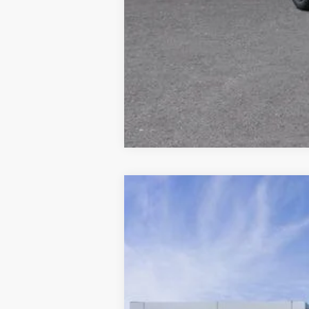
Comme
New
2027
Chevrolet Bolt
RS
VIN:
1G1FZ6EV5VF107601
Stock:
2700035
Mod
In Stock