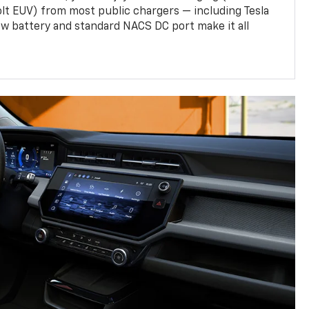
olt EUV) from most public chargers — including Tesla
w battery and standard NACS DC port make it all