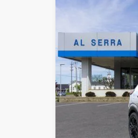
In Stock
MSRP:
GM Employee Price:
Documentary Fee: