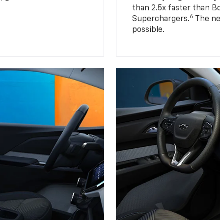
than 2.5x faster than B
6
Superchargers.
The ne
possible.