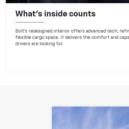
What's inside counts
Bolt’s redesigned interior offers advanced tech, refi
flexible cargo space. It delivers the comfort and capa
drivers are looking for.
Comme
New
2027
Chevrolet Bolt
RS
VIN:
1G1FZ6EV2VF103652
Stock:
2700007
Mo