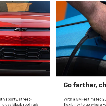
Go farther, c
ith sporty, street-
With a GM-estimated 25
, gloss Black roof rails
flexibility to go where 