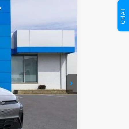
CHAT
Ext.
Int.
$35,685
$35,685
+$280