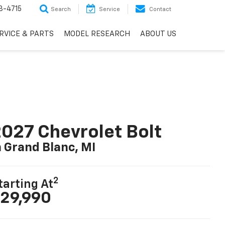
3-4715
Search
Service
Contact
RVICE & PARTS
MODEL RESEARCH
ABOUT US
027 Chevrolet Bolt
n Grand Blanc, MI
2
tarting At
29,990