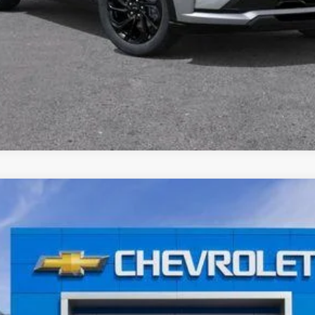
Get Pre-Approved Now
I'm Interested
nts
Windo
el:
1FG48
$35,965
AL SERRA PRICE