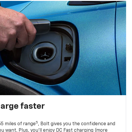
harge faster
5
5 miles of range
, Bolt gives you the confidence and
you want. Plus, you’ll enjoy DC Fast charging (more