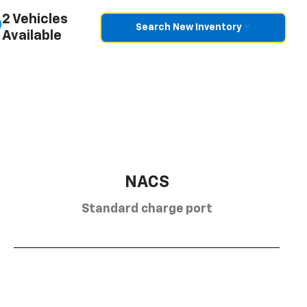
2 Vehicles
Search New Inventory
Available
NACS
Standard charge port