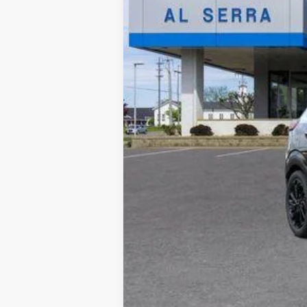
MSRP:
GM Employee Price:
Documentary Fee: