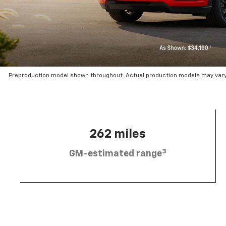
Preproduction model shown throughout. Actual production models may vary.
262 miles
3
GM-estimated range