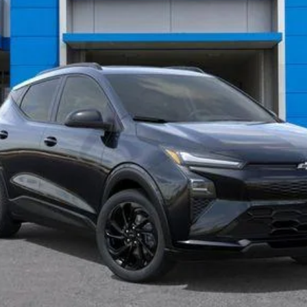
Less
View & Buy
What's My Vehicle Worth?
Get Pre-Approved Now
I'm Interested