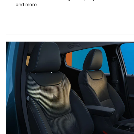
and more.