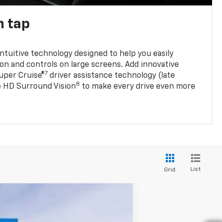
n tap
 intuitive technology designed to help you easily
on and controls on large screens. Add innovative
7
Super Cruise®
driver assistance technology (late
8
ble HD Surround Vision
to make every drive even more
List
Grid
w Sticker