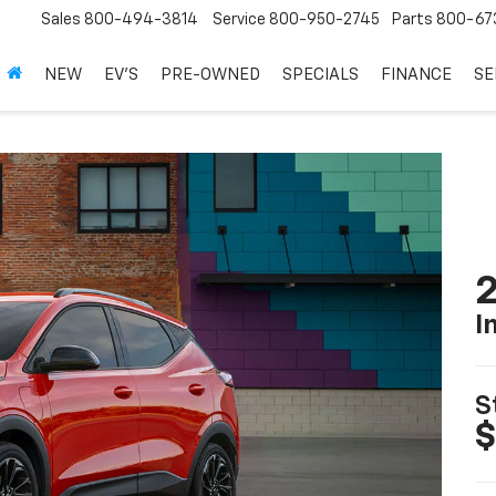
Sales
800-494-3814
Service
800-950-2745
Parts
800-67
NEW
EV'S
PRE-OWNED
SPECIALS
FINANCE
SE
2
I
S
$