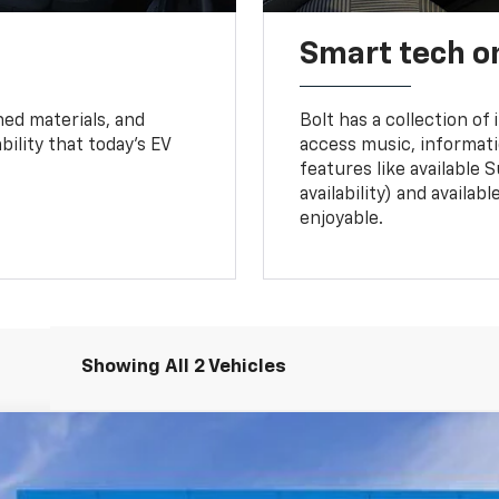
Smart tech o
ned materials, and
Bolt has a collection of
bility that today’s EV
access music, informati
features like available 
availability) and availa
enjoyable.
Showing All 2 Vehicles
nts
Windo
del:
1FG48