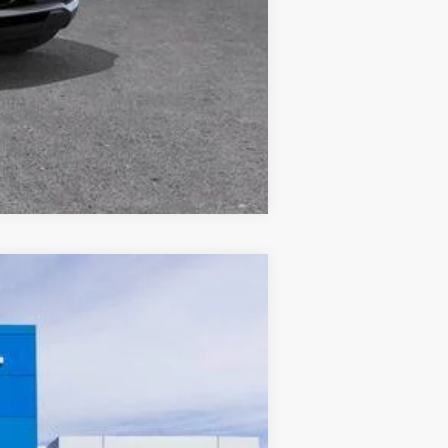
Compare Vehicle
w Sticker
Ext.
Int.