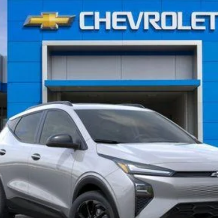
$35,965
AL SERRA PRICE
Less
View & Buy
What's My Vehicle Worth?