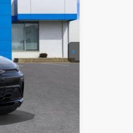
$35,685
$35,685
+$280