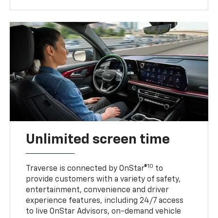
Unlimited screen time
10
Traverse is connected by OnStar®
to
provide customers with a variety of safety,
entertainment, convenience and driver
experience features, including 24/7 access
to live OnStar Advisors, on-demand vehicle