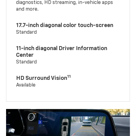
diagnostics, HD streaming, in-vehicle apps
and more.
17.7-inch diagonal color touch-screen
Standard
11-inch diagonal Driver Information
Center
Standard
11
HD Surround Vision
Available