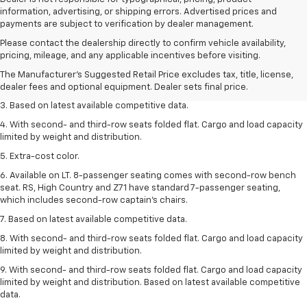
information, advertising, or shipping errors. Advertised prices and
payments are subject to verification by dealer management.
1. The Manufacturer’s Suggested Retail Price excludes tax, title, license,
Please contact the dealership directly to confirm vehicle availability,
dealer fees and optional equipment. Dealer sets the final price.
pricing, mileage, and any applicable incentives before visiting.
2. Available on LT with second-row bench seat. RS, High Country and Z71
The Manufacturer's Suggested Retail Price excludes tax, title, license,
seat seven.
dealer fees and optional equipment. Dealer sets final price.
3. Based on latest available competitive data.
4. With second- and third-row seats folded flat. Cargo and load capacity
limited by weight and distribution.
5. Extra-cost color.
6. Available on LT. 8-passenger seating comes with second-row bench
seat. RS, High Country and Z71 have standard 7-passenger seating,
which includes second-row captain’s chairs.
7. Based on latest available competitive data.
8. With second- and third-row seats folded flat. Cargo and load capacity
limited by weight and distribution.
9. With second- and third-row seats folded flat. Cargo and load capacity
limited by weight and distribution. Based on latest available competitive
data.