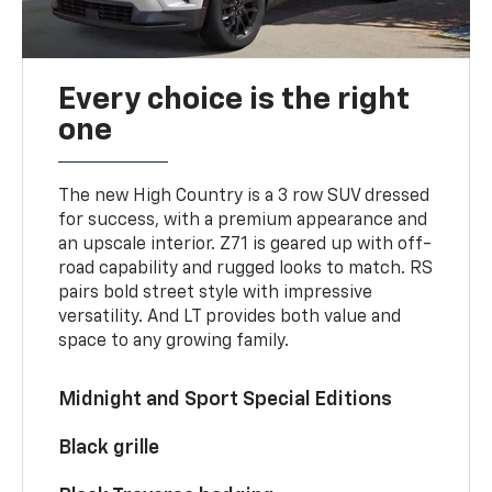
Every choice is the right
one
The new High Country is a 3 row SUV dressed
for success, with a premium appearance and
an upscale interior. Z71 is geared up with off-
road capability and rugged looks to match. RS
pairs bold street style with impressive
versatility. And LT provides both value and
space to any growing family.
Midnight and Sport Special Editions
Black grille