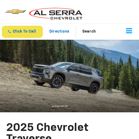
Click To Call
Directions
Search
2025 Chevrolet