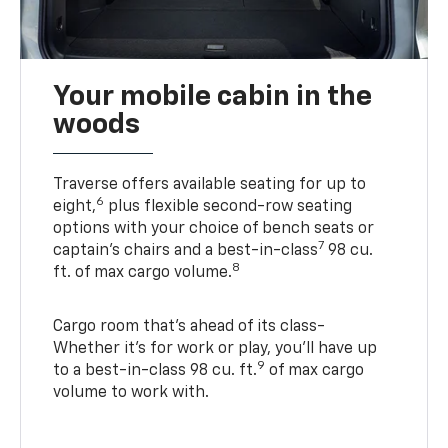
Your mobile cabin in the
woods
Traverse offers available seating for up to
6
eight,
plus flexible second-row seating
options with your choice of bench seats or
7
captain’s chairs and a best-in-class
98 cu.
8
ft. of max cargo volume.
Cargo room that’s ahead of its class-
Whether it’s for work or play, you’ll have up
9
to a best-in-class 98 cu. ft.
of max cargo
volume to work with.