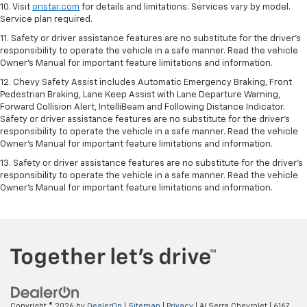
10. Visit
onstar.com
for details and limitations. Services vary by model.
Service plan required.
11. Safety or driver assistance features are no substitute for the driver's
responsibility to operate the vehicle in a safe manner. Read the vehicle
Owner's Manual for important feature limitations and information.
12. Chevy Safety Assist includes Automatic Emergency Braking, Front
Pedestrian Braking, Lane Keep Assist with Lane Departure Warning,
Forward Collision Alert, IntelliBeam and Following Distance Indicator.
Safety or driver assistance features are no substitute for the driver's
responsibility to operate the vehicle in a safe manner. Read the vehicle
Owner’s Manual for important feature limitations and information.
13. Safety or driver assistance features are no substitute for the driver's
responsibility to operate the vehicle in a safe manner. Read the vehicle
Owner's Manual for important feature limitations and information.
Copyright © 2026
by
DealerOn
|
Sitemap
|
Privacy
| Al Serra Chevrolet
|
6167