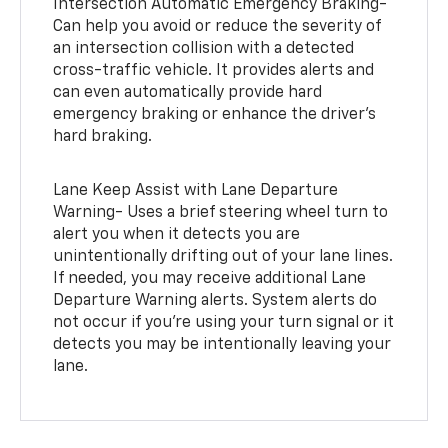
Intersection Automatic Emergency Braking-
Can help you avoid or reduce the severity of
an intersection collision with a detected
cross-traffic vehicle. It provides alerts and
can even automatically provide hard
emergency braking or enhance the driver’s
hard braking.
Lane Keep Assist with Lane Departure
Warning- Uses a brief steering wheel turn to
alert you when it detects you are
unintentionally drifting out of your lane lines.
If needed, you may receive additional Lane
Departure Warning alerts. System alerts do
not occur if you’re using your turn signal or it
detects you may be intentionally leaving your
lane.