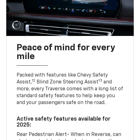
Peace of mind for every
mile
Packed with features like Chevy Safety
12
13
Assist,
Blind Zone Steering Assist
and
more, every Traverse comes with a long list of
standard safety features to help keep you
and your passengers safe on the road.
Active safety features available for
2025:
Rear Pedestrian Alert- When in Reverse, can