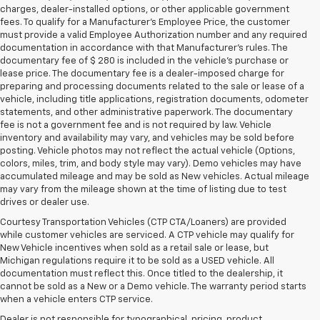
charges, dealer-installed options, or other applicable government
fees. To qualify for a Manufacturer's Employee Price, the customer
must provide a valid Employee Authorization number and any required
documentation in accordance with that Manufacturer's rules. The
documentary fee of $ 280 is included in the vehicle's purchase or
lease price. The documentary fee is a dealer-imposed charge for
preparing and processing documents related to the sale or lease of a
vehicle, including title applications, registration documents, odometer
statements, and other administrative paperwork. The documentary
fee is not a government fee and is not required by law. Vehicle
inventory and availability may vary, and vehicles may be sold before
posting. Vehicle photos may not reflect the actual vehicle (Options,
colors, miles, trim, and body style may vary). Demo vehicles may have
accumulated mileage and may be sold as New vehicles. Actual mileage
may vary from the mileage shown at the time of listing due to test
drives or dealer use.
Courtesy Transportation Vehicles (CTP CTA/Loaners) are provided
while customer vehicles are serviced. A CTP vehicle may qualify for
New Vehicle incentives when sold as a retail sale or lease, but
Michigan regulations require it to be sold as a USED vehicle. All
documentation must reflect this. Once titled to the dealership, it
cannot be sold as a New or a Demo vehicle. The warranty period starts
when a vehicle enters CTP service.
Dealer is not responsible for typographical, pricing, product