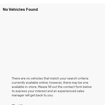
No Vehicles Found
There are no vehicles that match your search criteria
currently available online; however, there may be one
available in-store. Please fill out the contact form below
to express your interest and an experienced sales
manager will get back to you.