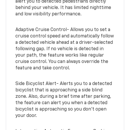
alert you to detected pedestrians directly
behind your vehicle. It has limited nighttime
and low visibility performance.
Adaptive Cruise Control- Allows you to set a
cruise control speed and automatically follow
a detected vehicle ahead at a driver-selected
following gap. If no vehicle is detected in
your path, the feature works like regular
cruise control. You can always override the
feature and take control.
Side Bicyclist Alert- Alerts you to a detected
bicyclist that is approaching a side blind
zone. Also, during a brief time after parking,
the feature can alert you when a detected
bicyclist is approaching so you don’t open
your door.