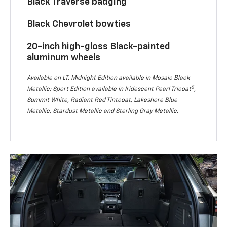
Black Traverse badging
Black Chevrolet bowties
20-inch high-gloss Black-painted
aluminum wheels
Available on LT. Midnight Edition available in Mosaic Black
5
Metallic; Sport Edition available in Iridescent Pearl Tricoat
,
Summit White, Radiant Red Tintcoat, Lakeshore Blue
Metallic, Stardust Metallic and Sterling Gray Metallic.