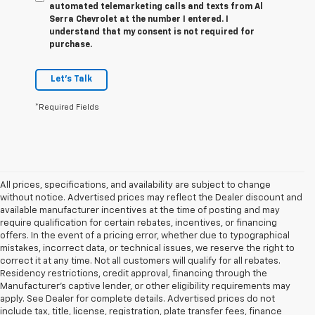
automated telemarketing calls and texts from Al
Serra Chevrolet at the number I entered. I
understand that my consent is not required for
purchase.
Let's Talk
*Required Fields
All prices, specifications, and availability are subject to change
without notice. Advertised prices may reflect the Dealer discount and
available manufacturer incentives at the time of posting and may
require qualification for certain rebates, incentives, or financing
offers. In the event of a pricing error, whether due to typographical
mistakes, incorrect data, or technical issues, we reserve the right to
correct it at any time. Not all customers will qualify for all rebates.
Residency restrictions, credit approval, financing through the
Manufacturer's captive lender, or other eligibility requirements may
apply. See Dealer for complete details. Advertised prices do not
include tax, title, license, registration, plate transfer fees, finance