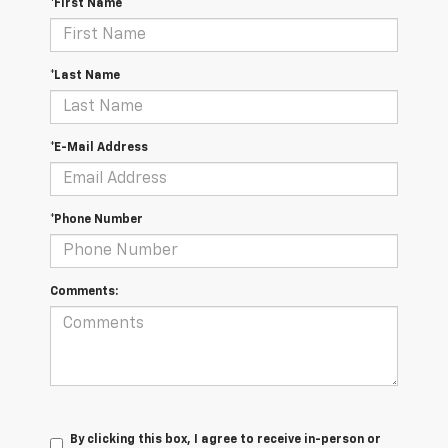
*First Name
*Last Name
*E-Mail Address
*Phone Number
Comments:
By clicking this box, I agree to receive in-person or