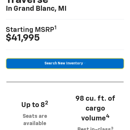
Traverse
In Grand Blanc, MI
1
Starting MSRP
$41,995
Search New Inventory
98 cu. ft. of
2
Up to 8
cargo
Seats are
4
volume
available
3
Best in-class