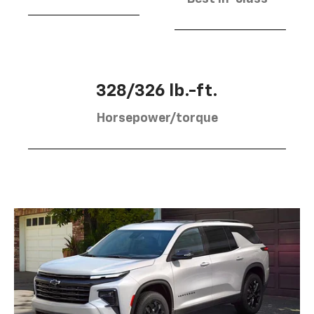
328/326 lb.-ft.
Horsepower/torque