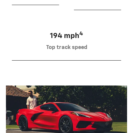
4
194 mph
Top track speed