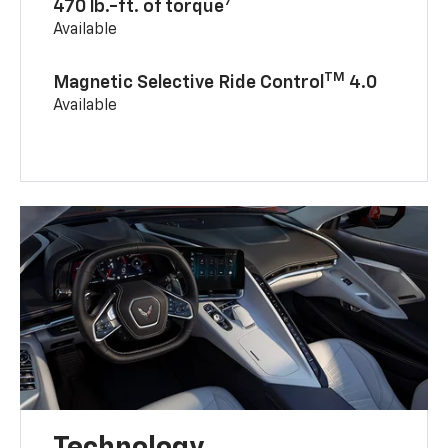
7
470 lb.-ft. of torque
Available
TM
Magnetic Selective Ride Control
4.0
Available