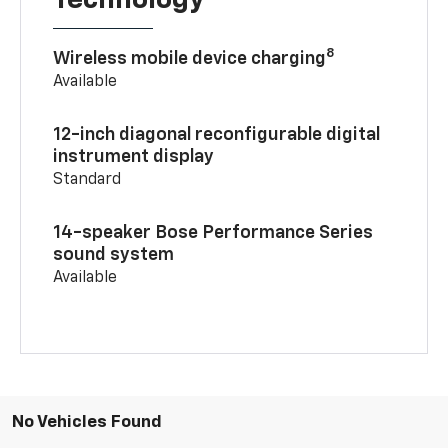
Technology
8
Wireless mobile device charging
Available
12-inch diagonal reconfigurable digital
instrument display
Standard
14-speaker Bose Performance Series
sound system
Available
No Vehicles Found