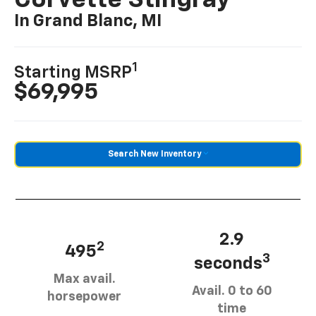
Corvette Stingray
In Grand Blanc, MI
1
Starting MSRP
$69,995
Search New Inventory
2.9
2
495
3
seconds
Max avail.
Avail. 0 to 60
horsepower
time