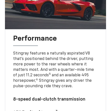
Performance
Stingray features a naturally aspirated V8
that’s positioned behind the driver, putting
more power to the rear wheels where it
matters most. And with a quarter-mile time
5
of just 11.2 seconds
and an available 495
6
horsepower,
Stingray gives any driver the
pulse-pounding ride they crave.
8-speed dual-clutch transmission