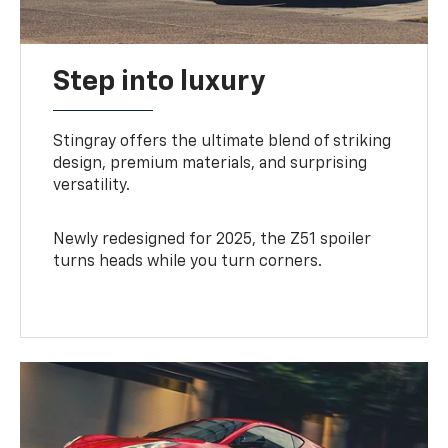
Step into luxury
Stingray offers the ultimate blend of striking
design, premium materials, and surprising
versatility.
Newly redesigned for 2025, the Z51 spoiler
turns heads while you turn corners.