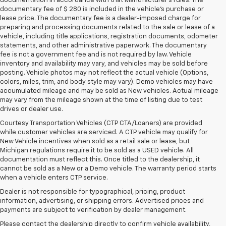
documentation in accordance with that Manufacturer's rules. The
documentary fee of $ 280 is included in the vehicle's purchase or
lease price. The documentary fee is a dealer-imposed charge for
preparing and processing documents related to the sale or lease of a
vehicle, including title applications, registration documents, odometer
statements, and other administrative paperwork. The documentary
fee is not a government fee and is not required by law. Vehicle
inventory and availability may vary, and vehicles may be sold before
posting. Vehicle photos may not reflect the actual vehicle (Options,
colors, miles, trim, and body style may vary). Demo vehicles may have
accumulated mileage and may be sold as New vehicles. Actual mileage
may vary from the mileage shown at the time of listing due to test
drives or dealer use.
Courtesy Transportation Vehicles (CTP CTA/Loaners) are provided
while customer vehicles are serviced. A CTP vehicle may qualify for
New Vehicle incentives when sold as a retail sale or lease, but
Michigan regulations require it to be sold as a USED vehicle. All
documentation must reflect this. Once titled to the dealership, it
cannot be sold as a New or a Demo vehicle. The warranty period starts
when a vehicle enters CTP service.
Dealer is not responsible for typographical, pricing, product
information, advertising, or shipping errors. Advertised prices and
payments are subject to verification by dealer management.
1. The Manufacturer’s Suggested Retail Price excludes tax, title, license,
Please contact the dealership directly to confirm vehicle availability,