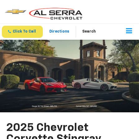
Click To Call
Directions
Search
2025 Chevrolet