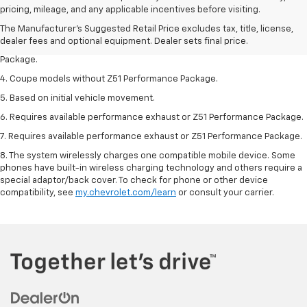
dealer fees and optional equipment. Dealer sets the final price.
pricing, mileage, and any applicable incentives before visiting.
2. Requires available performance exhaust or Z51 Performance Package.
The Manufacturer's Suggested Retail Price excludes tax, title, license,
dealer fees and optional equipment. Dealer sets final price.
3. Based on initial vehicle movement. Requires available Z51 Performance
Package.
4. Coupe models without Z51 Performance Package.
5. Based on initial vehicle movement.
6. Requires available performance exhaust or Z51 Performance Package.
7. Requires available performance exhaust or Z51 Performance Package.
8. The system wirelessly charges one compatible mobile device. Some
phones have built-in wireless charging technology and others require a
special adaptor/back cover. To check for phone or other device
compatibility, see
my.chevrolet.com/learn
or consult your carrier.