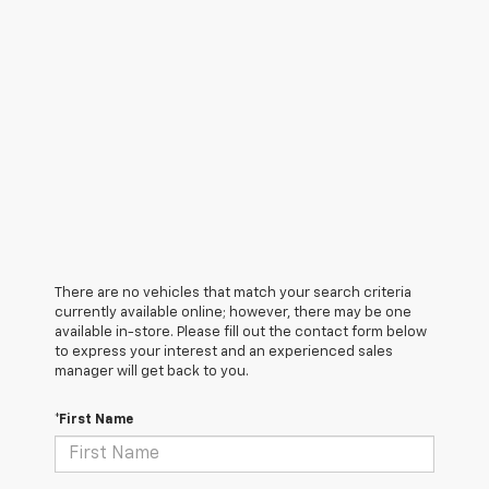
There are no vehicles that match your search criteria
currently available online; however, there may be one
available in-store. Please fill out the contact form below
to express your interest and an experienced sales
manager will get back to you.
*First Name