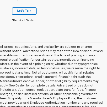
Let's Talk
*Required Fields
All prices, specifications, and availability are subject to change
without notice. Advertised prices may reflect the Dealer discount and
available manufacturer incentives at the time of posting and may
require qualification for certain rebates, incentives, or financing
offers. In the event of a pricing error, whether due to typographical
mistakes, incorrect data, or technical issues, we reserve the right to
correct it at any time. Not all customers will qualify for all rebates.
Residency restrictions, credit approval, financing through the
Manufacturer's captive lender, or other eligibility requirements may
apply. See Dealer for complete details. Advertised prices do not
include tax, title, license, registration, plate transfer fees, finance
charges, dealer-installed options, or other applicable government
fees. To qualify for a Manufacturer's Employee Price, the customer
must provide a valid Employee Authorization number and any required