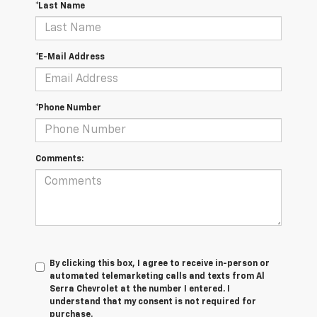
*Last Name
*E-Mail Address
*Phone Number
Comments:
By clicking this box, I agree to receive in-person or
automated telemarketing calls and texts from Al
Serra Chevrolet at the number I entered. I
understand that my consent is not required for
purchase.