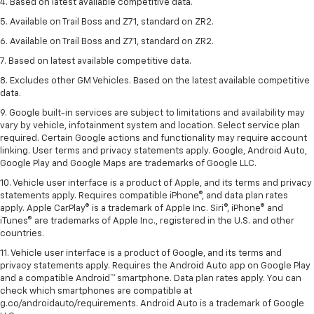
4. Based on latest available competitive data.
5. Available on Trail Boss and Z71, standard on ZR2.
6. Available on Trail Boss and Z71, standard on ZR2.
7. Based on latest available competitive data.
8. Excludes other GM Vehicles. Based on the latest available competitive
data.
9. Google built-in services are subject to limitations and availability may
vary by vehicle, infotainment system and location. Select service plan
required. Certain Google actions and functionality may require account
linking. User terms and privacy statements apply. Google, Android Auto,
Google Play and Google Maps are trademarks of Google LLC.
10. Vehicle user interface is a product of Apple, and its terms and privacy
statements apply. Requires compatible iPhone®, and data plan rates
apply. Apple CarPlay® is a trademark of Apple Inc. Siri®, iPhone® and
iTunes® are trademarks of Apple Inc., registered in the U.S. and other
countries.
11. Vehicle user interface is a product of Google, and its terms and
privacy statements apply. Requires the Android Auto app on Google Play
and a compatible Android™ smartphone. Data plan rates apply. You can
check which smartphones are compatible at
g.co/androidauto/requirements. Android Auto is a trademark of Google