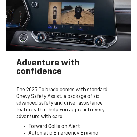
Adventure with
confidence
The 2025 Colorado comes with standard
Chevy Safety Assist, a package of six
advanced safety and driver assistance
features that help you approach every
adventure with care.
Forward Collision Alert
Automatic Emergency Braking