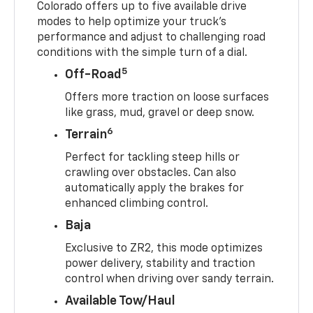
Colorado offers up to five available drive
modes to help optimize your truck’s
performance and adjust to challenging road
conditions with the simple turn of a dial.
5
Off-Road
Offers more traction on loose surfaces
like grass, mud, gravel or deep snow.
6
Terrain
Perfect for tackling steep hills or
crawling over obstacles. Can also
automatically apply the brakes for
enhanced climbing control.
Baja
Exclusive to ZR2, this mode optimizes
power delivery, stability and traction
control when driving over sandy terrain.
Available Tow/Haul