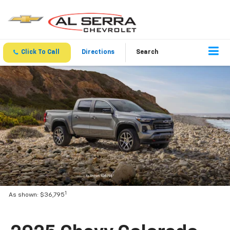
Click To Call
Directions
Search
1
As shown: $36,795