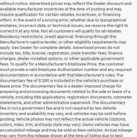
without notice. Advertised prices may reflect the Dealer discount and
available manufacturer incentives at the time of posting and may
require qualification for certain rebates, incentives, or financing
offers. In the event of a pricing error, whether due to typographical
mistakes, incorrect data, or technical issues, we reserve the right to
correct it at any time. Not all customers will qualify for all rebates.
Residency restrictions, credit approval, financing through the
Manufacturer's captive lender, or other eligibility requirements may
apply. See Dealer for complete details. Advertised prices do not
include tax, title, license, registration, plate transfer fees, finance
charges, dealer-installed options, or other applicable government
fees. To qualify for a Manufacturer's Employee Price, the customer
must provide a valid Employee Authorization number and any required
documentation in accordance with that Manufacturer's rules. The
documentary fee of $ 280 is included in the vehicle's purchase or
lease price. The documentary fee is a dealer-imposed charge for
preparing and processing documents related to the sale or lease of a
vehicle, including title applications, registration documents, odometer
statements, and other administrative paperwork. The documentary
fee is not a government fee and is not required by law. Vehicle
inventory and availability may vary, and vehicles may be sold before
posting. Vehicle photos may not reflect the actual vehicle (Options,
colors, miles, trim, and body style may vary). Demo vehicles may have
accumulated mileage and may be sold as New vehicles. Actual mileage
may vary from the mileage shown at the time of listing due to test