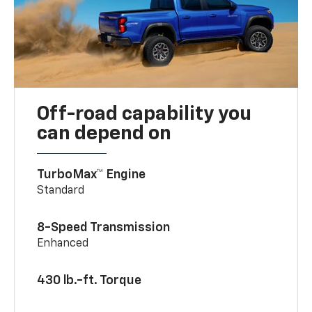
Off-road capability you
can depend on
TurboMax™ Engine
Standard
8-Speed Transmission
Enhanced
430 lb.-ft. Torque