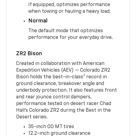
If equipped, optimizes performance
when towing or hauling a heavy load.
Normal
The default mode that optimizes
performance for your everyday drive.
ZR2 Bison
Created in collaboration with American
Expedition Vehicles (AEV) — Colorado ZR2
7
Bison holds the best-in-class
record in
ground clearance, breakover angle and
underbody protection. It also features front
and rear jounce control dampers,
performance tested on desert racer Chad
Hall’s Colorado ZR2 during the Best in the
Desert series.
35-inch OD MT tires
12.2-inch ground clearance