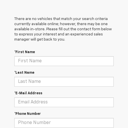
There are no vehicles that match your search criteria
currently available online; however, there may be one
available in-store. Please fill out the contact form below
to express your interest and an experienced sales
manager will get back to you.
*First Name
*Last Name
*E-Mail Address
*Phone Number