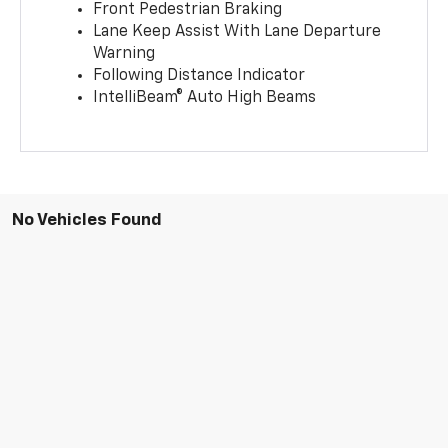
Front Pedestrian Braking
Lane Keep Assist With Lane Departure
Warning
Following Distance Indicator
IntelliBeam® Auto High Beams
No Vehicles Found