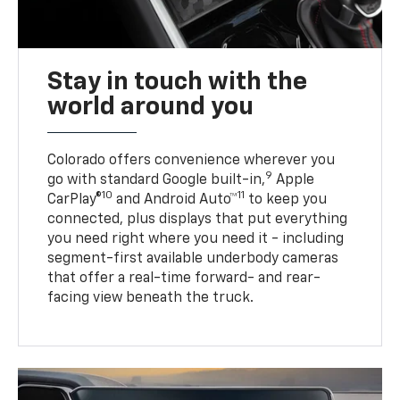
Stay in touch with the
world around you
Colorado offers convenience wherever you
9
go with standard Google built-in,
Apple
10
11
CarPlay®
and Android Auto™
to keep you
connected, plus displays that put everything
you need right where you need it - including
segment-first available underbody cameras
that offer a real-time forward- and rear-
facing view beneath the truck.