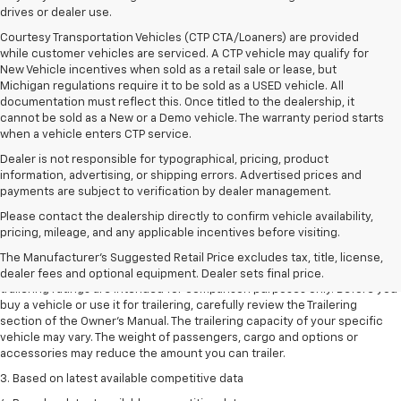
drives or dealer use.
Courtesy Transportation Vehicles (CTP CTA/Loaners) are provided
while customer vehicles are serviced. A CTP vehicle may qualify for
New Vehicle incentives when sold as a retail sale or lease, but
Michigan regulations require it to be sold as a USED vehicle. All
documentation must reflect this. Once titled to the dealership, it
cannot be sold as a New or a Demo vehicle. The warranty period starts
when a vehicle enters CTP service.
Dealer is not responsible for typographical, pricing, product
information, advertising, or shipping errors. Advertised prices and
payments are subject to verification by dealer management.
Please contact the dealership directly to confirm vehicle availability,
1. The Manufacturer’s Suggested Retail Price excludes tax, title, license,
pricing, mileage, and any applicable incentives before visiting.
dealer fees and optional equipment. Dealer sets the final price.
The Manufacturer's Suggested Retail Price excludes tax, title, license,
2. Requires Colorado with Advanced Trailering Package. Maximum
dealer fees and optional equipment. Dealer sets final price.
trailering ratings are intended for comparison purposes only. Before you
buy a vehicle or use it for trailering, carefully review the Trailering
section of the Owner’s Manual. The trailering capacity of your specific
vehicle may vary. The weight of passengers, cargo and options or
accessories may reduce the amount you can trailer.
3. Based on latest available competitive data