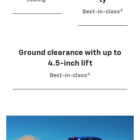
3
Best-in-class
Ground clearance with up to
4.5-inch lift
4
Best-in-class