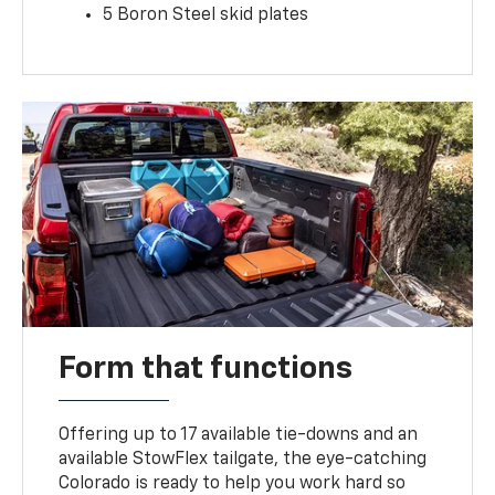
5 Boron Steel skid plates
Form that functions
Offering up to 17 available tie-downs and an
available StowFlex tailgate, the eye-catching
Colorado is ready to help you work hard so