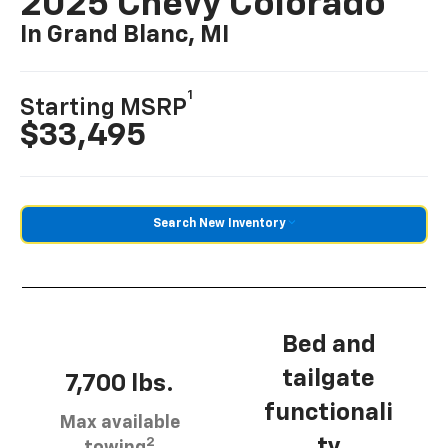
2025 Chevy Colorado
In Grand Blanc, MI
1
Starting MSRP
$33,495
Search New Inventory
Bed and
tailgate
7,700 lbs.
functionali
Max available
2
ty
towing