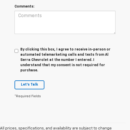
Comments:
By clicking this box, I agree to receive in-person or
automated telemarketing calls and texts from Al
Serra Chevrolet at the number I entered. I
understand that my consent is not required for
purchase.
Let's Talk
*Required Fields
All prices, specifications, and availability are subject to change