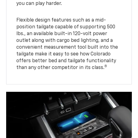
you can play harder.
Flexible design features such as a mid-
position tailgate capable of supporting 500
lbs., an available built-in 120-volt power
outlet along with cargo bed lighting, and a
convenient measurement tool built into the
tailgate make it easy to see how Colorado
offers better bed and tailgate functionality
8
than any other competitor in its class.