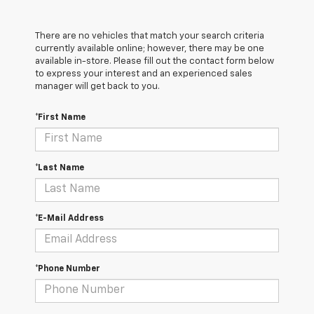
There are no vehicles that match your search criteria
currently available online; however, there may be one
available in-store. Please fill out the contact form below
to express your interest and an experienced sales
manager will get back to you.
*First Name
*Last Name
*E-Mail Address
*Phone Number