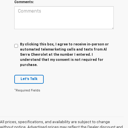
Comments:
By clicking this box, I agree to receive in-person or
automated telemarketing calls and texts from Al
Serra Chevrolet at the number I entered. I
understand that my consent is not required for
purchase.
Let's Talk
*Required Fields
All prices, specifications, and availability are subject to change
without notice. Advertised prices may reflect the Dealer discount and