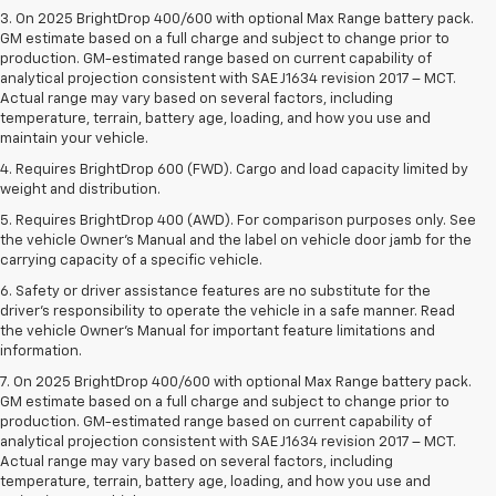
3. On 2025 BrightDrop 400/600 with optional Max Range battery pack.
GM estimate based on a full charge and subject to change prior to
production. GM-estimated range based on current capability of
analytical projection consistent with SAE J1634 revision 2017 – MCT.
Actual range may vary based on several factors, including
temperature, terrain, battery age, loading, and how you use and
maintain your vehicle.
4. Requires BrightDrop 600 (FWD). Cargo and load capacity limited by
weight and distribution.
5. Requires BrightDrop 400 (AWD). For comparison purposes only. See
the vehicle Owner’s Manual and the label on vehicle door jamb for the
carrying capacity of a specific vehicle.
6. Safety or driver assistance features are no substitute for the
driver’s responsibility to operate the vehicle in a safe manner. Read
the vehicle Owner’s Manual for important feature limitations and
information.
7. On 2025 BrightDrop 400/600 with optional Max Range battery pack.
GM estimate based on a full charge and subject to change prior to
production. GM-estimated range based on current capability of
analytical projection consistent with SAE J1634 revision 2017 – MCT.
Actual range may vary based on several factors, including
temperature, terrain, battery age, loading, and how you use and