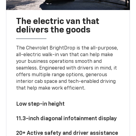
The electric van that
delivers the goods
The Chevrolet BrightDrop is the all-purpose,
all-electric walk-in van that can help make
your business operations smooth and
seamless. Engineered with drivers in mind, it
offers multiple range options, generous
interior cab space and tech-enabled driving
that help make work efficient.
Low step-in height
11.3-inch diagonal infotainment display
20+ Active safety and driver assistance