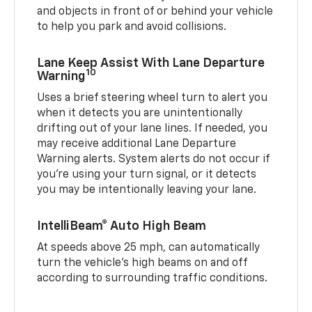
and objects in front of or behind your vehicle
to help you park and avoid collisions.
Lane Keep Assist With Lane Departure
10
Warning
Uses a brief steering wheel turn to alert you
when it detects you are unintentionally
drifting out of your lane lines. If needed, you
may receive additional Lane Departure
Warning alerts. System alerts do not occur if
you’re using your turn signal, or it detects
you may be intentionally leaving your lane.
IntelliBeam® Auto High Beam
At speeds above 25 mph, can automatically
turn the vehicle’s high beams on and off
according to surrounding traffic conditions.