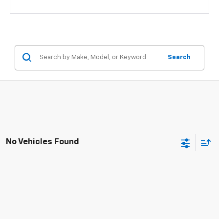
Search
No Vehicles Found