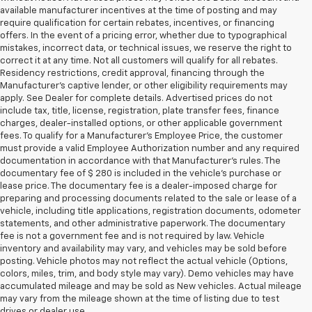
available manufacturer incentives at the time of posting and may
require qualification for certain rebates, incentives, or financing
offers. In the event of a pricing error, whether due to typographical
mistakes, incorrect data, or technical issues, we reserve the right to
correct it at any time. Not all customers will qualify for all rebates.
Residency restrictions, credit approval, financing through the
Manufacturer's captive lender, or other eligibility requirements may
apply. See Dealer for complete details. Advertised prices do not
include tax, title, license, registration, plate transfer fees, finance
charges, dealer-installed options, or other applicable government
fees. To qualify for a Manufacturer's Employee Price, the customer
must provide a valid Employee Authorization number and any required
documentation in accordance with that Manufacturer's rules. The
documentary fee of $ 280 is included in the vehicle's purchase or
lease price. The documentary fee is a dealer-imposed charge for
preparing and processing documents related to the sale or lease of a
vehicle, including title applications, registration documents, odometer
statements, and other administrative paperwork. The documentary
fee is not a government fee and is not required by law. Vehicle
inventory and availability may vary, and vehicles may be sold before
posting. Vehicle photos may not reflect the actual vehicle (Options,
colors, miles, trim, and body style may vary). Demo vehicles may have
accumulated mileage and may be sold as New vehicles. Actual mileage
may vary from the mileage shown at the time of listing due to test
drives or dealer use.