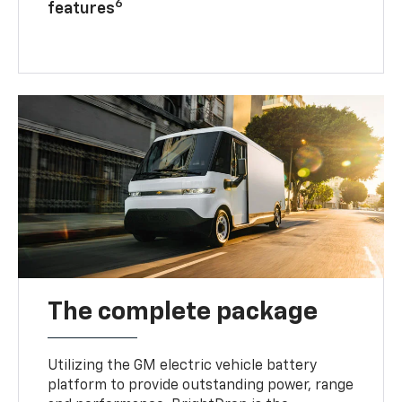
6
features
The complete package
Utilizing the GM electric vehicle battery
platform to provide outstanding power, range