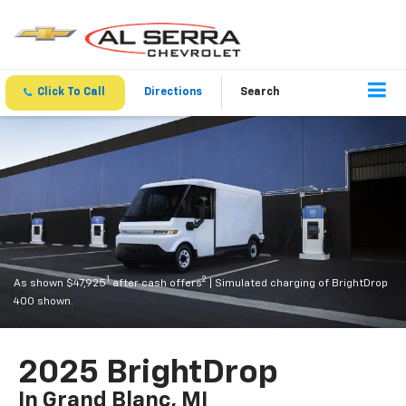
Click To Call
Directions
Search
1
2
As shown $47,925
after cash offers
| Simulated charging of BrightDrop
400 shown.
2025 BrightDrop
In Grand Blanc, MI