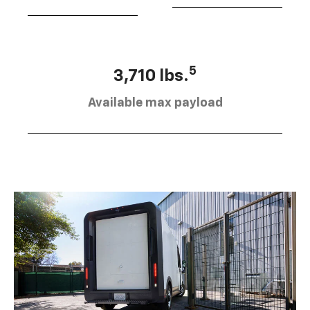
5
3,710 lbs.
Available max payload