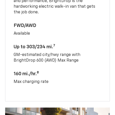
and performance, BrightDrop is the
hardworking electric walk-in van that gets
the job done.
FWD/AWD
Available
7
Up to 303/234 mi.
GM-estimated city/hwy range with
BrightDrop 600 (AWD) Max Range
8
160 mi./hr.
Max charging rate