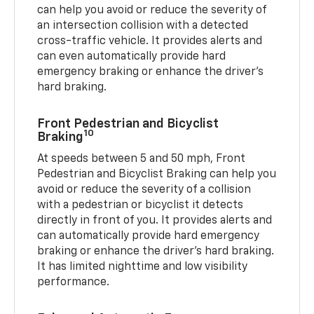
can help you avoid or reduce the severity of
an intersection collision with a detected
cross-traffic vehicle. It provides alerts and
can even automatically provide hard
emergency braking or enhance the driver’s
hard braking.
Front Pedestrian and Bicyclist
10
Braking
At speeds between 5 and 50 mph, Front
Pedestrian and Bicyclist Braking can help you
avoid or reduce the severity of a collision
with a pedestrian or bicyclist it detects
directly in front of you. It provides alerts and
can automatically provide hard emergency
braking or enhance the driver’s hard braking.
It has limited nighttime and low visibility
performance.