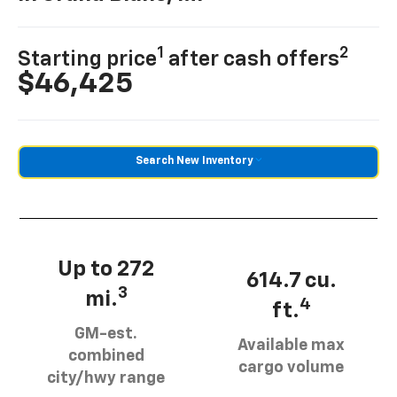
1
2
Starting price
after cash offers
$46,425
Search New Inventory
Up to 272
614.7 cu.
3
mi.
4
ft.
GM-est.
Available max
combined
cargo volume
city/hwy range