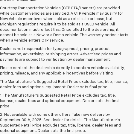
Courtesy Transportation Vehicles (CTP CTA/Loaners) are provided
while customer vehicles are serviced. A CTP vehicle may qualify for
New Vehicle incentives when sold as a retail sale or lease, but
Michigan regulations require it to be sold as a USED vehicle. All
documentation must reflect this. Once titled to the dealership, it
cannot be sold as a New or a Demo vehicle. The warranty period starts
when a vehicle enters CTP service.
Dealer is not responsible for typographical, pricing, product
information, advertising, or shipping errors. Advertised prices and
payments are subject to verification by dealer management.
Please contact the dealership directly to confirm vehicle availability,
pricing, mileage, and any applicable incentives before visiting.
The Manufacturer's Suggested Retail Price excludes tax, title, license,
dealer fees and optional equipment. Dealer sets final price.
1. The Manufacturer’s Suggested Retail Price excludes tax, title,
license, dealer fees and optional equipment. Dealer sets the final
price.
2. Not available with some other offers. Take new delivery by
September 30th, 2025. See dealer for details. The Manufacturer's
Suggested Retail Price excludes tax, title, license, dealer fees and
optional equipment. Dealer sets the final price.