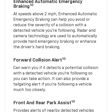
Enhanced Automatic Emergency
10
Braking
At speeds above 2 mph, Enhanced Automatic
Emergency Braking can help you avoid or
reduce the severity of a collision with a
detected vehicle you're following. Radar and
camera technology are used to automatically
provide hard emergency braking or enhance
the driver's hard braking.
10
Forward Collision Alert
Can warn you if it detects a potential collision
with a detected vehicle you’re following so
you can take action. It can also provide a
tailgating alert if you’re following a vehicle
much too closely.
10
Front And Rear Park Assist
Provides alerts of nearby detected vehicles