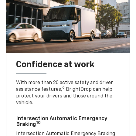
Confidence at work
With more than 20 active safety and driver
9
assistance features,
BrightDrop can help
protect your drivers and those around the
vehicle.
Intersection Automatic Emergency
10
Braking
Intersection Automatic Emergency Braking