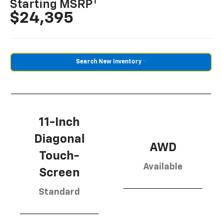
1
Starting MSRP
$24,395
Search New Inventory
11-Inch
Diagonal
AWD
Touch-
Available
Screen
Standard