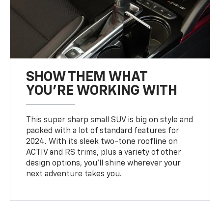
SHOW THEM WHAT
YOU'RE WORKING WITH
This super sharp small SUV is big on style and
packed with a lot of standard features for
2024. With its sleek two-tone roofline on
ACTIV and RS trims, plus a variety of other
design options, you’ll shine wherever your
next adventure takes you.