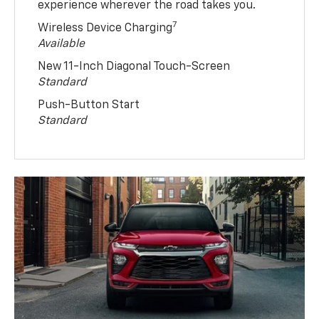
experience wherever the road takes you.
7
Wireless Device Charging
Available
New 11-Inch Diagonal Touch-Screen
Standard
Push-Button Start
Standard