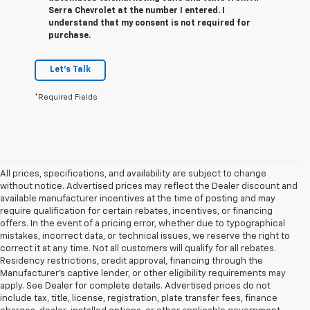
Serra Chevrolet at the number I entered. I
understand that my consent is not required for
purchase.
Let's Talk
*Required Fields
All prices, specifications, and availability are subject to change
without notice. Advertised prices may reflect the Dealer discount and
available manufacturer incentives at the time of posting and may
require qualification for certain rebates, incentives, or financing
offers. In the event of a pricing error, whether due to typographical
mistakes, incorrect data, or technical issues, we reserve the right to
correct it at any time. Not all customers will qualify for all rebates.
Residency restrictions, credit approval, financing through the
Manufacturer's captive lender, or other eligibility requirements may
apply. See Dealer for complete details. Advertised prices do not
include tax, title, license, registration, plate transfer fees, finance