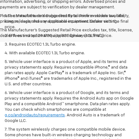
information, advertising, or shipping errors. Advertised prices and
payments are subject to verification by dealer management.
Please contact the dealership directly to confirm vehicle availability,
1. The Manufacturer’s Suggested Retail Price excludes tax, title,
pricing, mileage, and any applicable incentives before visiting.
license, dealer fees and optional equipment. Dealer sets the final
price.
The Manufacturer's Suggested Retail Price excludes tax, title, license,
dealer fees and optional equipment. Dealer sets final price.
2. EPA-estimated 29 MPG city/33 highway (1.3L FWD).
3. Requires ECOTEC 1.3L Turbo engine.
4. With available ECOTEC 1.3L Turbo engine.
5. Vehicle user interface is a product of Apple, and its terms and
privacy statements apply. Requires compatible iPhone,® and data
plan rates apply. Apple CarPlay® is a trademark of Apple Inc. Siri,®
iPhone® and iTunes® are trademarks of Apple Inc., registered in the
U.S. and other countries.
6. Vehicle user interface is a product of Google, and its terms and
privacy statements apply. Requires the Android Auto app on Google
Play and a compatible Android™ smartphone. Data plan rates apply.
You can check which smartphones are compatible at
g.co/androidauto/requirements
. Android Auto is a trademark of
Google LLC.
7. The system wirelessly charges one compatible mobile device.
Some phones have built-in wireless charging technology and