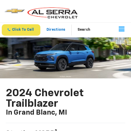
Click To Call
Directions
Search
2024 Chevrolet
Trailblazer
In Grand Blanc, MI