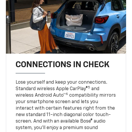
CONNECTIONS IN CHECK
Lose yourself and keep your connections.
5
Standard wireless Apple CarPlay®
and
6
wireless Android Auto™
compatibility mirrors
your smartphone screen and lets you
interact with certain features right from the
new standard 11-inch diagonal color touch-
screen. And with an available Bose® audio
system, you’ll enjoy a premium sound