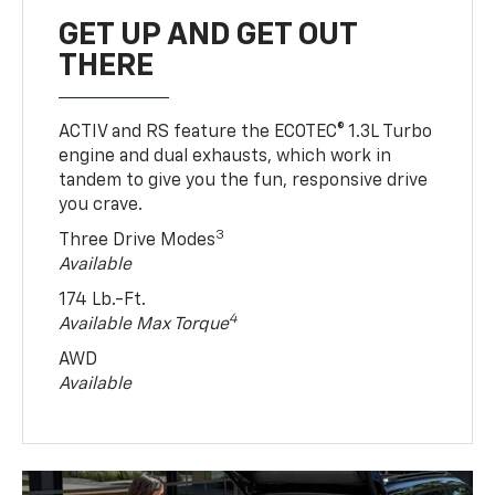
GET UP AND GET OUT
THERE
ACTIV and RS feature the ECOTEC® 1.3L Turbo
engine and dual exhausts, which work in
tandem to give you the fun, responsive drive
you crave.
3
Three Drive Modes
Available
174 Lb.-Ft.
4
Available Max Torque
AWD
Available