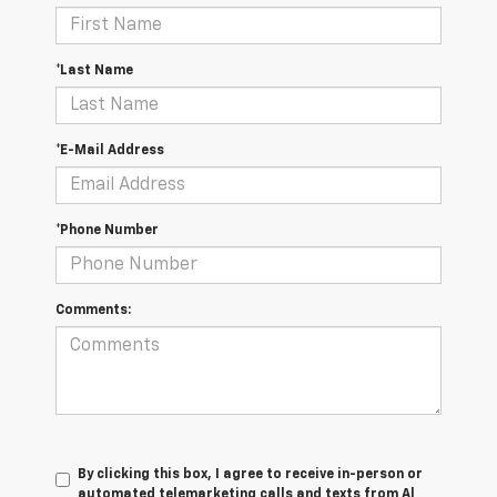
*Last Name
*E-Mail Address
*Phone Number
Comments:
By clicking this box, I agree to receive in-person or
automated telemarketing calls and texts from Al