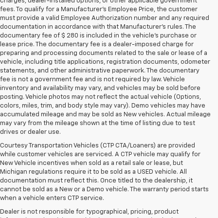
charges, dealer-installed options, or other applicable government
fees. To qualify for a Manufacturer's Employee Price, the customer
must provide a valid Employee Authorization number and any required
documentation in accordance with that Manufacturer's rules. The
documentary fee of $ 280 is included in the vehicle's purchase or
lease price. The documentary fee is a dealer-imposed charge for
preparing and processing documents related to the sale or lease of a
vehicle, including title applications, registration documents, odometer
statements, and other administrative paperwork. The documentary
fee is not a government fee and is not required by law. Vehicle
inventory and availability may vary, and vehicles may be sold before
posting. Vehicle photos may not reflect the actual vehicle (Options,
colors, miles, trim, and body style may vary). Demo vehicles may have
accumulated mileage and may be sold as New vehicles. Actual mileage
may vary from the mileage shown at the time of listing due to test
drives or dealer use.
Courtesy Transportation Vehicles (CTP CTA/Loaners) are provided
while customer vehicles are serviced. A CTP vehicle may qualify for
New Vehicle incentives when sold as a retail sale or lease, but
Michigan regulations require it to be sold as a USED vehicle. All
documentation must reflect this. Once titled to the dealership, it
cannot be sold as a New or a Demo vehicle. The warranty period starts
when a vehicle enters CTP service.
Dealer is not responsible for typographical, pricing, product