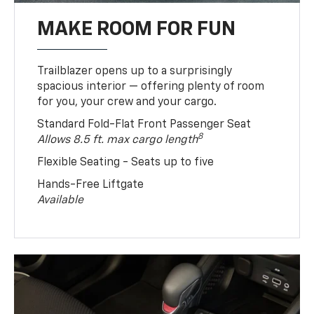
MAKE ROOM FOR FUN
Trailblazer opens up to a surprisingly
spacious interior — offering plenty of room
for you, your crew and your cargo.
Standard Fold-Flat Front Passenger Seat
8
Allows 8.5 ft. max cargo length
Flexible Seating - Seats up to five
Hands-Free Liftgate
Available