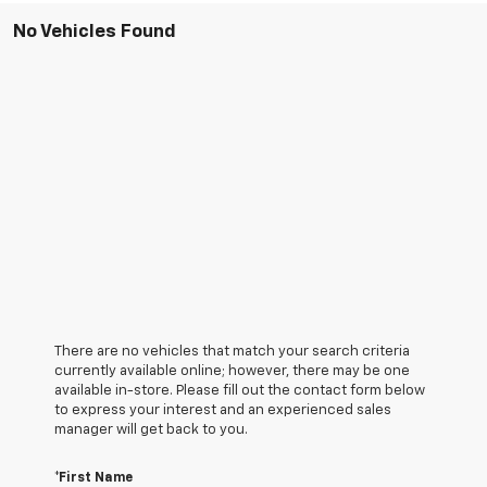
No Vehicles Found
There are no vehicles that match your search criteria
currently available online; however, there may be one
available in-store. Please fill out the contact form below
to express your interest and an experienced sales
manager will get back to you.
*First Name