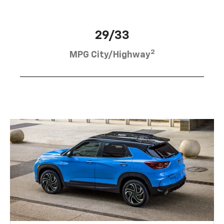
29/33
2
MPG City/Highway