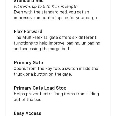
Standard Bed
Fit items up to 5 ft. 11 in. in length
Even with the standard bed, you get an
impressive amount of space for your cargo.
Flex Forward
The Multi-Flex Tailgate offers six different
functions to help improve loading, unloading
and accessing the cargo bed.
Primary Gate
Opens from the key fob, a switch inside the
truck or a button on the gate.
Primary Gate Load Stop
Helps prevent extra-long items from sliding
out of the bed.
Easy Access