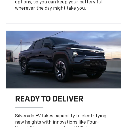
options, so you can keep your battery full
wherever the day might take you.
READY TO DELIVER
Silverado EV takes capability to electrifying
new heights with innovations like Four-