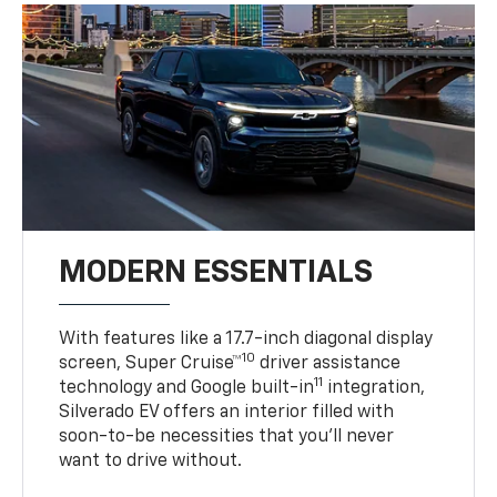
MODERN ESSENTIALS
With features like a 17.7-inch diagonal display
10
screen, Super Cruise™
driver assistance
11
technology and Google built-in
integration,
Silverado EV offers an interior filled with
soon-to-be necessities that you’ll never
want to drive without.