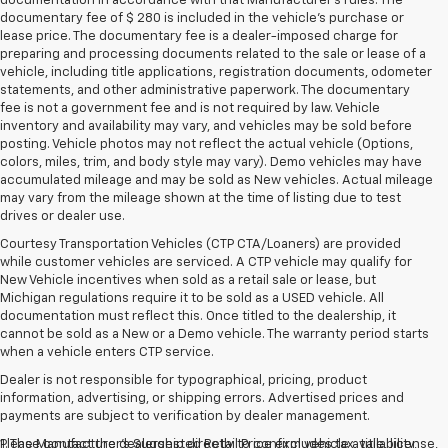
documentation in accordance with that Manufacturer's rules. The
documentary fee of $ 280 is included in the vehicle's purchase or
lease price. The documentary fee is a dealer-imposed charge for
preparing and processing documents related to the sale or lease of a
vehicle, including title applications, registration documents, odometer
statements, and other administrative paperwork. The documentary
fee is not a government fee and is not required by law. Vehicle
inventory and availability may vary, and vehicles may be sold before
posting. Vehicle photos may not reflect the actual vehicle (Options,
colors, miles, trim, and body style may vary). Demo vehicles may have
accumulated mileage and may be sold as New vehicles. Actual mileage
may vary from the mileage shown at the time of listing due to test
drives or dealer use.
Courtesy Transportation Vehicles (CTP CTA/Loaners) are provided
while customer vehicles are serviced. A CTP vehicle may qualify for
New Vehicle incentives when sold as a retail sale or lease, but
Michigan regulations require it to be sold as a USED vehicle. All
documentation must reflect this. Once titled to the dealership, it
cannot be sold as a New or a Demo vehicle. The warranty period starts
when a vehicle enters CTP service.
Dealer is not responsible for typographical, pricing, product
information, advertising, or shipping errors. Advertised prices and
payments are subject to verification by dealer management.
Please contact the dealership directly to confirm vehicle availability,
1. The Manufacturer’s Suggested Retail Price excludes tax, title, license,