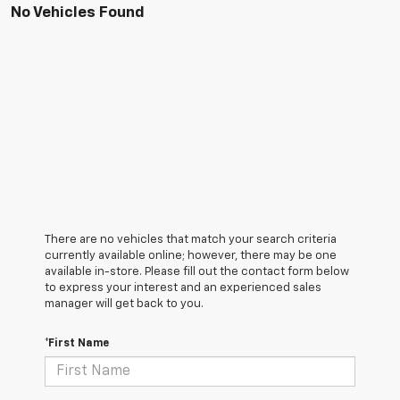
No Vehicles Found
There are no vehicles that match your search criteria
currently available online; however, there may be one
available in-store. Please fill out the contact form below
to express your interest and an experienced sales
manager will get back to you.
*First Name