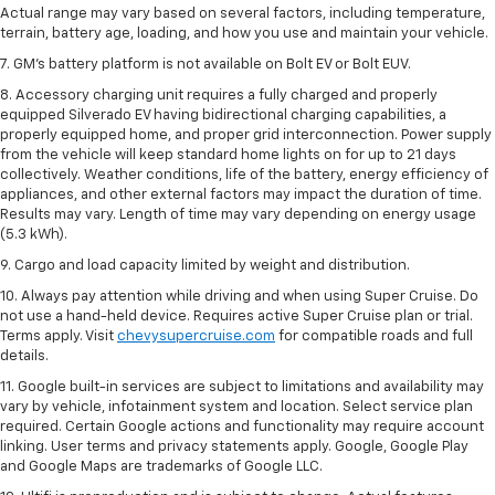
Actual range may vary based on several factors, including temperature,
terrain, battery age, loading, and how you use and maintain your vehicle.
7. GM's battery platform is not available on Bolt EV or Bolt EUV.
8. Accessory charging unit requires a fully charged and properly
equipped Silverado EV having bidirectional charging capabilities, a
properly equipped home, and proper grid interconnection. Power supply
from the vehicle will keep standard home lights on for up to 21 days
collectively. Weather conditions, life of the battery, energy efficiency of
appliances, and other external factors may impact the duration of time.
Results may vary. Length of time may vary depending on energy usage
(5.3 kWh).
9. Cargo and load capacity limited by weight and distribution.
10. Always pay attention while driving and when using Super Cruise. Do
not use a hand-held device. Requires active Super Cruise plan or trial.
Terms apply. Visit
chevysupercruise.com
for compatible roads and full
details.
11. Google built-in services are subject to limitations and availability may
vary by vehicle, infotainment system and location. Select service plan
required. Certain Google actions and functionality may require account
linking. User terms and privacy statements apply. Google, Google Play
and Google Maps are trademarks of Google LLC.