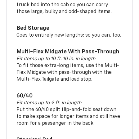
truck bed into the cab so you can carry
those large, bulky and odd-shaped items.
Bed Storage
Goes to entirely new lengths; so you can, too.
Multi-Flex Midgate With Pass-Through
Fit items up to 10 ft. 10 in. in length
To fit those extra-long items, use the Multi-
Flex Midgate with pass-through with the
Multi-Flex Tailgate and load stop.
60/40
Fit items up to 9 ft. in length
Put the 60/40 split flip-and-fold seat down
to make space for longer items and still have
room for a passenger in the back.