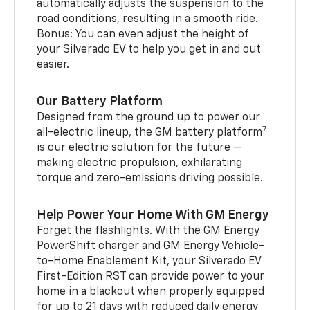
automatically adjusts the suspension to the
road conditions, resulting in a smooth ride.
Bonus: You can even adjust the height of
your Silverado EV to help you get in and out
easier.
Our Battery Platform
Designed from the ground up to power our
7
all-electric lineup, the GM battery platform
is our electric solution for the future —
making electric propulsion, exhilarating
torque and zero-emissions driving possible.
Help Power Your Home With GM Energy
Forget the flashlights. With the GM Energy
PowerShift charger and GM Energy Vehicle-
to-Home Enablement Kit, your Silverado EV
First-Edition RST can provide power to your
home in a blackout when properly equipped
for up to 21 days with reduced daily energy