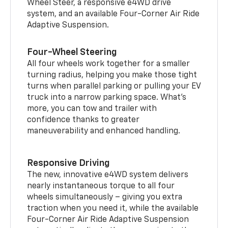
Wheel Steer, a responsive e4WD drive
system, and an available Four-Corner Air Ride
Adaptive Suspension.
Four-Wheel Steering
All four wheels work together for a smaller
turning radius, helping you make those tight
turns when parallel parking or pulling your EV
truck into a narrow parking space. What’s
more, you can tow and trailer with
confidence thanks to greater
maneuverability and enhanced handling.
Responsive Driving
The new, innovative e4WD system delivers
nearly instantaneous torque to all four
wheels simultaneously – giving you extra
traction when you need it, while the available
Four-Corner Air Ride Adaptive Suspension