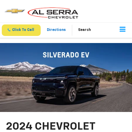
Click To Call
Directions
Search
2024 CHEVROLET