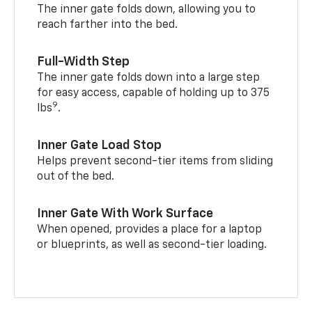
The inner gate folds down, allowing you to
reach farther into the bed.
Full-Width Step
The inner gate folds down into a large step
for easy access, capable of holding up to 375
9
lbs
.
Inner Gate Load Stop
Helps prevent second-tier items from sliding
out of the bed.
Inner Gate With Work Surface
When opened, provides a place for a laptop
or blueprints, as well as second-tier loading.