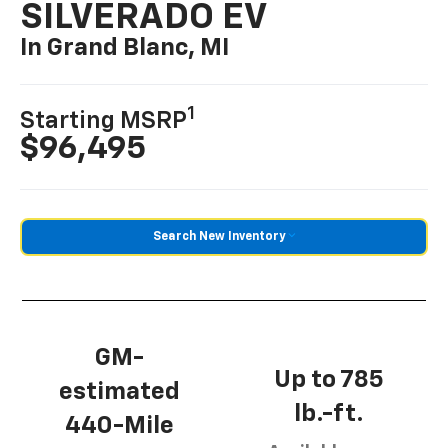
SILVERADO EV
In Grand Blanc, MI
1
Starting MSRP
$96,495
Search New Inventory
GM-
Up to 785
estimated
lb.-ft.
440-Mile