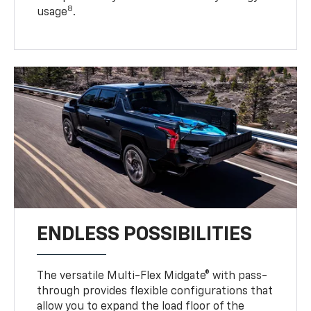
8
usage
.
ENDLESS POSSIBILITIES
The versatile Multi-Flex Midgate® with pass-
through provides flexible configurations that
allow you to expand the load floor of the