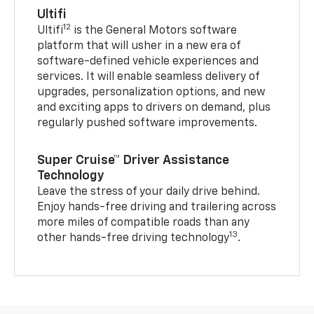
Ultifi
12
Ultifi
is the General Motors software
platform that will usher in a new era of
software-defined vehicle experiences and
services. It will enable seamless delivery of
upgrades, personalization options, and new
and exciting apps to drivers on demand, plus
regularly pushed software improvements.
Super Cruise™ Driver Assistance
Technology
Leave the stress of your daily drive behind.
Enjoy hands-free driving and trailering across
more miles of compatible roads than any
13
other hands-free driving technology
.