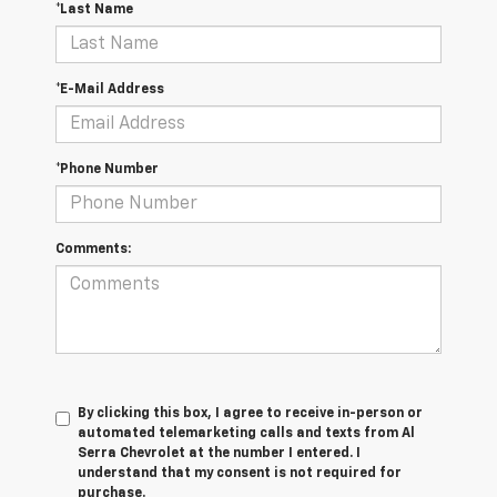
*Last Name
*E-Mail Address
*Phone Number
Comments:
By clicking this box, I agree to receive in-person or
automated telemarketing calls and texts from Al
Serra Chevrolet at the number I entered. I
understand that my consent is not required for
purchase.