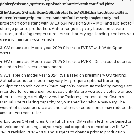
pricing, mileage, and any applicable incentives before visiting.
dealer fees and optional equipment. Dealer sets the final price.
The Manufacturer's Suggested Retail Price excludes tax, title, license,
2. Excludes GM vehicles. 2024 Silverado EV RST. On a full charge. GM-
dealer fees and optional equipment. Dealer sets final price.
estimated range based on development testing and/or analytical
projection consistent with SAE J1634 revision 2017 – MCT and subject to
change prior to production. Actual range may vary based on several
factors, including temperature, terrain, battery age, loading, and how you
use and maintain your vehicle.
3. GM estimated. Model year 2024 Silverado EV RST with Wide Open
Watts.
4. GM estimated. Model year 2024 Silverado EV RST. On a closed course.
Based on initial vehicle movement.
5. Available on model year 2024 RST. Based on preliminary GM testing.
Actual production model may vary. May require optional trailering
equipment to achieve maximum capacity. Maximum trailering ratings are
intended for comparison purposes only. Before you buy a vehicle or use
it for trailering, carefully review the Trailering section of the Owner’s
Manual. The trailering capacity of your specific vehicle may vary. The
weight of passengers, cargo and options or accessories may reduce the
amount you can trailer.
6. Excludes GM vehicles. On a full charge. GM-estimated range based on
development testing and/or analytical projection consistent with SAE
J1634 revision 2017 – MCT and subject to change prior to production.