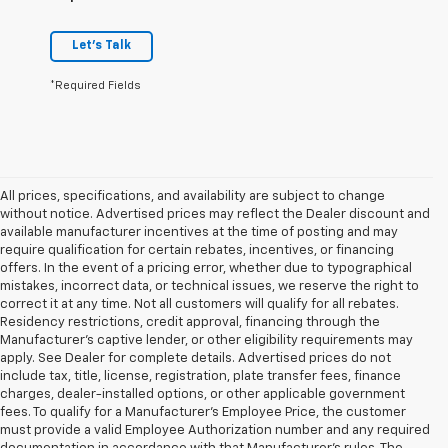
Let's Talk
*Required Fields
All prices, specifications, and availability are subject to change
without notice. Advertised prices may reflect the Dealer discount and
available manufacturer incentives at the time of posting and may
require qualification for certain rebates, incentives, or financing
offers. In the event of a pricing error, whether due to typographical
mistakes, incorrect data, or technical issues, we reserve the right to
correct it at any time. Not all customers will qualify for all rebates.
Residency restrictions, credit approval, financing through the
Manufacturer's captive lender, or other eligibility requirements may
apply. See Dealer for complete details. Advertised prices do not
include tax, title, license, registration, plate transfer fees, finance
charges, dealer-installed options, or other applicable government
fees. To qualify for a Manufacturer's Employee Price, the customer
must provide a valid Employee Authorization number and any required