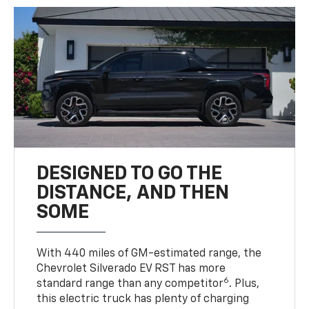
DESIGNED TO GO THE
DISTANCE, AND THEN
SOME
With 440 miles of GM-estimated range, the
Chevrolet Silverado EV RST has more
6
standard range than any competitor
. Plus,
this electric truck has plenty of charging