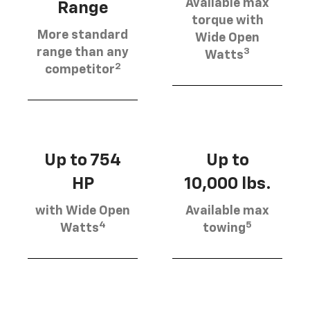
Available max
Range
torque with
More standard
Wide Open
3
range than any
Watts
2
competitor
Up to 754
Up to
HP
10,000 lbs.
with Wide Open
Available max
4
5
Watts
towing