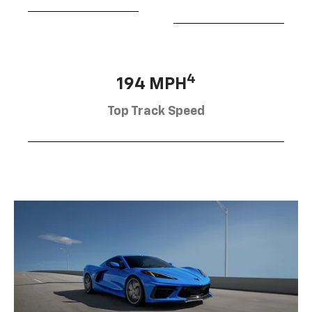
4
194 MPH
Top Track Speed