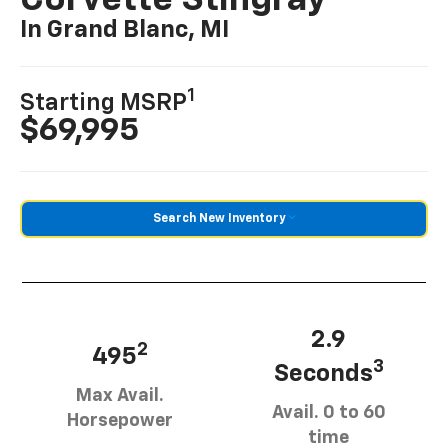
Corvette Stingray
In Grand Blanc, MI
1
Starting MSRP
$69,995
Search New Inventory
2.9
2
495
3
Seconds
Max Avail.
Avail. 0 to 60
Horsepower
time