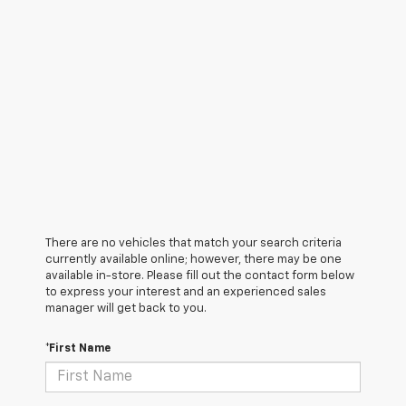
There are no vehicles that match your search criteria
currently available online; however, there may be one
available in-store. Please fill out the contact form below
to express your interest and an experienced sales
manager will get back to you.
*First Name