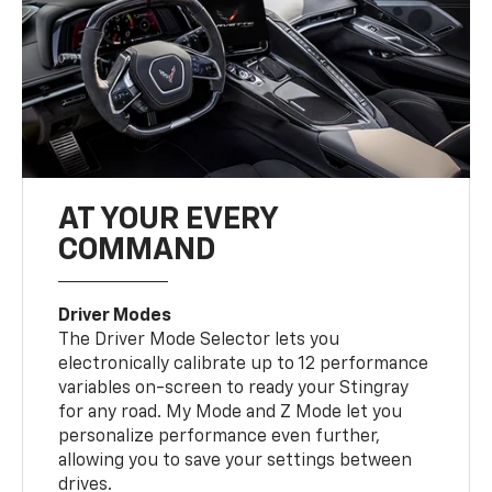
AT YOUR EVERY
COMMAND
Driver Modes
The Driver Mode Selector lets you
electronically calibrate up to 12 performance
variables on-screen to ready your Stingray
for any road. My Mode and Z Mode let you
personalize performance even further,
allowing you to save your settings between
drives.