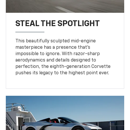
STEAL THE SPOTLIGHT
This beautifully sculpted mid-engine
masterpiece has a presence that’s
impossible to ignore. With razor-sharp
aerodynamics and details designed to
perfection, the eighth-generation Corvette
pushes its legacy to the highest point ever.