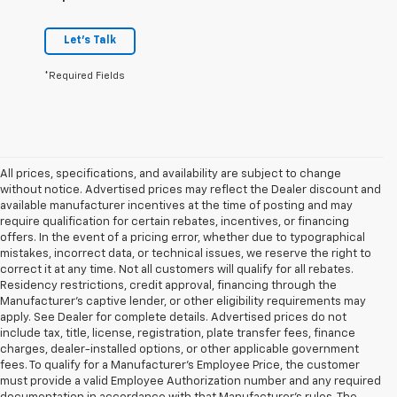
Let's Talk
*Required Fields
All prices, specifications, and availability are subject to change
without notice. Advertised prices may reflect the Dealer discount and
available manufacturer incentives at the time of posting and may
require qualification for certain rebates, incentives, or financing
offers. In the event of a pricing error, whether due to typographical
mistakes, incorrect data, or technical issues, we reserve the right to
correct it at any time. Not all customers will qualify for all rebates.
Residency restrictions, credit approval, financing through the
Manufacturer's captive lender, or other eligibility requirements may
apply. See Dealer for complete details. Advertised prices do not
include tax, title, license, registration, plate transfer fees, finance
charges, dealer-installed options, or other applicable government
fees. To qualify for a Manufacturer's Employee Price, the customer
must provide a valid Employee Authorization number and any required