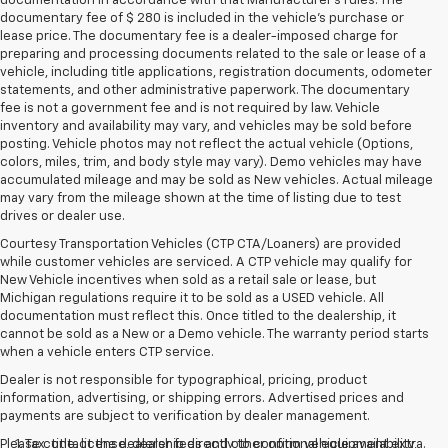
documentation in accordance with that Manufacturer's rules. The
documentary fee of $ 280 is included in the vehicle's purchase or
lease price. The documentary fee is a dealer-imposed charge for
preparing and processing documents related to the sale or lease of a
vehicle, including title applications, registration documents, odometer
statements, and other administrative paperwork. The documentary
fee is not a government fee and is not required by law. Vehicle
inventory and availability may vary, and vehicles may be sold before
posting. Vehicle photos may not reflect the actual vehicle (Options,
colors, miles, trim, and body style may vary). Demo vehicles may have
accumulated mileage and may be sold as New vehicles. Actual mileage
may vary from the mileage shown at the time of listing due to test
drives or dealer use.
Courtesy Transportation Vehicles (CTP CTA/Loaners) are provided
while customer vehicles are serviced. A CTP vehicle may qualify for
New Vehicle incentives when sold as a retail sale or lease, but
Michigan regulations require it to be sold as a USED vehicle. All
documentation must reflect this. Once titled to the dealership, it
cannot be sold as a New or a Demo vehicle. The warranty period starts
when a vehicle enters CTP service.
Dealer is not responsible for typographical, pricing, product
information, advertising, or shipping errors. Advertised prices and
payments are subject to verification by dealer management.
Please contact the dealership directly to confirm vehicle availability,
1. Tax, title, license, dealer fees and other optional equipment extra.