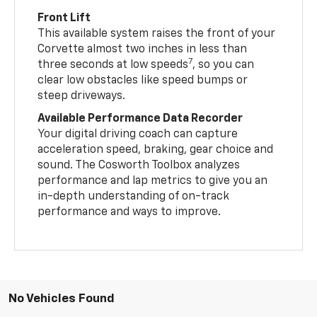
Front Lift
This available system raises the front of your
Corvette almost two inches in less than
7
three seconds at low speeds
, so you can
clear low obstacles like speed bumps or
steep driveways.
Available Performance Data Recorder
Your digital driving coach can capture
acceleration speed, braking, gear choice and
sound. The Cosworth Toolbox analyzes
performance and lap metrics to give you an
in-depth understanding of on-track
performance and ways to improve.
No Vehicles Found