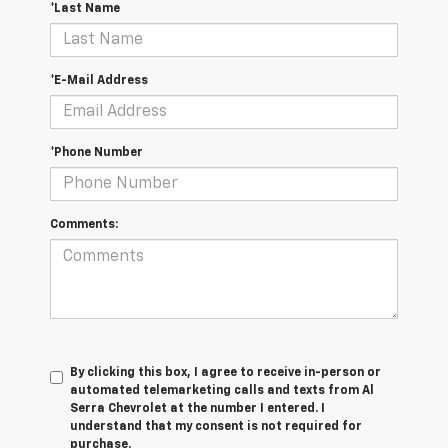
*Last Name
*E-Mail Address
*Phone Number
Comments:
By clicking this box, I agree to receive in-person or
automated telemarketing calls and texts from Al
Serra Chevrolet at the number I entered. I
understand that my consent is not required for
purchase.