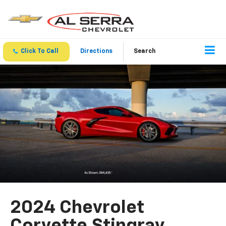
Click To Call
Directions
Search
2024 Chevrolet