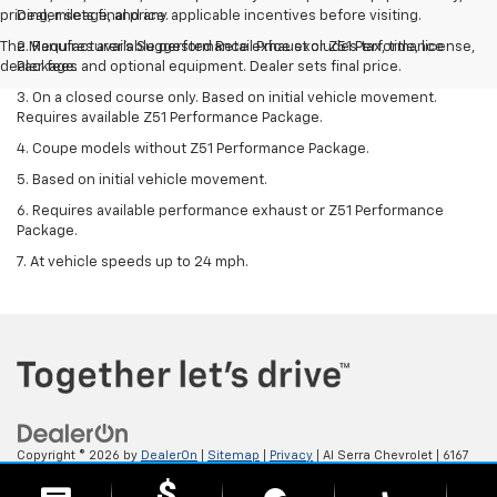
pricing, mileage, and any applicable incentives before visiting.
Dealer sets final price.
The Manufacturer's Suggested Retail Price excludes tax, title, license,
2. Requires available performance exhaust or Z51 Performance
dealer fees and optional equipment. Dealer sets final price.
Package.
3. On a closed course only. Based on initial vehicle movement.
Requires available Z51 Performance Package.
4. Coupe models without Z51 Performance Package.
5. Based on initial vehicle movement.
6. Requires available performance exhaust or Z51 Performance
Package.
7. At vehicle speeds up to 24 mph.
Copyright © 2026
by
DealerOn
|
Sitemap
|
Privacy
| Al Serra Chevrolet
|
6167
S. Saginaw Rd,
Grand Blanc,
MI
48439
| Sales:
800-494-3814