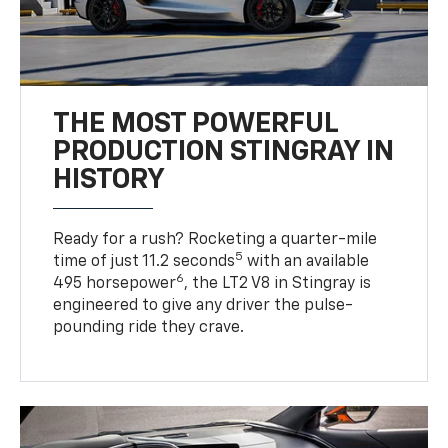
THE MOST POWERFUL
PRODUCTION STINGRAY IN
HISTORY
Ready for a rush? Rocketing a quarter-mile
5
time of just 11.2 seconds
with an available
6
495 horsepower
, the LT2 V8 in Stingray is
engineered to give any driver the pulse-
pounding ride they crave.