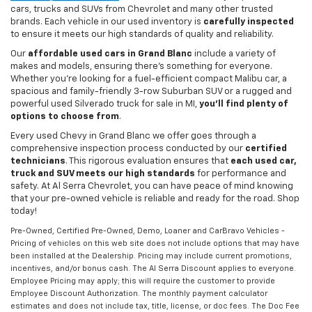
cars, trucks and SUVs from Chevrolet and many other trusted
brands. Each vehicle in our used inventory is
carefully inspected
to ensure it meets our high standards of quality and reliability.
Our
affordable used cars in Grand Blanc
include a variety of
makes and models, ensuring there's something for everyone.
Whether you're looking for a fuel-efficient compact Malibu car, a
spacious and family-friendly 3-row Suburban SUV or a rugged and
powerful used Silverado truck for sale in MI,
you'll find plenty of
options to choose from
.
Every used Chevy in Grand Blanc we offer goes through a
comprehensive inspection process conducted by our
certified
technicians
. This rigorous evaluation ensures that
each used car,
truck and SUV meets our high standards
for performance and
safety. At Al Serra Chevrolet, you can have peace of mind knowing
that your pre-owned vehicle is reliable and ready for the road. Shop
today!
Pre-Owned, Certified Pre-Owned, Demo, Loaner and CarBravo Vehicles -
Pricing of vehicles on this web site does not include options that may have
been installed at the Dealership. Pricing may include current promotions,
incentives, and/or bonus cash. The Al Serra Discount applies to everyone.
Employee Pricing may apply; this will require the customer to provide
Employee Discount Authorization. The monthly payment calculator
estimates and does not include tax, title, license, or doc fees. The Doc Fee