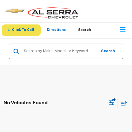
Click To Call
Directions
Search
Search
No Vehicles Found