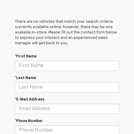
There are no vehicles that match your search criteria
currently available online; however, there may be one
available in-store. Please fill out the contact form below
to express your interest and an experienced sales
manager will get back to you.
*First Name
*Last Name
*E-Mail Address
*Phone Number