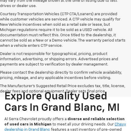
may vary from the mileage shown at the time of listing due to test
drives or dealer use.
Courtesy Transportation Vehicles (CTP CTA/Loaners) are provided
while customer vehicles are serviced. A CTP vehicle may qualify for
New Vehicle incentives when sold as a retail sale or lease, but
Michigan regulations require it to be sold as a USED vehicle. All
documentation must reflect this. Once titled to the dealership, it
cannot be sold as a New or a Demo vehicle. The warranty period starts
when a vehicle enters CTP service.
Dealer is not responsible for typographical, pricing, product
information, advertising, or shipping errors. Advertised prices and
payments are subject to verification by dealer management.
Please contact the dealership directly to confirm vehicle availability,
pricing, mileage, and any applicable incentives before visiting.
The Manufacturer's Suggested Retail Price excludes tax, title, license,
dealer fees and optional equipment. Dealer sets final price.
Explore Quality Used
Cars In Grand Blanc, MI
Al Serra Chevrolet proudly offers a
diverse and reliable selection
of used cars in Michigan
to meet all your driving needs. Our
Chevy
dealership in Grand Blanc
features a vast inventory of pre-owned