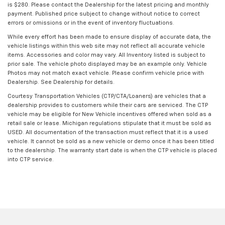
is $280. Please contact the Dealership for the latest pricing and monthly
payment. Published price subject to change without notice to correct
errors or omissions or in the event of inventory fluctuations.
While every effort has been made to ensure display of accurate data, the
vehicle listings within this web site may not reflect all accurate vehicle
items. Accessories and color may vary. All Inventory listed is subject to
prior sale. The vehicle photo displayed may be an example only. Vehicle
Photos may not match exact vehicle. Please confirm vehicle price with
Dealership. See Dealership for details.
Courtesy Transportation Vehicles (CTP/CTA/Loaners) are vehicles that a
dealership provides to customers while their cars are serviced. The CTP
vehicle may be eligible for New Vehicle incentives offered when sold as a
retail sale or lease. Michigan regulations stipulate that it must be sold as
USED. All documentation of the transaction must reflect that it is a used
vehicle. It cannot be sold as a new vehicle or demo once it has been titled
to the dealership. The warranty start date is when the CTP vehicle is placed
into CTP service.