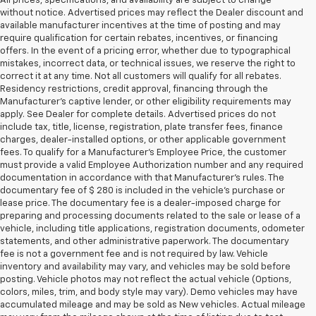
All prices, specifications, and availability are subject to change
without notice. Advertised prices may reflect the Dealer discount and
available manufacturer incentives at the time of posting and may
require qualification for certain rebates, incentives, or financing
offers. In the event of a pricing error, whether due to typographical
mistakes, incorrect data, or technical issues, we reserve the right to
correct it at any time. Not all customers will qualify for all rebates.
Residency restrictions, credit approval, financing through the
Manufacturer's captive lender, or other eligibility requirements may
apply. See Dealer for complete details. Advertised prices do not
include tax, title, license, registration, plate transfer fees, finance
charges, dealer-installed options, or other applicable government
fees. To qualify for a Manufacturer's Employee Price, the customer
must provide a valid Employee Authorization number and any required
documentation in accordance with that Manufacturer's rules. The
documentary fee of $ 280 is included in the vehicle's purchase or
lease price. The documentary fee is a dealer-imposed charge for
preparing and processing documents related to the sale or lease of a
vehicle, including title applications, registration documents, odometer
statements, and other administrative paperwork. The documentary
fee is not a government fee and is not required by law. Vehicle
inventory and availability may vary, and vehicles may be sold before
posting. Vehicle photos may not reflect the actual vehicle (Options,
colors, miles, trim, and body style may vary). Demo vehicles may have
accumulated mileage and may be sold as New vehicles. Actual mileage