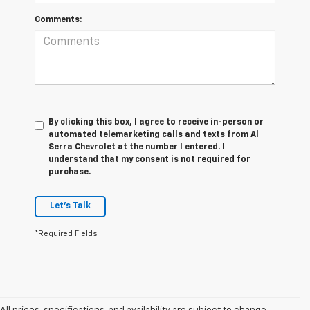
Comments:
By clicking this box, I agree to receive in-person or
automated telemarketing calls and texts from Al
Serra Chevrolet at the number I entered. I
understand that my consent is not required for
purchase.
Let's Talk
*Required Fields