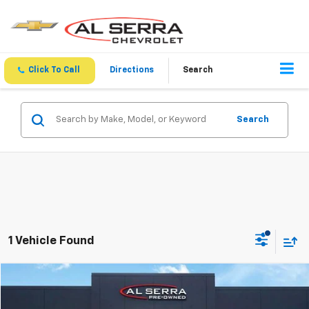
Click To Call
Directions
Search
Search
1 Vehicle Found
Compare Vehicle
Comments
$11,213
Used
2016
Chevrolet Silverado 1500
LT
AL SERRA PRICE