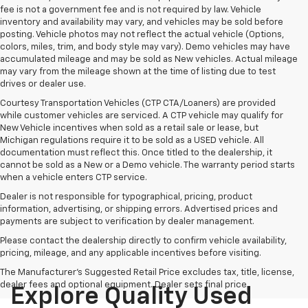
fee is not a government fee and is not required by law. Vehicle
inventory and availability may vary, and vehicles may be sold before
posting. Vehicle photos may not reflect the actual vehicle (Options,
colors, miles, trim, and body style may vary). Demo vehicles may have
accumulated mileage and may be sold as New vehicles. Actual mileage
may vary from the mileage shown at the time of listing due to test
drives or dealer use.
Courtesy Transportation Vehicles (CTP CTA/Loaners) are provided
while customer vehicles are serviced. A CTP vehicle may qualify for
New Vehicle incentives when sold as a retail sale or lease, but
Michigan regulations require it to be sold as a USED vehicle. All
documentation must reflect this. Once titled to the dealership, it
cannot be sold as a New or a Demo vehicle. The warranty period starts
when a vehicle enters CTP service.
Dealer is not responsible for typographical, pricing, product
information, advertising, or shipping errors. Advertised prices and
payments are subject to verification by dealer management.
Please contact the dealership directly to confirm vehicle availability,
pricing, mileage, and any applicable incentives before visiting.
The Manufacturer's Suggested Retail Price excludes tax, title, license,
dealer fees and optional equipment. Dealer sets final price.
Explore Quality Used