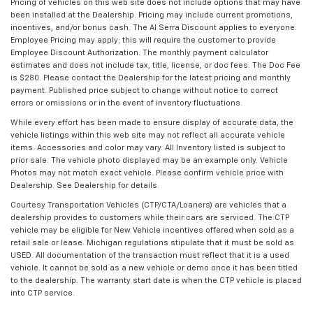
Pricing of vehicles on this web site does not include options that may have
been installed at the Dealership. Pricing may include current promotions,
incentives, and/or bonus cash. The Al Serra Discount applies to everyone.
Employee Pricing may apply; this will require the customer to provide
Employee Discount Authorization. The monthly payment calculator
estimates and does not include tax, title, license, or doc fees. The Doc Fee
is $280. Please contact the Dealership for the latest pricing and monthly
payment. Published price subject to change without notice to correct
errors or omissions or in the event of inventory fluctuations.
While every effort has been made to ensure display of accurate data, the
vehicle listings within this web site may not reflect all accurate vehicle
items. Accessories and color may vary. All Inventory listed is subject to
prior sale. The vehicle photo displayed may be an example only. Vehicle
Photos may not match exact vehicle. Please confirm vehicle price with
Dealership. See Dealership for details.
Courtesy Transportation Vehicles (CTP/CTA/Loaners) are vehicles that a
dealership provides to customers while their cars are serviced. The CTP
vehicle may be eligible for New Vehicle incentives offered when sold as a
retail sale or lease. Michigan regulations stipulate that it must be sold as
USED. All documentation of the transaction must reflect that it is a used
vehicle. It cannot be sold as a new vehicle or demo once it has been titled
to the dealership. The warranty start date is when the CTP vehicle is placed
into CTP service.