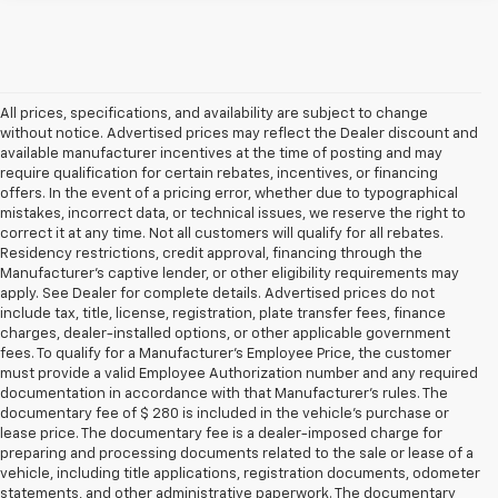
All prices, specifications, and availability are subject to change
without notice. Advertised prices may reflect the Dealer discount and
available manufacturer incentives at the time of posting and may
require qualification for certain rebates, incentives, or financing
offers. In the event of a pricing error, whether due to typographical
mistakes, incorrect data, or technical issues, we reserve the right to
correct it at any time. Not all customers will qualify for all rebates.
Residency restrictions, credit approval, financing through the
Manufacturer's captive lender, or other eligibility requirements may
apply. See Dealer for complete details. Advertised prices do not
include tax, title, license, registration, plate transfer fees, finance
charges, dealer-installed options, or other applicable government
fees. To qualify for a Manufacturer's Employee Price, the customer
must provide a valid Employee Authorization number and any required
documentation in accordance with that Manufacturer's rules. The
documentary fee of $ 280 is included in the vehicle's purchase or
lease price. The documentary fee is a dealer-imposed charge for
preparing and processing documents related to the sale or lease of a
vehicle, including title applications, registration documents, odometer
statements, and other administrative paperwork. The documentary