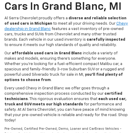
Cars In Grand Blanc, MI
Al Serra Chevrolet proudly offers a
diverse and reliable selection
of used cars in Michigan
to meet all your driving needs. Our
Chevy
dealership in Grand Blanc
features a vast inventory of pre-owned
cars, trucks and SUVs from Chevrolet and many other trusted
brands. Each vehicle in our used inventory is
carefully inspected
to ensure it meets our high standards of quality and reliability.
Our
affordable used cars in Grand Blanc
include a variety of
makes and models, ensuring there's something for everyone.
Whether you're looking for a fuel-efficient compact Malibu car, a
spacious and family-friendly 3-row Suburban SUV or a rugged and
powerful used Silverado truck for sale in MI,
you'll find plenty of
options to choose from
.
Every used Chevy in Grand Blanc we offer goes through a
comprehensive inspection process conducted by our
certified
technicians
. This rigorous evaluation ensures that
each used car,
truck and SUV meets our high standards
for performance and
safety. At Al Serra Chevrolet, you can have peace of mind knowing
that your pre-owned vehicle is reliable and ready for the road. Shop
today!
Pre-Owned, Certified Pre-Owned, Demo, Loaner and CarBravo Vehicles -