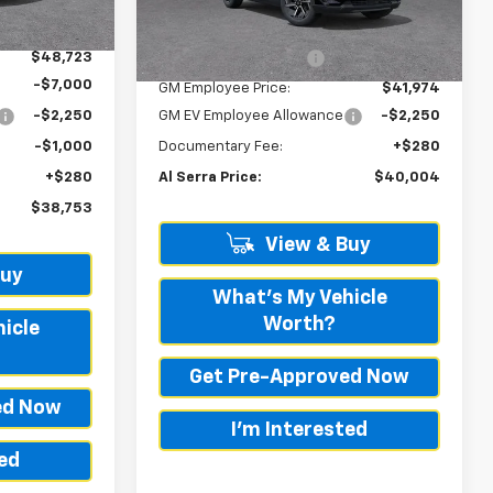
Ext.
Int.
Ext.
Int.
In Transit
-$142
MSRP:
$42,095
$48,723
GM Employee Savings
-$121
-$7,000
GM Employee Price:
$41,974
-$2,250
GM EV Employee Allowance
-$2,250
-$1,000
Documentary Fee:
+$280
+$280
Al Serra Price:
$40,004
$38,753
View & Buy
Buy
What's My Vehicle
Worth?
icle
Get Pre-Approved Now
ed Now
I'm Interested
ted