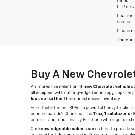
reflect t
CTP servi
Dealer is
subject 
Please co
The Manuf
Buy A New Chevrolet
An impressive selection of
new Chevrolet vehicles
d
all equipped with cutting-edge technology, top-tier pe
look no further
than our extensive inventory.
From fuel-efficient SUVs to powerful Chevy trucks for
economical ride? Check out the
Trax, Trailblazer or
comfort and functionality. For those who require ext
Our
knowledgeable sales team
is here to provide y
an important decision, and we're committed to making