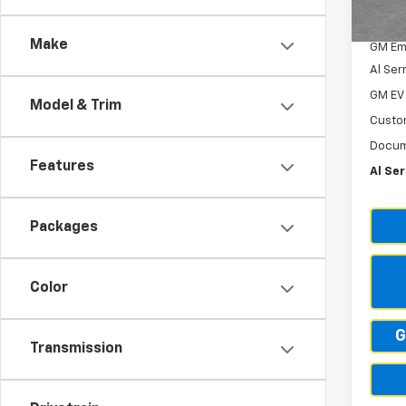
Cour
GM Em
Make
GM Em
Al Ser
GM EV
Model & Trim
Custo
Docum
Features
Al Ser
Packages
Color
G
Transmission