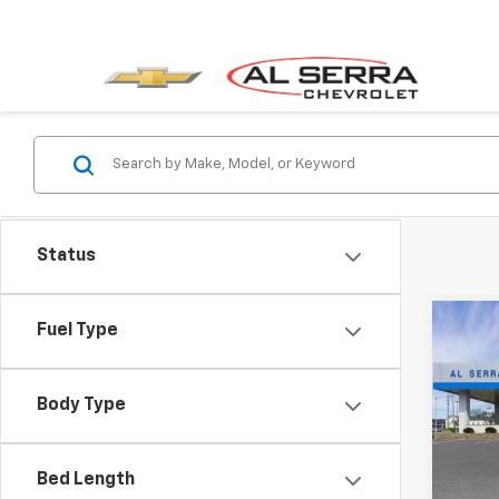
Status
Co
C
Fuel Type
$10
New
Blaz
SAVI
Body Type
Pric
VIN:
3
Model:
Bed Length
MSRP: