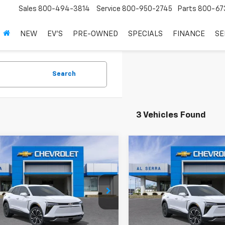
Sales
800-494-3814
Service
800-950-2745
Parts
800-67
NEW
EV'S
PRE-OWNED
SPECIALS
FINANCE
SE
Search
3 Vehicles Found
mpare Vehicle
Compare Vehicle
omments
Window Sticker
Comments
Wind
$38,753
,392
$10,392
2026
Chevrolet
New
2026
Chevrolet
er EV
LT
AL SERRA PRICE
Blazer EV
LT
AL 
NGS
SAVINGS
e Drop
Price Drop
GNKDARM3TS131629
Stock:
2602059
VIN:
3GNKDARM8TS139788
St
1MC26
Model:
1MC26
Less
Less
$48,865
MSRP: