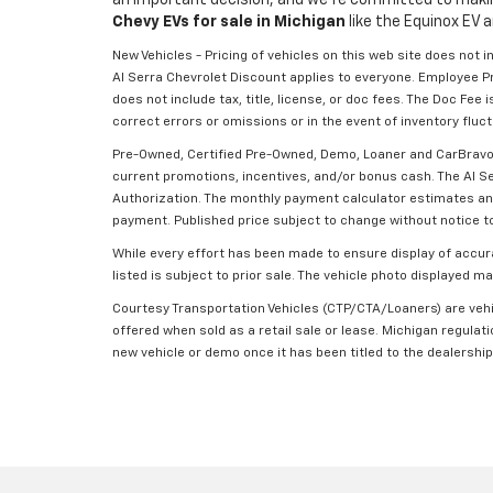
Chevy EVs for sale in Michigan
like the Equinox EV a
New Vehicles - Pricing of vehicles on this web site does not 
Al Serra Chevrolet Discount applies to everyone. Employee P
does not include tax, title, license, or doc fees. The Doc Fe
correct errors or omissions or in the event of inventory fluc
Pre-Owned, Certified Pre-Owned, Demo, Loaner and CarBravo Ve
current promotions, incentives, and/or bonus cash. The Al Se
Authorization. The monthly payment calculator estimates and d
payment. Published price subject to change without notice to 
While every effort has been made to ensure display of accurat
listed is subject to prior sale. The vehicle photo displayed 
Courtesy Transportation Vehicles (CTP/CTA/Loaners) are vehic
offered when sold as a retail sale or lease. Michigan regulati
new vehicle or demo once it has been titled to the dealership