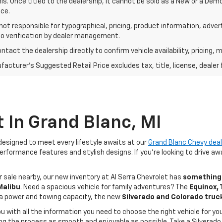
his. Once titled to the dealership, it cannot be sold as a New or a De
ce.
 not responsible for typographical, pricing, product information, adve
to verification by dealer management.
ntact the dealership directly to confirm vehicle availability, pricing, m
acturer's Suggested Retail Price excludes tax, title, license, dealer 
 In Grand Blanc, MI
esigned to meet every lifestyle awaits at our
Grand Blanc Chevy deal
rformance features and stylish designs. If you're looking to drive awa
 sale nearby, our new inventory at Al Serra Chevrolet has
something 
 Malibu
. Need a spacious vehicle for family adventures? The
Equinox,
ra power and towing capacity, the new
Silverado and Colorado truc
ou with all the information you need to choose the right vehicle for 
 the process as smooth and enjoyable as possible. Take a Silverado 