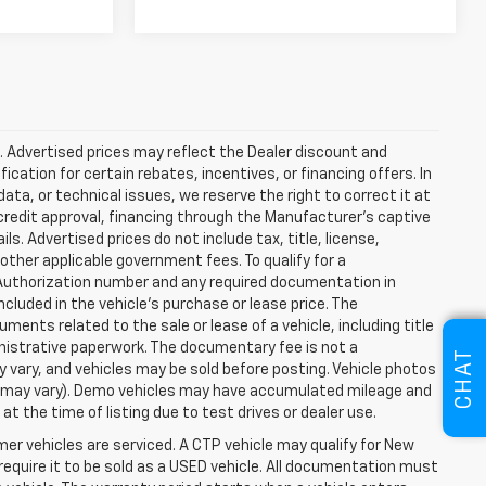
ce. Advertised prices may reflect the Dealer discount and
cation for certain rebates, incentives, or financing offers. In
ata, or technical issues, we reserve the right to correct it at
, credit approval, financing through the Manufacturer's captive
ls. Advertised prices do not include tax, title, license,
 other applicable government fees. To qualify for a
Authorization number and any required documentation in
luded in the vehicle's purchase or lease price. The
nts related to the sale or lease of a vehicle, including title
istrative paperwork. The documentary fee is not a
CHAT
ay vary, and vehicles may be sold before posting. Vehicle photos
yle may vary). Demo vehicles may have accumulated mileage and
 the time of listing due to test drives or dealer use.
r vehicles are serviced. A CTP vehicle may qualify for New
 require it to be sold as a USED vehicle. All documentation must