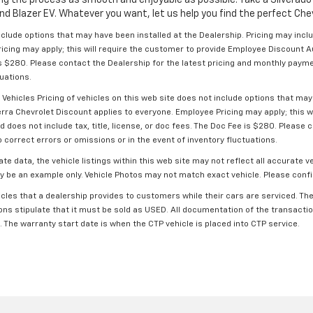
nd Blazer EV. Whatever you want, let us help you find the perfect Chevr
include options that may have been installed at the Dealership. Pricing may inc
ricing may apply; this will require the customer to provide Employee Discount
e is $280. Please contact the Dealership for the latest pricing and monthly paym
tuations.
hicles Pricing of vehicles on this web site does not include options that may 
rra Chevrolet Discount applies to everyone. Employee Pricing may apply; this 
oes not include tax, title, license, or doc fees. The Doc Fee is $280. Please c
correct errors or omissions or in the event of inventory fluctuations.
e data, the vehicle listings within this web site may not reflect all accurate v
may be an example only. Vehicle Photos may not match exact vehicle. Please confi
les that a dealership provides to customers while their cars are serviced. The 
ons stipulate that it must be sold as USED. All documentation of the transaction
. The warranty start date is when the CTP vehicle is placed into CTP service.