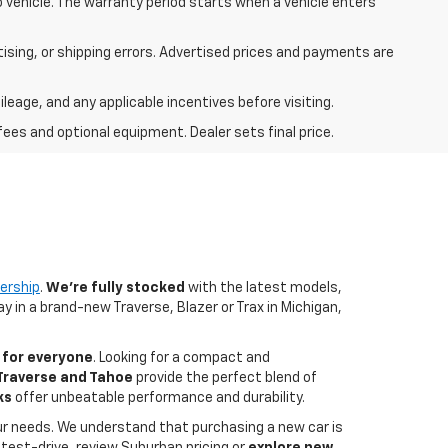
mo vehicle. The warranty period starts when a vehicle enters
rtising, or shipping errors. Advertised prices and payments are
ileage, and any applicable incentives before visiting.
fees and optional equipment. Dealer sets final price.
ership
.
We're fully stocked
with the latest models,
y in a brand-new Traverse, Blazer or Trax in Michigan,
for everyone
. Looking for a compact and
 Traverse and Tahoe
provide the perfect blend of
ks
offer unbeatable performance and durability.
your needs. We understand that purchasing a new car is
test-drive, review Suburban pricing or
explore new