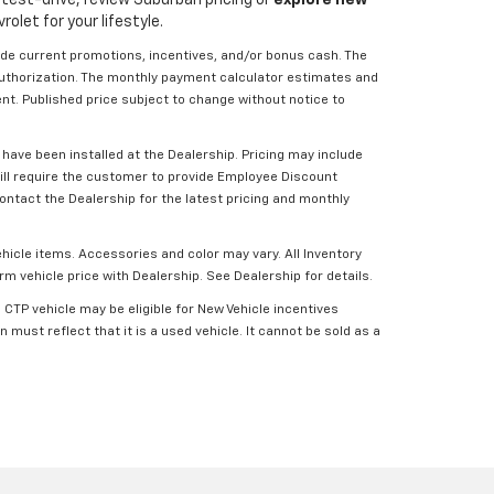
olet for your lifestyle.
lude current promotions, incentives, and/or bonus cash. The
 Authorization. The monthly payment calculator estimates and
ent. Published price subject to change without notice to
have been installed at the Dealership. Pricing may include
will require the customer to provide Employee Discount
ontact the Dealership for the latest pricing and monthly
ehicle items. Accessories and color may vary. All Inventory
rm vehicle price with Dealership. See Dealership for details.
CTP vehicle may be eligible for New Vehicle incentives
 must reflect that it is a used vehicle. It cannot be sold as a