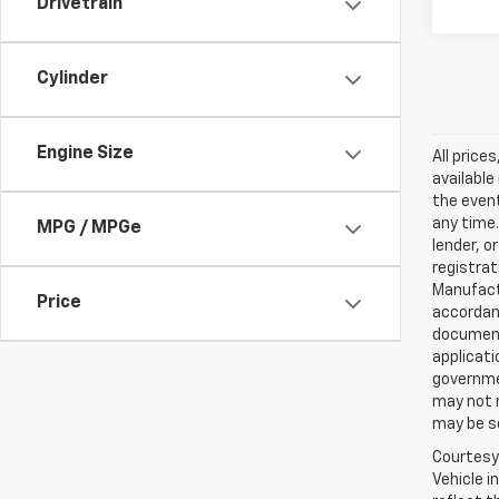
Drivetrain
Cylinder
Engine Size
All price
available
the event
any time.
MPG / MPGe
lender, o
registrat
Manufact
Price
accordanc
documenta
applicat
governmen
may not r
may be so
Courtesy 
Vehicle i