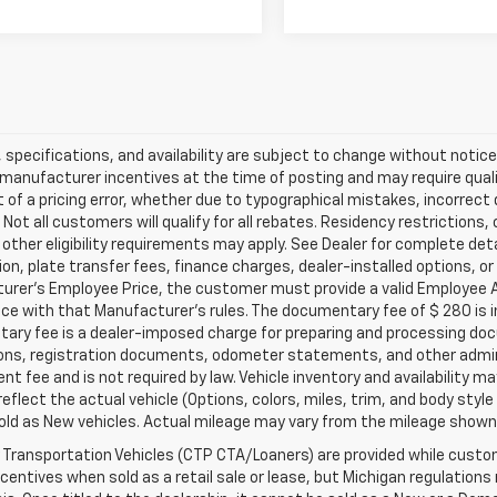
s, specifications, and availability are subject to change without noti
 manufacturer incentives at the time of posting and may require qualifi
 of a pricing error, whether due to typographical mistakes, incorrect d
 Not all customers will qualify for all rebates. Residency restrictions
r other eligibility requirements may apply. See Dealer for complete detai
ion, plate transfer fees, finance charges, dealer-installed options, or
urer's Employee Price, the customer must provide a valid Employee 
e with that Manufacturer's rules. The documentary fee of $ 280 is inc
ry fee is a dealer-imposed charge for preparing and processing docume
ions, registration documents, odometer statements, and other admin
t fee and is not required by law. Vehicle inventory and availability m
eflect the actual vehicle (Options, colors, miles, trim, and body st
ld as New vehicles. Actual mileage may vary from the mileage shown at
Transportation Vehicles (CTP CTA/Loaners) are provided while custome
ncentives when sold as a retail sale or lease, but Michigan regulations