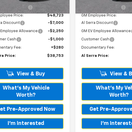
tesy Transportation
Courtesy Transportation
Ext.
Int.
Unit
Unit
ployee Savings
-$142
GM Employee Savings
ployee Price:
$48,723
GM Employee Price:
ra Discount
-$7,000
Al Serra Discount
 Employee Allowance
-$2,250
GM EV Employee Allowance
mer Cash
-$1,000
Customer Cash
entary Fee:
+$280
Documentary Fee:
ra Price:
$38,753
Al Serra Price:
View & Buy
View & 
What's My Vehicle
What's My Veh
Worth?
Worth?
et Pre-Approved Now
Get Pre-Approv
I'm Interested
I'm Interes